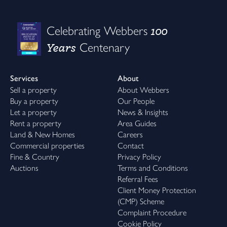
100
Celebrating Webbers
Years
Centenary
Services
About
Sell a property
About Webbers
Buy a property
Our People
Let a property
News & Insights
Rent a property
Area Guides
Land & New Homes
Careers
Commercial properties
Contact
Fine & Country
Privacy Policy
Auctions
Terms and Conditions
Referral Fees
Client Money Protection
(CMP) Scheme
Complaint Procedure
Cookie Policy