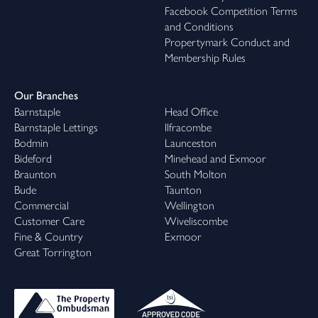
Facebook Competition Terms
and Conditions
Propertymark Conduct and
Membership Rules
Our Branches
Barnstaple
Head Office
Barnstaple Lettings
Ilfracombe
Bodmin
Launceston
Bideford
Minehead and Exmoor
Braunton
South Molton
Bude
Taunton
Commercial
Wellington
Customer Care
Wiveliscombe
Fine & Country
Exmoor
Great Torrington