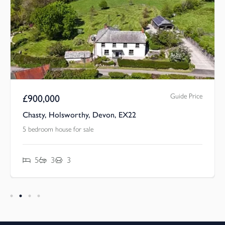
Guide Price
£
900,000
Chasty, Holsworthy, Devon, EX22
5 bedroom house for sale
5
3
3