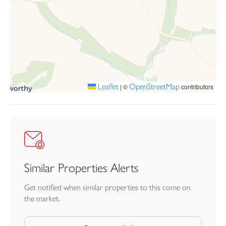
With mains electricity and water, private drainage, and
uninterrupted far-reaching countryside views in all directions,
Babbington Farm House offers a rare opportunity to acquire a
charming, characterful home in a peaceful, sought-after rural
setting.
Leaflet
OpenStreetMap
|
©
contributors
Similar Properties Alerts
Get notified when similar properties to this come on
the market.