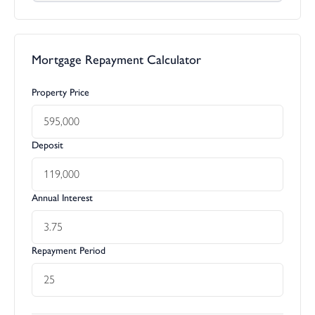
Mortgage Repayment Calculator
Property Price
Deposit
Annual Interest
Repayment Period