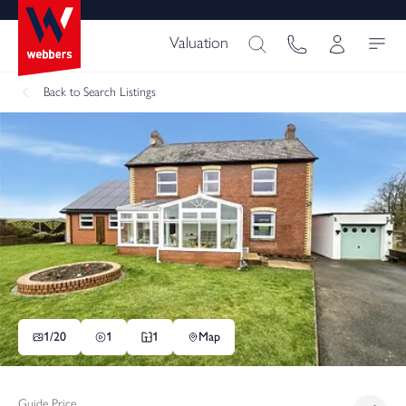
Valuation
Back
to Search Listings
1/
20
1
1
Map
Guide Price