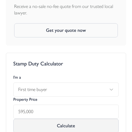
Receive a no-sale no-fee quote from our trusted local
lawyer.
Get your quote now
Stamp Duty Calculator
I’m a
First time buyer
Property Price
Calculate