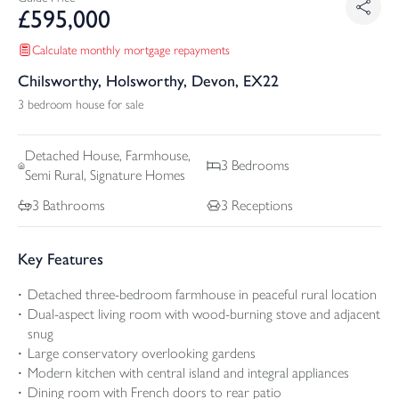
£
595,000
Calculate monthly mortgage repayments
Chilsworthy, Holsworthy, Devon, EX22
3 bedroom house for sale
Detached
House, Farmhouse,
3
Bedrooms
Semi Rural, Signature Homes
3
Bathrooms
3
Receptions
Key Features
Detached three-bedroom farmhouse in peaceful rural location
Dual-aspect living room with wood-burning stove and adjacent
snug
Large conservatory overlooking gardens
Modern kitchen with central island and integral appliances
Dining room with French doors to rear patio