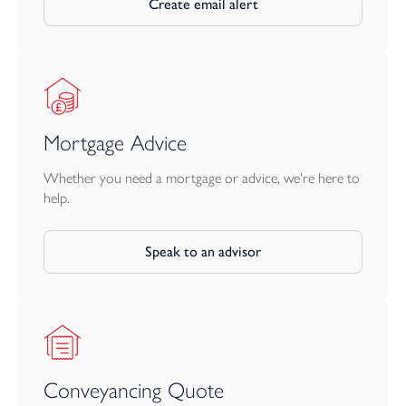
Create email alert
Mortgage Advice
Whether you need a mortgage or advice, we're here to
help.
Speak to an advisor
Conveyancing Quote