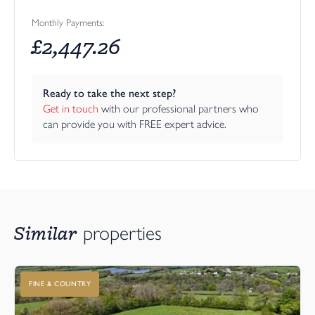
Monthly Payments:
£
2,447.26
Ready to take the next step?
Get in touch
 with our professional partners who 
can provide you with FREE expert advice.
Similar
properties
FINE & COUNTRY