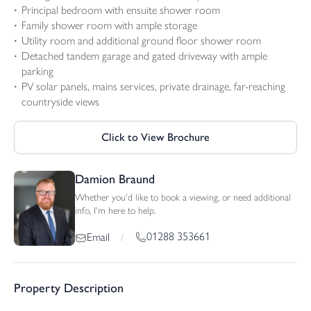
Principal bedroom with ensuite shower room
Family shower room with ample storage
Utility room and additional ground floor shower room
Detached tandem garage and gated driveway with ample
parking
PV solar panels, mains services, private drainage, far-reaching
countryside views
Click to View Brochure
Damion Braund
Whether you'd like to book a viewing, or need additional
info, I'm here to help.
01288 353661
Email
/
Property Description