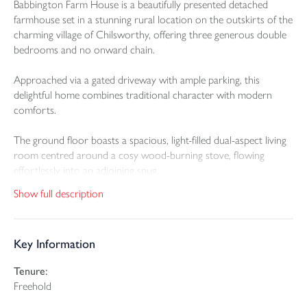
Babbington Farm House is a beautifully presented detached
farmhouse set in a stunning rural location on the outskirts of the
charming village of Chilsworthy, offering three generous double
bedrooms and no onward chain.
Approached via a gated driveway with ample parking, this
delightful home combines traditional character with modern
comforts.
The ground floor boasts a spacious, light-filled dual-aspect living
room centred around a cosy wood-burning stove, flowing
effortlessly into an adjoining snug.
Show full description
A large conservatory provides a versatile space to relax and
enjoy views over the lawn gardens.
Key Information
The well-appointed kitchen is a true heart of the home, featuring
a central island with breakfast bar, extensive base and wall-
Tenure:
mounted storage, and a full range of integral appliances including
Freehold
induction hob, double oven, dishwasher, fridge, freezer, and a
Hanstrom boiling water tap.