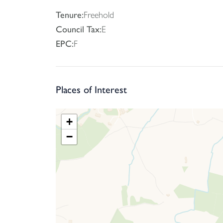
Tenure:
Freehold
Council Tax:
E
EPC:
F
Places of Interest
+
−