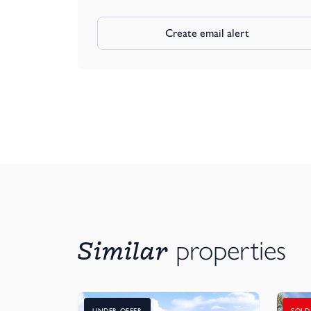
Create email alert
Similar
properties
UNDER OFFER
SOLD