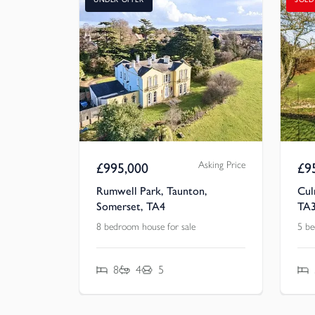
Asking Price
£
995,000
£
9
Rumwell Park, Taunton,
Cul
Somerset, TA4
TA
8 bedroom house for sale
5 be
8
4
5