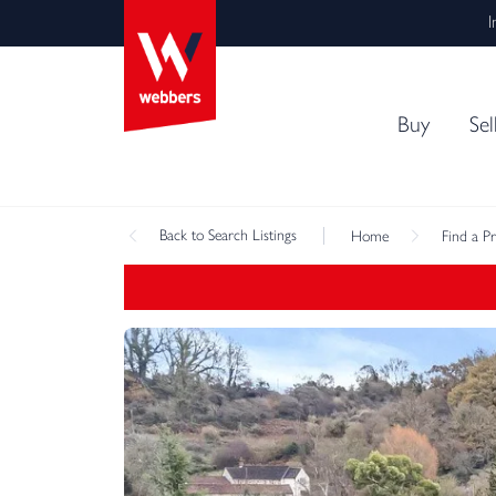
I
Buy
Sel
Back
to Search Listings
Home
Find a P