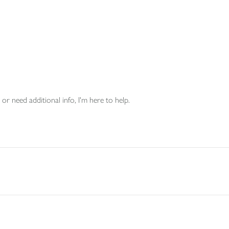
or need additional info, I'm here to help.