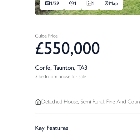
1/
29
1
1
Map
Guide Price
£
550,000
Corfe, Taunton, TA3
3 bedroom house for sale
Detached
House, Semi Rural, Fine And Coun
Key Features