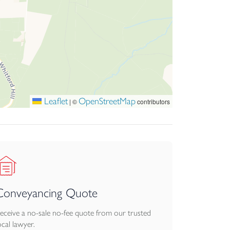
Leaflet
OpenStreetMap
|
©
contributors
Conveyancing Quote
eceive a no-sale no-fee quote from our trusted
ocal lawyer.