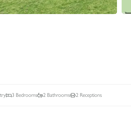
try
3
Bedrooms
2
Bathrooms
2
Receptions