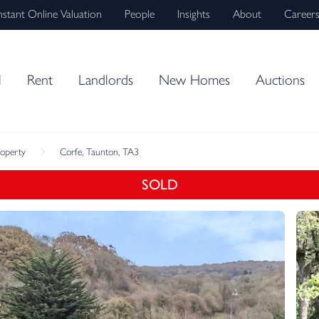
nstant Online Valuation
People
Insights
About
Career
l
Rent
Landlords
New Homes
Auctions
roperty
Corfe, Taunton, TA3
SOLD