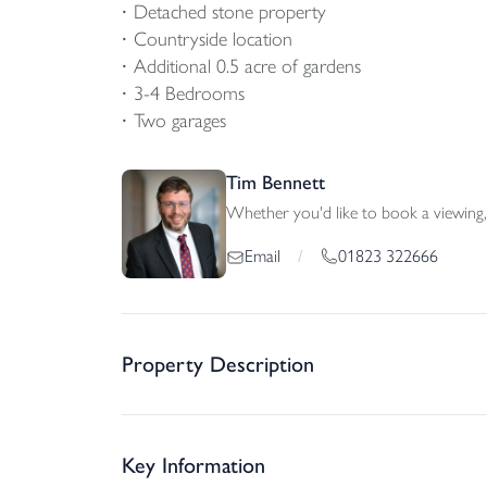
Detached stone property
Countryside location
Additional 0.5 acre of gardens
3-4 Bedrooms
Two garages
Tim Bennett
Whether you'd like to book a viewing, 
01823 322666
Email
/
Property Description
Key Information