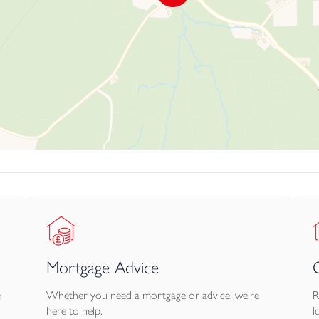
Mortgage Advice
e
Whether you need a mortgage or advice, we're
R
here to help.
l