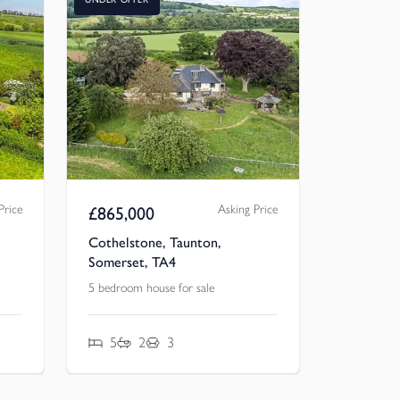
Price
Asking Price
£
865,000
Cothelstone, Taunton,
Somerset, TA4
5 bedroom house for sale
5
2
3