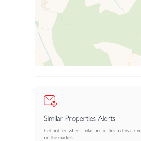
Similar Properties Alerts
Get notified when similar properties to this com
on the market.