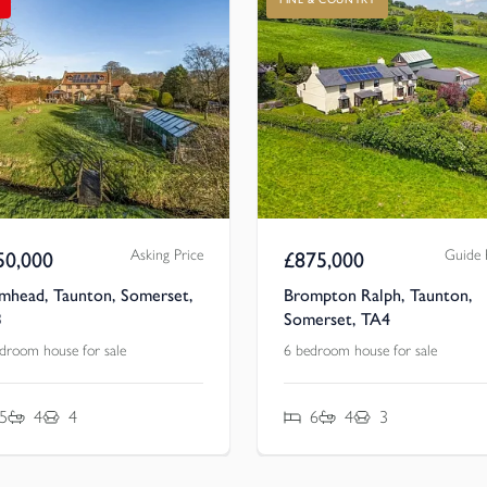
Asking Price
Guide 
50,000
£
875,000
mhead, Taunton, Somerset,
Brompton Ralph, Taunton,
3
Somerset, TA4
droom house for sale
6 bedroom house for sale
5
4
4
6
4
3