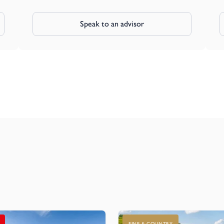
Speak to an advisor
FINE & COUNTRY