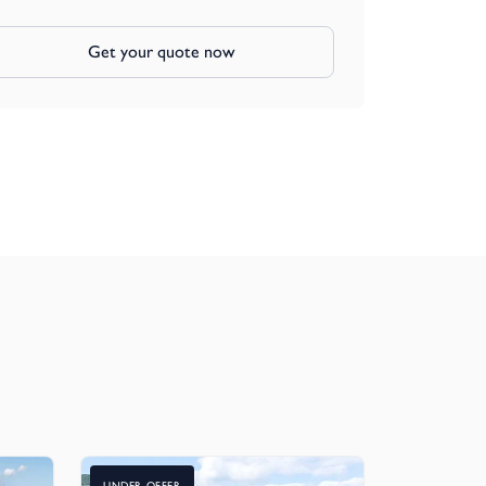
Get your quote now
UNDER OFFER