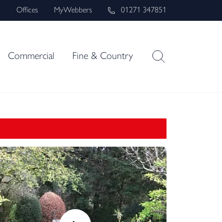
s
Offices
MyWebbers
01271 347851
Commercial
Fine & Country