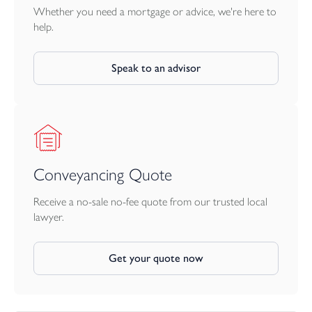
Whether you need a mortgage or advice, we're here to
help.
Speak to an advisor
Conveyancing Quote
Receive a no-sale no-fee quote from our trusted local
lawyer.
Get your quote now