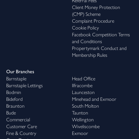
Referral Fees
Client Money Protection
(CMP) Scheme
Complaint Procedure
Cookie Policy
Facebook Competition Terms
and Conditions
Propertymark Conduct and
Membership Rules
Our Branches
Barnstaple
Head Office
Barnstaple Lettings
Ilfracombe
Bodmin
Launceston
Bideford
Minehead and Exmoor
Braunton
South Molton
Bude
Taunton
Commercial
Wellington
Customer Care
Wiveliscombe
Fine & Country
Exmoor