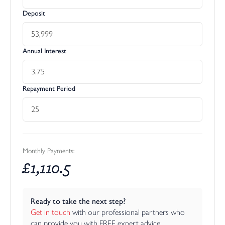
Deposit
Annual Interest
Repayment Period
Monthly Payments:
£
1,110.5
Ready to take the next step?
Get in touch
 with our professional partners who 
can provide you with FREE expert advice.