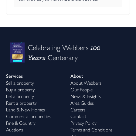
100
Celebrating Webbers
Years
Centenary
Services
About
Sell a property
About Webbers
Buy a property
Our People
Let a property
News & Insights
Rent a property
Area Guides
Land & New Homes
Careers
Commercial properties
Contact
Fine & Country
Privacy Policy
Auctions
Terms and Conditions