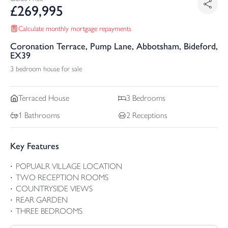
£
269,995
Calculate monthly mortgage repayments
Coronation Terrace, Pump Lane, Abbotsham, Bideford,
EX39
3 bedroom house for sale
Terraced
House
3
Bedrooms
1
Bathrooms
2
Receptions
Key Features
POPUALR VILLAGE LOCATION
TWO RECEPTION ROOMS
COUNTRYSIDE VIEWS
REAR GARDEN
THREE BEDROOMS