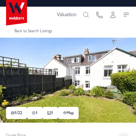
Valuation
Back
to Search Listings
1/
22
1
1
Map
Guide Price