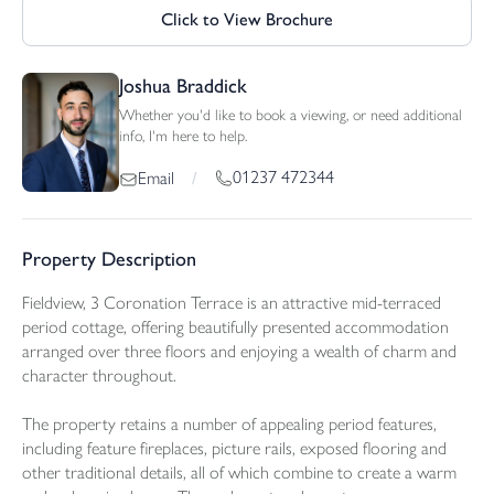
Click to View Brochure
Joshua Braddick
Whether you'd like to book a viewing, or need additional
info, I'm here to help.
01237 472344
Email
/
Property Description
Fieldview, 3 Coronation Terrace is an attractive mid-terraced
period cottage, offering beautifully presented accommodation
arranged over three floors and enjoying a wealth of charm and
character throughout.
The property retains a number of appealing period features,
including feature fireplaces, picture rails, exposed flooring and
other traditional details, all of which combine to create a warm