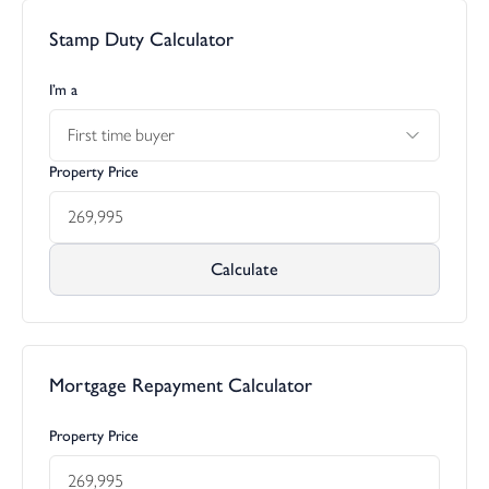
Stamp Duty Calculator
I’m a
First time buyer
Property Price
Calculate
Mortgage Repayment Calculator
Property Price