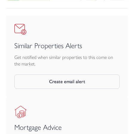
Similar Properties Alerts
Get notified when similar properties to this come on
the market.
Create email alert
Mortgage Advice