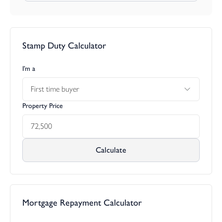
Stamp Duty Calculator
I’m a
First time buyer
Property Price
Calculate
Mortgage Repayment Calculator