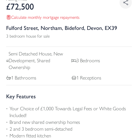
£
72,500
Calculate monthly mortgage repayments
Fulford Street, Northam, Bideford, Devon, EX39
3 bedroom house for sale
Semi Detached
House, New
Development, Shared
3
Bedrooms
Ownership
1
Bathrooms
1
Receptions
Key Features
Your Choice of £1,000 Towards Legal Fees or White Goods
Included!
Brand new shared ownership homes
2 and 3 bedroom semi-detached
Modern fitted kitchen