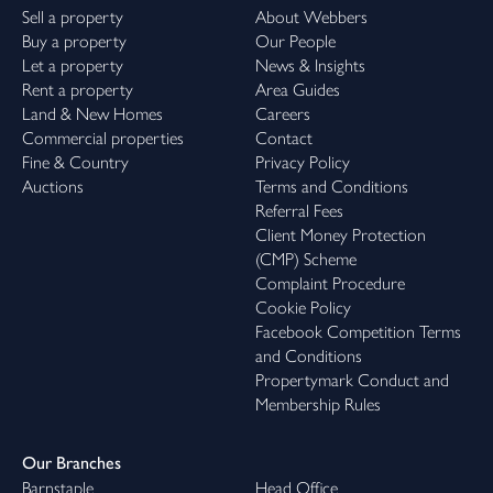
Sell a property
About Webbers
Buy a property
Our People
Let a property
News & Insights
Rent a property
Area Guides
Land & New Homes
Careers
Commercial properties
Contact
Fine & Country
Privacy Policy
Auctions
Terms and Conditions
Referral Fees
Client Money Protection
(CMP) Scheme
Complaint Procedure
Cookie Policy
Facebook Competition Terms
and Conditions
Propertymark Conduct and
Membership Rules
Our Branches
Barnstaple
Head Office