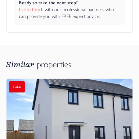
Ready to take the next step?
Get in touch
 with our professional partners who 
can provide you with FREE expert advice.
Similar
properties
SOLD