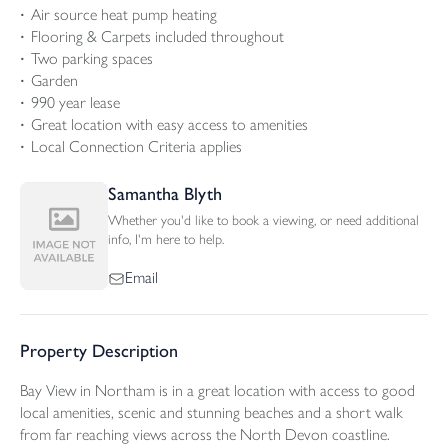
Air source heat pump heating
Flooring & Carpets included throughout
Two parking spaces
Garden
990 year lease
Great location with easy access to amenities
Local Connection Criteria applies
Samantha Blyth
Whether you'd like to book a viewing, or need additional
info, I'm here to help.
Email
Property Description
Bay View in Northam is in a great location with access to good
local amenities, scenic and stunning beaches and a short walk
from far reaching views across the North Devon coastline.