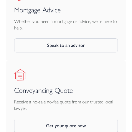
Mortgage Advice
Whether you need a mortgage or advice, we're here to
help.
Speak to an advisor
Conveyancing Quote
Receive a no-sale no-fee quote from our trusted local
lawyer.
Get your quote now