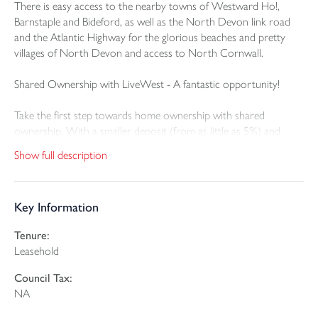
There is easy access to the nearby towns of Westward Ho!,
Barnstaple and Bideford, as well as the North Devon link road
and the Atlantic Highway for the glorious beaches and pretty
villages of North Devon and access to North Cornwall.
Shared Ownership with LiveWest - A fantastic opportunity!
Take the first step towards home ownership with shared
ownership. With a smaller deposit (from as little as 5%) and
mortgage. Buy a share of your new home (from 25%, depending
Show full description
on affordability) and pay reduced rent on the rest. You can
increase your share over time (“staircasing”), reducing your rent
until you own outright.
Key Information
Plot 348, to be known as 17 Fulford Street, Northam, is a newly
Tenure:
built 3 bedroom semi-detached family home with modern
Leasehold
fixtures and fittings and excellent facilities including a good-sized
rear garden and two off-road parking spaces.
Council Tax:
NA
Plot 348 (85m2) - 3 bedroom semi detached house with 2