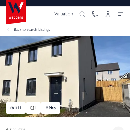
Valuation
Back
to Search Listings
1/
11
1
Map
Asking Price