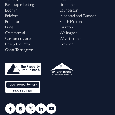
Barnstaple Lettings
Ilfracombe
Bodmin
Launceston
Bideford
Minehead and Exmoor
Braunton
South Molton
Bude
Taunton
Commercial
Wellington
Customer Care
Wiveliscombe
Fine & Country
Exmoor
Great Torrington