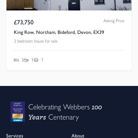
Asking Price
£
73,750
King Row, Northam, Bideford, Devon, EX39
3 bedroom house for sale
3
1
1
100
Celebrating Webbers
Years
Centenary
Services
About