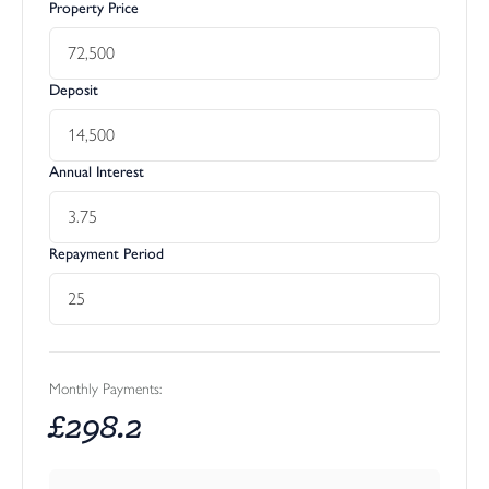
Property Price
Deposit
Annual Interest
Repayment Period
Monthly Payments:
£
298.2