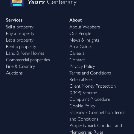
Years
Centenary
Services
About
Sell a property
About Webbers
Buy a property
Our People
Let a property
News & Insights
Rent a property
Area Guides
Land & New Homes
Careers
Commercial properties
Contact
Fine & Country
Privacy Policy
Auctions
Terms and Conditions
Referral Fees
Client Money Protection
(CMP) Scheme
Complaint Procedure
Cookie Policy
Facebook Competition Terms
and Conditions
Propertymark Conduct and
Membership Rules