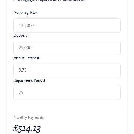
Property Price
Deposit
Annual Interest
Repayment Period
Monthly Payments:
£
514.13