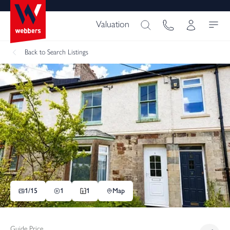
Valuation
Back
to Search Listings
1/
15
1
1
Map
Guide Price