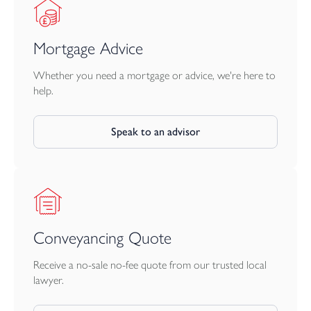
Mortgage Advice
Whether you need a mortgage or advice, we're here to
help.
Speak to an advisor
Conveyancing Quote
Receive a no-sale no-fee quote from our trusted local
lawyer.