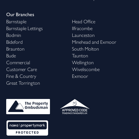
Our Branches
Barnstaple
Head Office
Barnstaple Lettings
Ilfracombe
Bodmin
Launceston
Bideford
Minehead and Exmoor
Braunton
South Molton
Bude
Taunton
Commercial
Wellington
Customer Care
Wiveliscombe
Fine & Country
Exmoor
Great Torrington