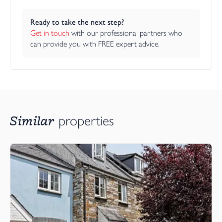
Ready to take the next step?
Get in touch
 with our professional partners who 
can provide you with FREE expert advice.
Similar
properties