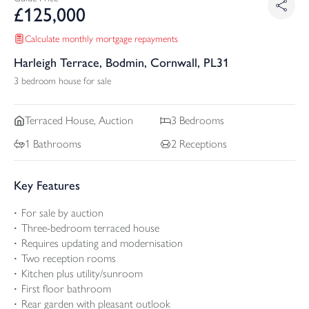
£
125,000
Calculate monthly mortgage repayments
Harleigh Terrace, Bodmin, Cornwall, PL31
3 bedroom house for sale
Terraced
House, Auction
3
Bedrooms
1
Bathrooms
2
Receptions
Key Features
For sale by auction
Three-bedroom terraced house
Requires updating and modernisation
Two reception rooms
Kitchen plus utility/sunroom
First floor bathroom
Rear garden with pleasant outlook