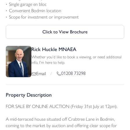
Single garage en bloc
Convenient Bodmin location
Scope for investment or improvement
Click to View Brochure
Rick Huckle MNAEA
Whether you'd like to book a viewing, or need additional
info, I'm here to help.
01208 73298
Email
/
Property Description
FOR SALE BY ONLINE AUCTION (Friday 31st July at 12pm).
A mid-terraced house situated off Crabtree Lane in Bodmin,
coming to the market by auction and offering clear scope for