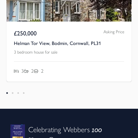
Asking Price
£
250,000
Helman Tor View, Bodmin, Cornwall, PL31
3 bedroom house for sale
3
2
2
100
Celebrating Webbers