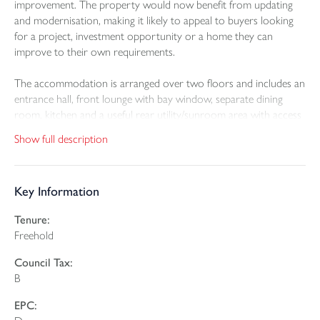
improvement. The property would now benefit from updating
and modernisation, making it likely to appeal to buyers looking
for a project, investment opportunity or a home they can
improve to their own requirements.
The accommodation is arranged over two floors and includes an
entrance hall, front lounge with bay window, separate dining
room, kitchen and a useful rear utility/sunroom area with access
out to the garden. On the first floor there are three bedrooms
Show full description
and a bathroom.
Outside, the property has a garden to the rear, which offers a
Key Information
pleasant outlook across neighbouring gardens and towards the
surrounding area. There is also the benefit of a single garage en
Tenure:
bloc, providing useful storage or parking potential.
Freehold
The property would benefit from a programme of updating and
Council Tax:
modernisation, giving buyers the opportunity to improve and
B
personalise the accommodation. It represents an appealing
project in a convenient and established residential location.
EPC: