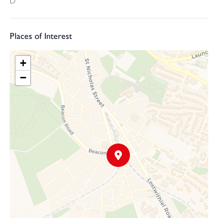
D
TRADITIONAL ONLINE AUCTION INFORMATION
Please note: this property is for sale by traditional online auction.
This means that exchange will occur when the online timer
Places of Interest
reaches zero (provided the seller's reserve price has been met or
exceeded). The winning buyer will be legally obliged to purchase
+
the property at this price.
−
PRICING INFORMATION
The Guide Price amount specified is an indication of each seller's
minimum expectation. It is not necessarily the amount at which
the property will sell. Each property will be offered subject to a
Reserve (a figure below which the property will not be sold)
which we expect will be set no more than 10% above the Guide
Price amount. Webbers and Bamboo Auctions shall not be liable
for any inaccuracies in the fees stated on this description page, in
the bidding confirmation pop up or in the particulars. Buyers
should check the contents of the legal pack and special
conditions for accurate information on fees. Where there is a
conflict between the fees stated in the particulars, the bid
information box or the bidding confirmation pop up and the