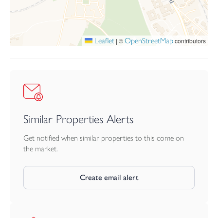
contents of the legal pack, the contents of the legal pack shall
prevail. Stamp Duty Land Tax or Land and Buildings Transaction
Tax may also apply in some circumstances.
Leaflet
OpenStreetMap
|
©
contributors
BUYER’S PREMIUM & OTHER CHARGES
The winning buyer is charged a sum of £5,000. From this a
buyers fee of £3,960 (including VAT) is retained by
Webbers/Bamboo Auctions as a contribution towards online
platform costs and £1,040 is payable towards the purchase price.
On completion the Buyer will pay the sum of £339.60 to the
Seller’s solicitors in reimbursement of search fees.
Similar Properties Alerts
Get notified when similar properties to this come on
the market.
Create email alert