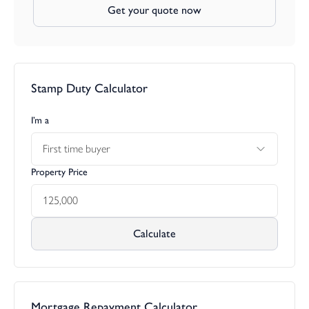
Get your quote now
Stamp Duty Calculator
I’m a
First time buyer
Property Price
Calculate
Mortgage Repayment Calculator