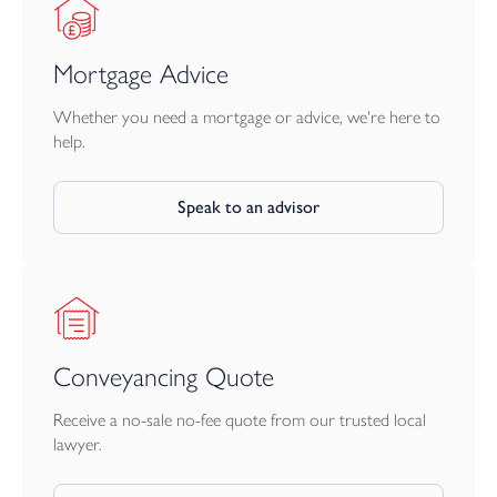
First Floor
Mortgage Advice
The generous main bedroom enjoys its own stylish en suite
shower room and an adjacent built-in wardrobe.
Whether you need a mortgage or advice, we're here to
help.
Two further well-proportioned bedrooms share a
contemporary family bathroom, featuring modern tiling and a
Speak to an advisor
shower over the bath.
Outside
To the rear, a good-sized garden offers a secure, enclosed space
for children and pets to play, with outdoor lighting and power
points—ideal for alfresco dining, barbecues, or simply soaking up
Conveyancing Quote
the sun.
Receive a no-sale no-fee quote from our trusted local
The property includes a garage with direct garden access, plus a
lawyer.
rare bonus of two additional off-road parking spaces—a true
asset for the modern family.