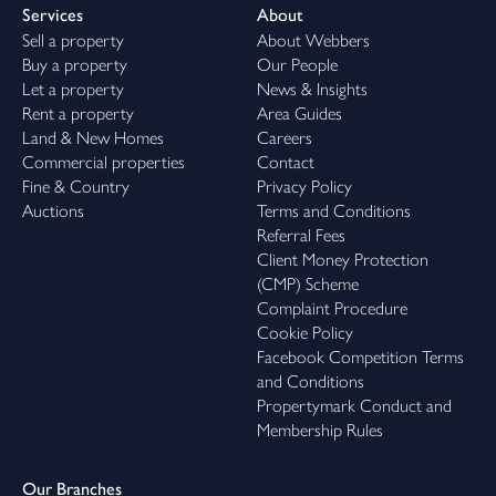
Services
About
Sell a property
About Webbers
Buy a property
Our People
Let a property
News & Insights
Rent a property
Area Guides
Land & New Homes
Careers
Commercial properties
Contact
Fine & Country
Privacy Policy
Auctions
Terms and Conditions
Referral Fees
Client Money Protection
(CMP) Scheme
Complaint Procedure
Cookie Policy
Facebook Competition Terms
and Conditions
Propertymark Conduct and
Membership Rules
Our Branches