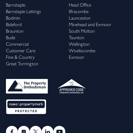
Barnstaple
Head Office
Barnstaple Lettings
Ilfracombe
Bodmin
Launceston
Bideford
Minehead and Exmoor
Braunton
South Molton
Bude
Taunton
Commercial
Wellington
Customer Care
Wiveliscombe
Fine & Country
Exmoor
Great Torrington