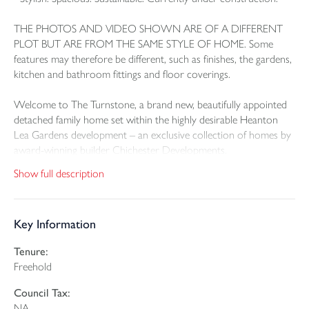
THE PHOTOS AND VIDEO SHOWN ARE OF A DIFFERENT
PLOT BUT ARE FROM THE SAME STYLE OF HOME. Some
features may therefore be different, such as finishes, the gardens,
kitchen and bathroom fittings and floor coverings.
Welcome to The Turnstone, a brand new, beautifully appointed
detached family home set within the highly desirable Heanton
Lea Gardens development – an exclusive collection of homes by
award-winning builder Chichester Developments.
Show full description
Perfectly positioned for the best of North Devon living, this
superb home sits just 10 minutes from Barnstaple, the area’s
vibrant commercial and cultural centre, and only 5 minutes from
Key Information
the ever-popular village of Braunton, known for its charming mix
of independent shops, cafes, restaurants, and thriving community
Tenure:
spirit. Other local facilities which include excellent local schools,
Freehold
sports clubs, a theatre, cinemas, and year-round leisure pursuits
are all within easy reach.
Council Tax:
NA