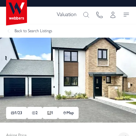
Valuation
Back
to Search Listings
1/
23
2
1
Map
Asking Price