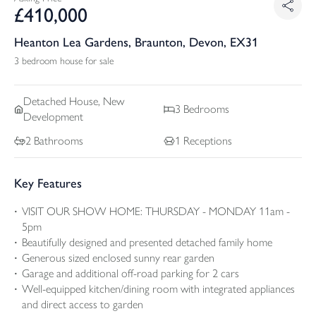
£
410,000
Heanton Lea Gardens, Braunton, Devon, EX31
3 bedroom house for sale
Detached
House, New
3
Bedrooms
Development
2
Bathrooms
1
Receptions
Key Features
VISIT OUR SHOW HOME: THURSDAY - MONDAY 11am -
5pm
Beautifully designed and presented detached family home
Generous sized enclosed sunny rear garden
Garage and additional off-road parking for 2 cars
Well-equipped kitchen/dining room with integrated appliances
and direct access to garden