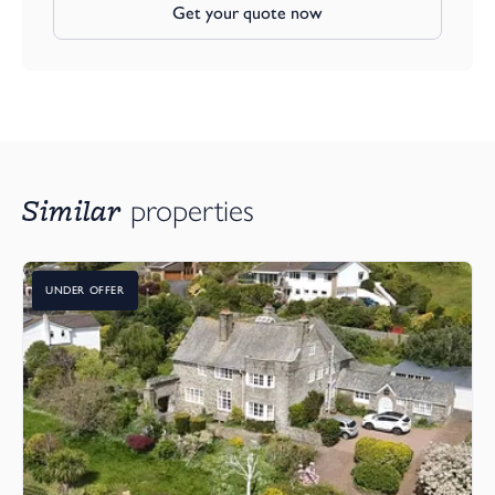
Get your quote now
Heanton Lea Gardens is an attractive and well-planned
development with open green spaces and access to nearby
woodland – a peaceful, community-focused environment that
feels a world away from the hustle and bustle, yet remains
incredibly well connected.
Don’t miss your chance to make The Turnstone your next
Similar
properties
home. A perfect blend of style, sustainability, and superb location
awaits.
Arrange your viewing today. Our show home is open Thursday
UNDER OFFER
through to Monday, 10am - 4pm and at other times, please
contact the Webbers Brauton Office
SHOW HOME OPEN 11.00am - 5.00pm Monday to Thursday