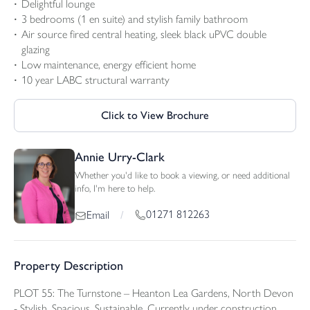
Delightful lounge
3 bedrooms (1 en suite) and stylish family bathroom
Air source fired central heating, sleek black uPVC double
glazing
Low maintenance, energy efficient home
10 year LABC structural warranty
Click to View Brochure
Annie Urry-Clark
Whether you'd like to book a viewing, or need additional
info, I'm here to help.
01271 812263
Email
/
Property Description
PLOT 55: The Turnstone – Heanton Lea Gardens, North Devon
- Stylish. Spacious. Sustainable. Currently under construction.