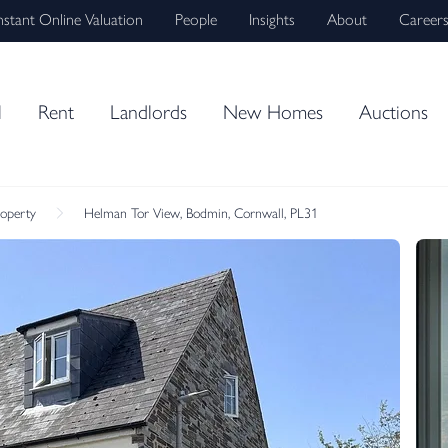
nstant Online Valuation
People
Insights
About
Career
l
Rent
Landlords
New Homes
Auctions
roperty
Helman Tor View, Bodmin, Cornwall, PL31