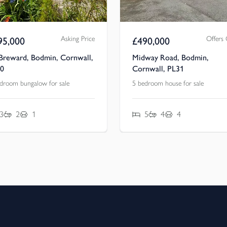
Asking Price
Offers
95,000
£
490,000
 Breward, Bodmin, Cornwall,
Midway Road, Bodmin,
0
Cornwall, PL31
droom bungalow for sale
5 bedroom house for sale
3
2
1
5
4
4