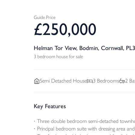
Guide Price
£
250,000
Helman Tor View, Bodmin, Cornwall, PL
3 bedroom house for sale
Semi Detached
House
3
Bedrooms
2
Ba
Key Features
Three double bedroom semi-detached townh
Principal bedroom suite with dressing area a