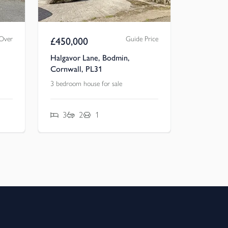
 Over
Guide Price
£
450,000
Halgavor Lane, Bodmin,
Cornwall, PL31
3 bedroom house for sale
3
2
1