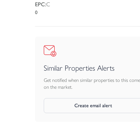
EPC:
C
0
Similar Properties Alerts
Get notified when similar properties to this com
on the market.
Create email alert