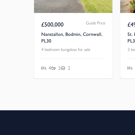
Guide Price
£
500,000
£
4
Nanstallon, Bodmin, Cornwall,
St.
PL30
PL3
4 bedroom bungalow for sale
3 be
4
2
2