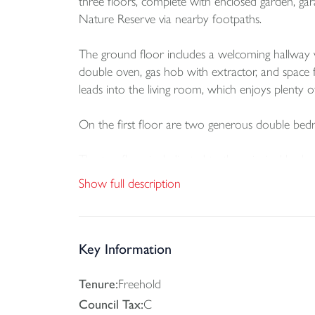
three floors, complete with enclosed garden, garag
Nature Reserve via nearby footpaths.
The ground floor includes a welcoming hallway wi
double oven, gas hob with extractor, and space f
leads into the living room, which enjoys plenty o
On the first floor are two generous double bed
The top floor is dedicated to the principal bed
private en-suite shower room.
Show full description
Outside, the enclosed rear garden is mainly laid
entertaining. The property also benefits from a si
Key Information
Tenure:
Freehold
Council Tax:
C