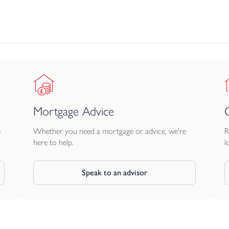
Mortgage Advice
e
Whether you need a mortgage or advice, we're
R
here to help.
l
Speak to an advisor