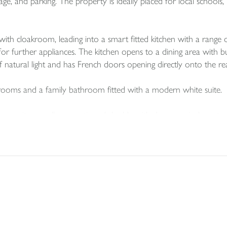
e, and parking. The property is ideally placed for local schools, l
th cloakroom, leading into a smart fitted kitchen with a range of
or further appliances. The kitchen opens to a dining area with bu
f natural light and has French doors opening directly onto the re
rooms and a family bathroom fitted with a modern white suite.
room suite, a well-proportioned double with dormer windows to b
 to lawn and bordered by mature shrubs and bushes, creating a pr
ngle garage located at the rear, with parking in front.