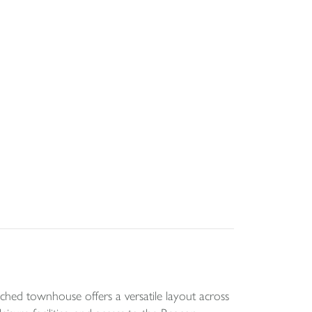
ed townhouse offers a versatile layout across