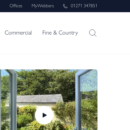
s
Offices
MyWebbers
01271 347851
Commercial
Fine & Country