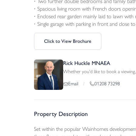
Two further double bedrooms and family ba
Spacious living room with French doors openi
Enclosed rear garden mainly laid to lawn with
Single garage with parking in front and close t
Click to View Brochure
Rick Huckle MNAEA
Whether you'd like to book a viewing, 
01208 73298
Email
/
Property Description
Set within the popular Wainhomes development 