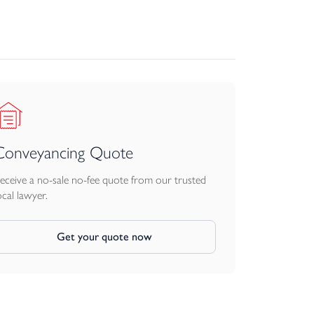
Conveyancing Quote
eceive a no-sale no-fee quote from our trusted
ocal lawyer.
Get your quote now