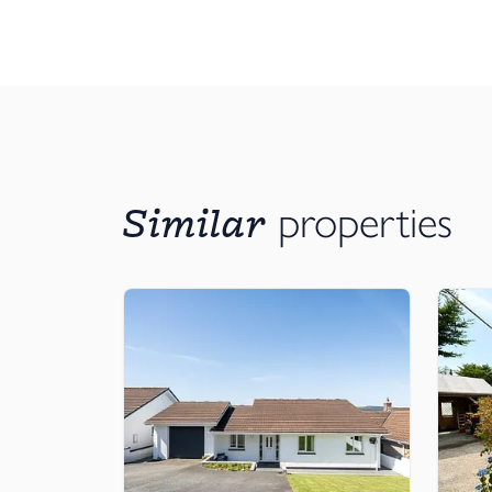
Similar
properties