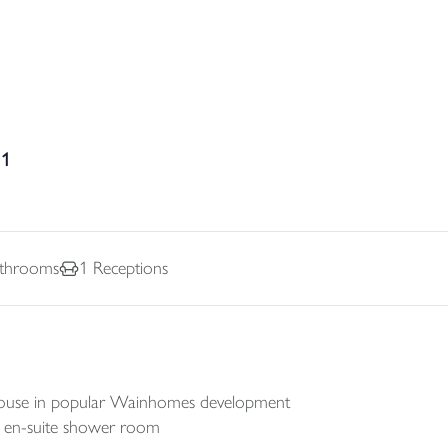
31
throoms
1
Receptions
ouse in popular Wainhomes development
nd en-suite shower room