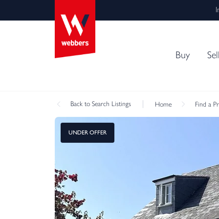
I
Buy
Sel
Back
to Search Listings
Home
Find a P
UNDER OFFER