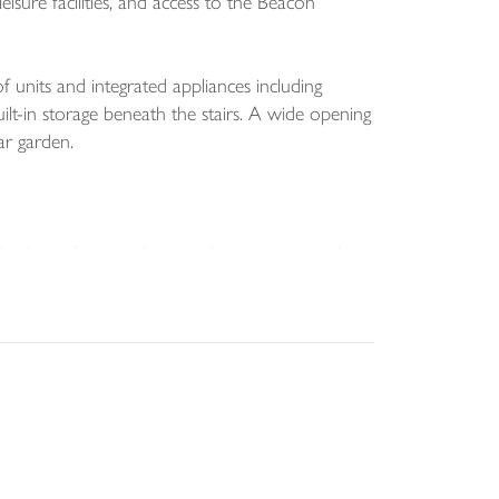
eisure facilities, and access to the Beacon
 units and integrated appliances including
ilt-in storage beneath the stairs. A wide opening
ar garden.
oth the front and rear, a dressing area, and a
ivate and sheltered space for relaxing or