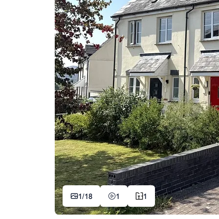
1/
18
1
1