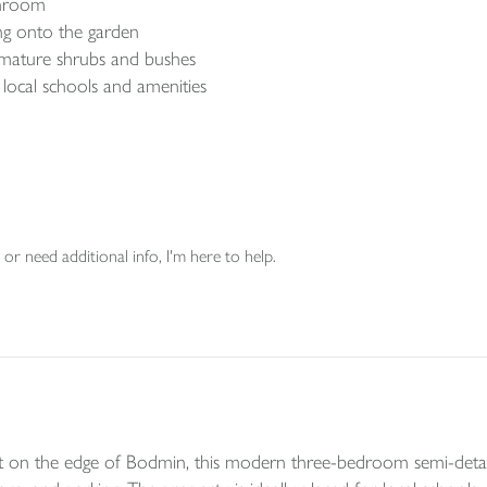
throom
ng onto the garden
 mature shrubs and bushes
o local schools and amenities
or need additional info, I'm here to help.
on the edge of Bodmin, this modern three-bedroom semi-detach