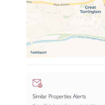
Similar Properties Alerts