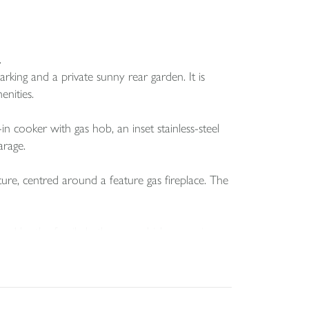
.
ing and a private sunny rear garden. It is
enities.
-in cooker with gas hob, an inset stainless-steel
arage.
ture, centred around a feature gas fireplace. The
served by the family bathroom which comprises a
e but offers excellent potential to be converted
 a full-length garage with an electric door and