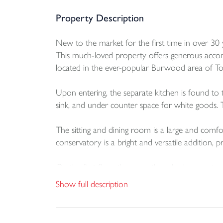
Property Description
New to the market for the first time in over 30
This much-loved property offers generous accomm
located in the ever-popular Burwood area of Torr
Upon entering, the separate kitchen is found to the
sink, and under counter space for white goods. T
The sitting and dining room is a large and comfo
conservatory is a bright and versatile addition, 
On the first floor there are three bedrooms, tw
panelled bath with shower over, a WC and a han
Show full description
One of the standout features of this home is the
into an additional reception room or bedroom, s