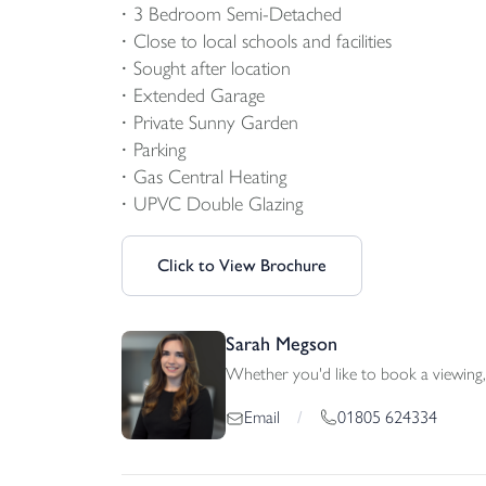
3 Bedroom Semi-Detached
Close to local schools and facilities
Sought after location
Extended Garage
Private Sunny Garden
Parking
Gas Central Heating
UPVC Double Glazing
Click to View Brochure
Sarah Megson
Whether you'd like to book a viewing, 
01805 624334
Email
/