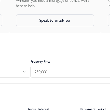
e
Whether you need a mortgage or advice, we're
R
here to help.
l
Speak to an advisor
Property Price
Annual Interest
Repayment Period