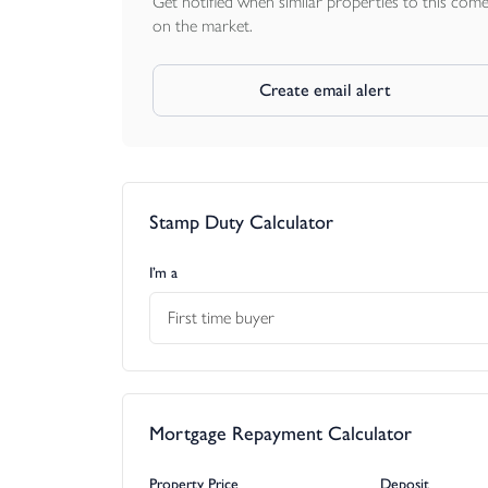
Get notified when similar properties to this com
on the market.
Create email alert
Stamp Duty Calculator
I’m a
First time buyer
Mortgage Repayment Calculator
Property Price
Deposit