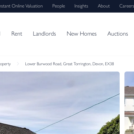
nstant Online Valuation
People
Insights
About
Career
l
Rent
Landlords
New Homes
Auctions
roperty
Lower Burwood Road, Great Torrington, Devon, EX38