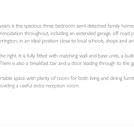
 years is this spacious three bedroom semi detached family home
odation throughout, including an extended garage, off road park
ington, in an ideal position close to local schools, shops and am
 right. It is fully fitted with matching wall and base units, a built
here is also a breakfast bar and a door leading through to the g
rtable space with plenty of room for both living and dining furni
providing a useful extra reception room.
o of which are doubles and one a smaller single. These are all 
d wash basin with tiled surround.
 extended garage. The original garage is currently used for storag
ubject to the necessary planning consent. The extension provides