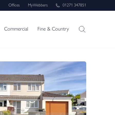
s
Offices
MyWebbers
01271 347851
Commercial
Fine & Country