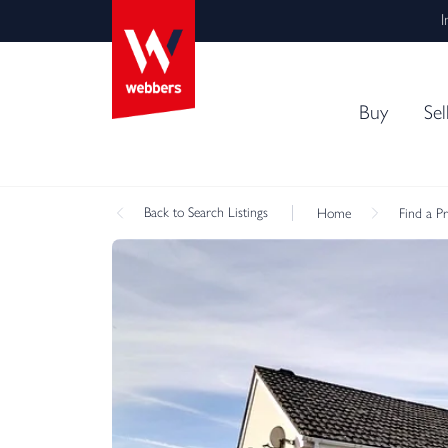
I
Buy
Sel
Back
to Search Listings
Home
Find a P