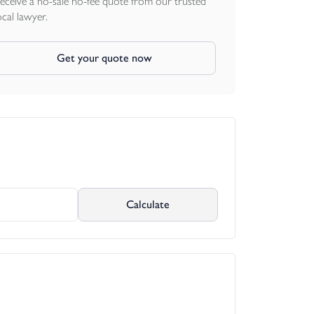
eceive a no-sale no-fee quote from our trusted
ocal lawyer.
Get your quote now
Calculate