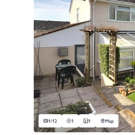
1/
12
1
1
Map