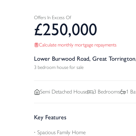
Offers In Excess Of
£
250,000
Calculate monthly mortgage repayments
Lower Burwood Road, Great Torrington
3 bedroom house for sale
Semi Detached
House
3
Bedrooms
1
Ba
Key Features
Spacious Family Home