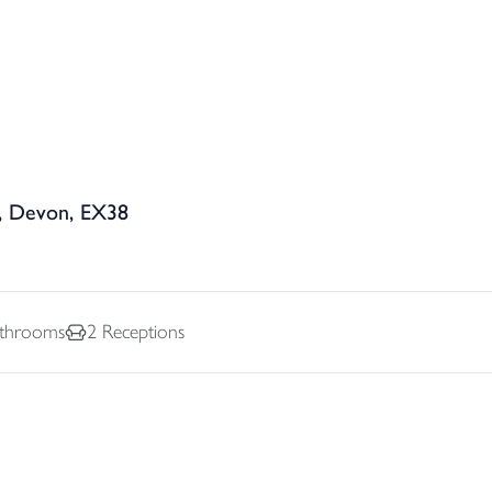
, Devon, EX38
throoms
2
Receptions