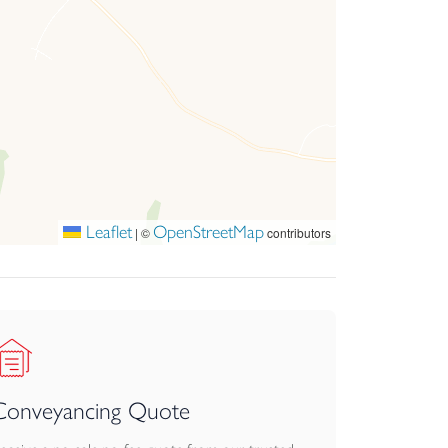
Leaflet
OpenStreetMap
|
©
contributors
Conveyancing Quote