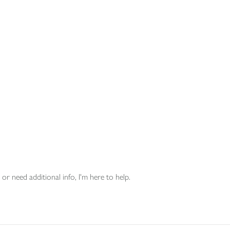
or need additional info, I'm here to help.