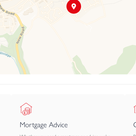
Mortgage Advice