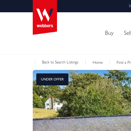
I
Buy
Sel
Back
to Search Listings
Home
Find a P
UNDER OFFER