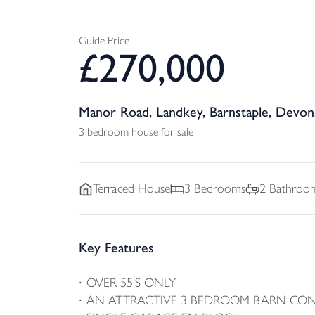
Guide Price
£
270,000
Manor Road, Landkey, Barnstaple, Devon
3 bedroom house for sale
Terraced
House
3
Bedrooms
2
Bathroo
Key Features
OVER 55'S ONLY
AN ATTRACTIVE 3 BEDROOM BARN CO