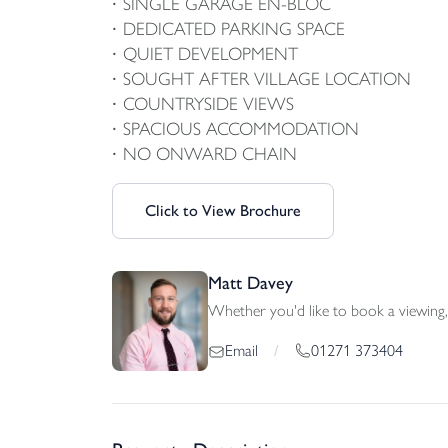
SINGLE GARAGE EN-BLOC
DEDICATED PARKING SPACE
QUIET DEVELOPMENT
SOUGHT AFTER VILLAGE LOCATION
COUNTRYSIDE VIEWS
SPACIOUS ACCOMMODATION
NO ONWARD CHAIN
Click to View Brochure
Matt Davey
Whether you'd like to book a viewing, 
01271 373404
Email
/