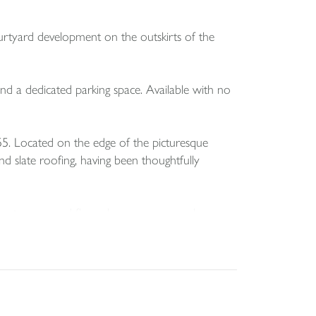
urtyard development on the outskirts of the
 and a dedicated parking space. Available with no
55. Located on the edge of the picturesque
d slate roofing, having been thoughtfully
eading to a ground floor shower room, and a