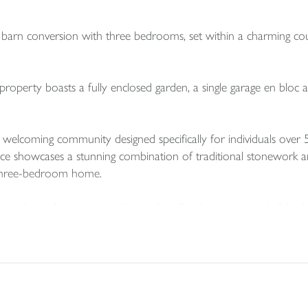
s barn conversion with three bedrooms, set within a charming co
s property boasts a fully enclosed garden, a single garage en bloc
elcoming community designed specifically for individuals over 
ence showcases a stunning combination of traditional stonework an
 three-bedroom home.
es a bright living room with a striking fireplace, an inner hall l
ll and base units.
nd a well-appointed family bathroom.