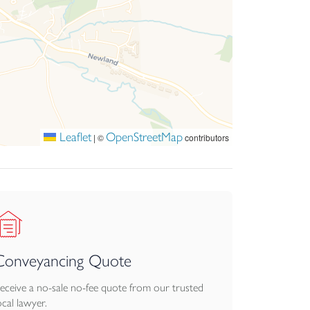
Leaflet
OpenStreetMap
|
©
contributors
Conveyancing Quote
eceive a no-sale no-fee quote from our trusted
ocal lawyer.