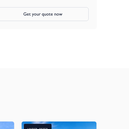
Get your quote now