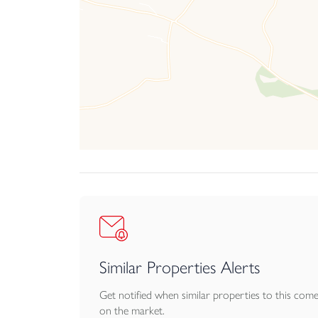
Similar Properties Alerts
Get notified when similar properties to this com
on the market.