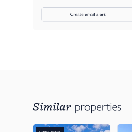
Create email alert
Similar
properties