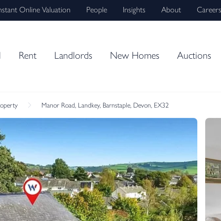
nstant Online Valuation
People
Insights
About
Career
l
Rent
Landlords
New Homes
Auctions
roperty
Manor Road, Landkey, Barnstaple, Devon, EX32