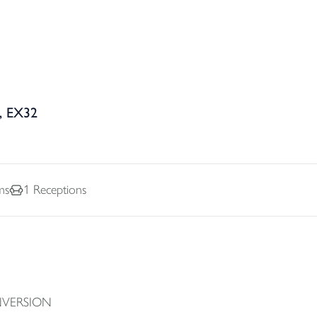
, EX32
ms
1
Receptions
NVERSION