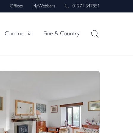
s
Offices
MyWebbers
01271 347851
Commercial
Fine & Country