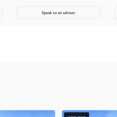
Speak to an advisor