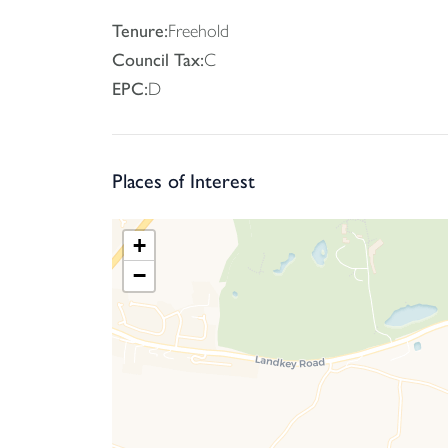
Tenure:
Freehold
Council Tax:
C
EPC:
D
Places of Interest
+
−