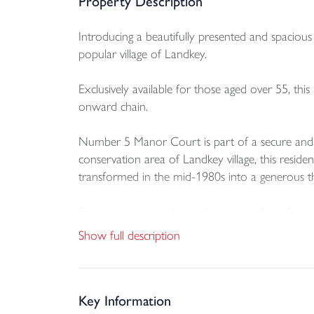
Property Description
Introducing a beautifully presented and spaciou
popular village of Landkey.
Exclusively available for those aged over 55, thi
onward chain.
Number 5 Manor Court is part of a secure and w
conservation area of Landkey village, this resid
transformed in the mid-1980s into a generous
Spread across two levels, the ground floor featur
kitchen/dining area equipped with an array of wa
Show full description
Upstairs, you’ll find three spacious bedrooms a
Key Information