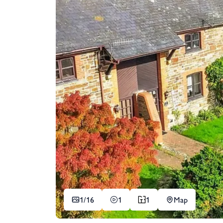
1/
16
1
1
Map