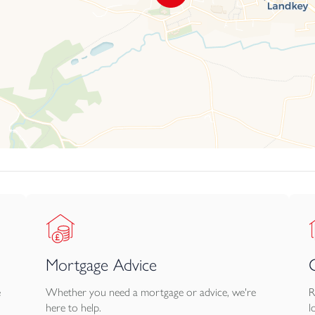
Mortgage Advice
e
Whether you need a mortgage or advice, we're
R
here to help.
l