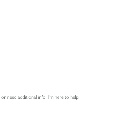
or need additional info, I'm here to help.