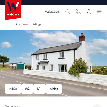
Valuation
Back
to Search Listings
1/
26
2
1
Map
Guide Price