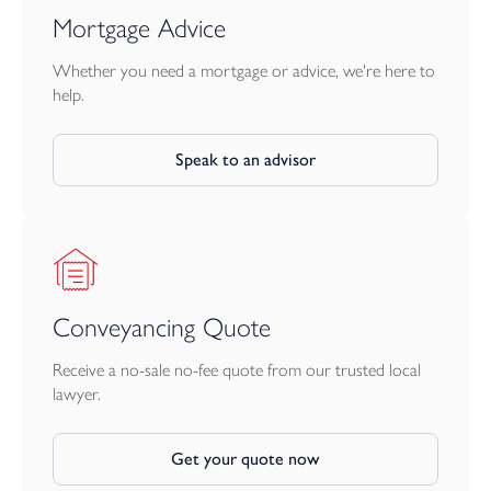
Mortgage Advice
Whether you need a mortgage or advice, we're here to
help.
Speak to an advisor
Conveyancing Quote
Receive a no-sale no-fee quote from our trusted local
lawyer.
Get your quote now