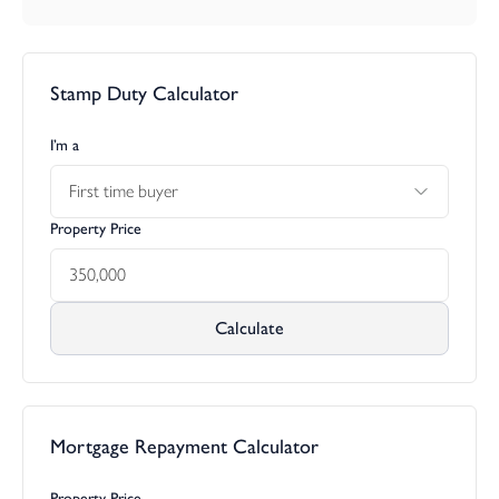
Stamp Duty Calculator
I’m a
First time buyer
Property Price
Calculate
Mortgage Repayment Calculator
Property Price