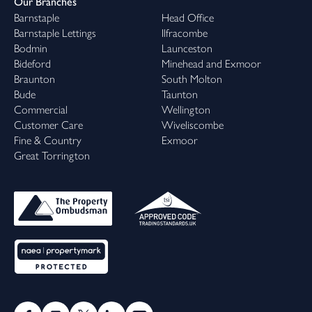
Our Branches
Barnstaple
Head Office
Barnstaple Lettings
Ilfracombe
Bodmin
Launceston
Bideford
Minehead and Exmoor
Braunton
South Molton
Bude
Taunton
Commercial
Wellington
Customer Care
Wiveliscombe
Fine & Country
Exmoor
Great Torrington