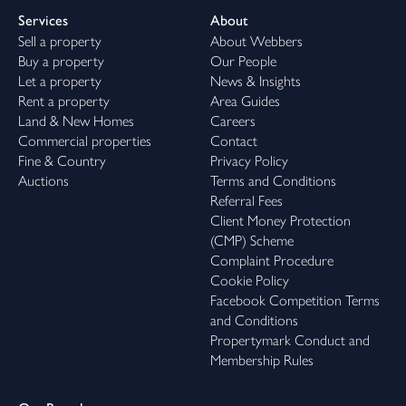
Services
About
Sell a property
About Webbers
Buy a property
Our People
Let a property
News & Insights
Rent a property
Area Guides
Land & New Homes
Careers
Commercial properties
Contact
Fine & Country
Privacy Policy
Auctions
Terms and Conditions
Referral Fees
Client Money Protection
(CMP) Scheme
Complaint Procedure
Cookie Policy
Facebook Competition Terms
and Conditions
Propertymark Conduct and
Membership Rules