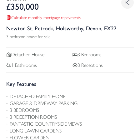
£
350,000
Calculate monthly mortgage repayments
Newton St. Petrock, Holsworthy, Devon, EX22
3 bedroom house for sale
Detached
House
3
Bedrooms
1
Bathrooms
3
Receptions
Key Features
DETACHED FAMILY HOME
GARAGE & DRIVEWAY PARKING
3 BEDROOMS
3 RECEPTION ROOMS
FANTASTIC COUNTRYSIDE VIEWS
LONG LAWN GARDENS
FLOWER GARDEN