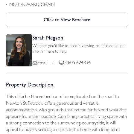
NO ONWARD CHAIN
Click to View Brochure
Sarah Megson
Whether you'd like to book a viewing, or need additional
info, I'm here to help.
01805 624334
Email
/
Property Description
This detached three-bedroom home, located on the road to
Newton St Petrock, offers generous and versatile
accommodation, with grounds that extend far beyond what first
appears from the roadside. Combining practical living space with
a strong connection to the surrounding countryside, it will
appeal to buyers seeking a characterful home with long-term