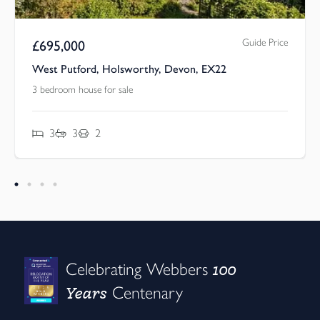
Guide Price
£
695,000
West Putford, Holsworthy, Devon, EX22
3 bedroom house for sale
3
3
2
100
Celebrating Webbers
Years
Centenary