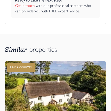
Ready to take the next step?
Get in touch
 with our professional partners who 
can provide you with FREE expert advice.
Similar
properties
FINE & COUNTRY