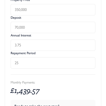
Deposit
Annual Interest
Repayment Period
Monthly Payments:
£
1,439.57