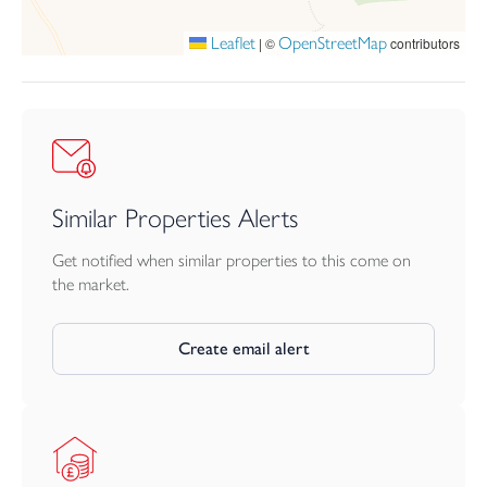
Leaflet
OpenStreetMap
|
©
contributors
Similar Properties Alerts
Get notified when similar properties to this come on
the market.
Create email alert