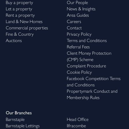
Buy a property
Our People
Let a property
News & Insights
Rent a property
Area Guides
Land & New Homes
Careers
Commercial properties
Contact
Fine & Country
Privacy Policy
Auctions
Terms and Conditions
Referral Fees
Client Money Protection
(CMP) Scheme
Complaint Procedure
Cookie Policy
Facebook Competition Terms
and Conditions
Propertymark Conduct and
Membership Rules
Our Branches
Barnstaple
Head Office
Barnstaple Lettings
Ilfracombe