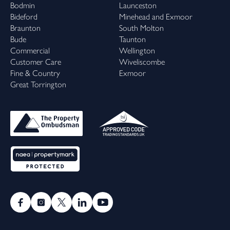
Bodmin
Launceston
Bideford
Minehead and Exmoor
Braunton
South Molton
Bude
Taunton
Commercial
Wellington
Customer Care
Wiveliscombe
Fine & Country
Exmoor
Great Torrington