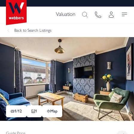
Valuation
Back
to Search Listings
1/
12
1
Map
Guide Price