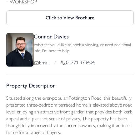
WORKSHOP
Click to View Brochure
Connor Davies
Whether you'd like to book a viewing, or need additional
info, I'm here to help.
01271 373404
Email
/
Property Description
Situated along the ever-popular Pottington Road, this beautifully
presented three-bedroom terraced home is elevated above road
level, enjoying an attractive front garden that provides both kerb
appeal and a pleasant sense of privacy. The property has been
thoughtfully improved by the current owners, making it an ideal
home for a range of buyers.