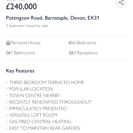
£
240,000
Pottington Road, Barnstaple, Devon, EX31
3 bedroom house for sale
Terraced
House
3
Bedrooms
1
Bathrooms
3
Receptions
Key Features
THREE BEDROOM TERRACED HOME
POPULAR LOCATION
TOWN CENTRE NEARBY
RECENTLY RENOVATED THROUGHOUT
IMMACULATELY PRESENTED
VERSATILE LOFT ROOM
GAS FIRED CENTRAL HEATING
EASY TO MAINTAIN REAR GARDEN