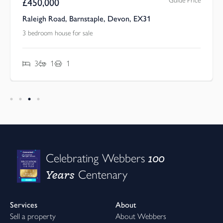
Guide Price
£
450,000
Raleigh Road, Barnstaple, Devon, EX31
3 bedroom house for sale
3
1
1
100
Celebrating Webbers
Years
Centenary
Services
About
Sell a property
About Webbers