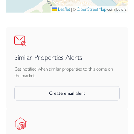
Leaflet
OpenStreetMap
|
©
contributors
Similar Properties Alerts
Get notified when similar properties to this come on
the market.
Create email alert