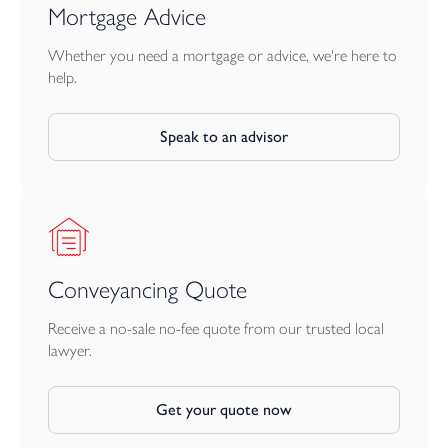
Mortgage Advice
Whether you need a mortgage or advice, we're here to
help.
Speak to an advisor
Conveyancing Quote
Receive a no-sale no-fee quote from our trusted local
lawyer.
Get your quote now