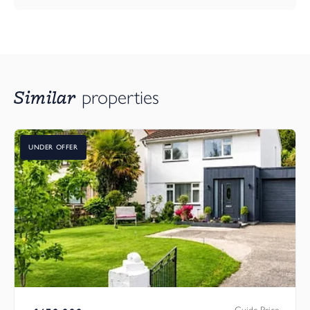
Similar
properties
UNDER OFFER