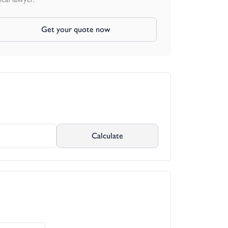
Get your quote now
Calculate