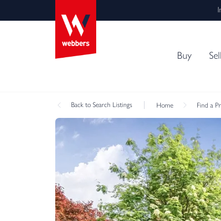
I
Buy
Sel
Back
to Search Listings
Home
Find a P