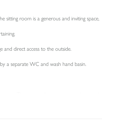
he sitting room is a generous and inviting space,
taining.
e and direct access to the outside.
ed by a separate WC and wash hand basin.
pression. The rear garden enjoys a south westerly
larly well for sitting out and relaxing.
rage. The garage has power and lighting, and there