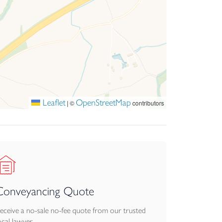
Leaflet
OpenStreetMap
|
©
contributors
Conveyancing Quote
eceive a no-sale no-fee quote from our trusted
ocal lawyer.