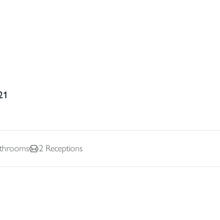
21
throoms
2
Receptions