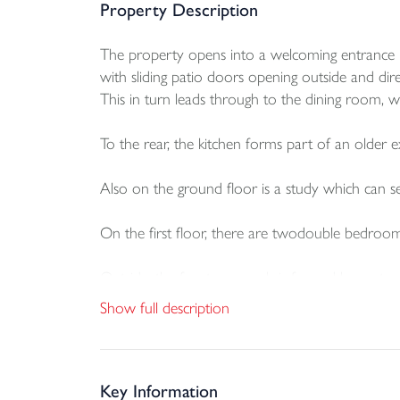
Property Description
The property opens into a welcoming entrance hall
with sliding patio doors opening outside and dir
This in turn leads through to the dining room, w
To the rear, the kitchen forms part of an older e
Also on the ground floor is a study which can 
On the first floor, there are twodouble bedroom
Outside, the front approach is framed by mature 
aspect and is laid mainly to lawn with establishe
Show full description
To the rear there is access to the off road parki
is also an outside WC
Key Information