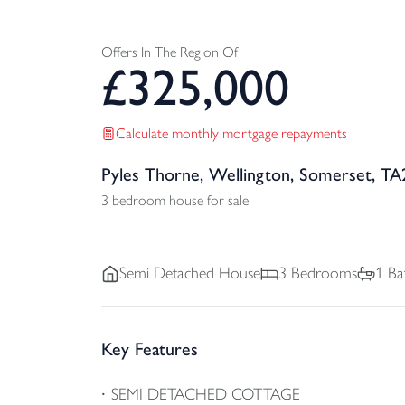
Offers In The Region Of
£
325,000
Calculate monthly mortgage repayments
Pyles Thorne, Wellington, Somerset, TA
3 bedroom house for sale
Semi Detached
House
3
Bedrooms
1
Ba
Key Features
SEMI DETACHED COTTAGE