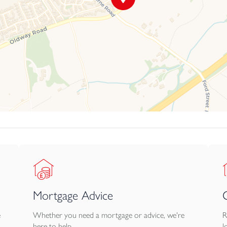
Mortgage Advice
e
Whether you need a mortgage or advice, we're
R
here to help.
l