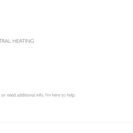
TRAL HEATING
or need additional info, I'm here to help.