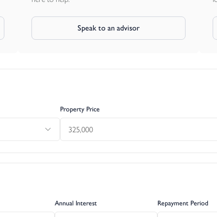
Speak to an advisor
Property Price
Annual Interest
Repayment Period