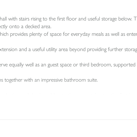
 with stairs rising to the first floor and useful storage below. T
ectly onto a decked area.
hich provides plenty of space for everyday meals as well as enter
xtension and a useful utility area beyond providing further storag
serve equally well as an guest space or third bedroom, support
s together with an impressive bathroom suite.
planting and shrubs, adding to the property’s attractive first im
d borders, mature trees and a raised decked area that works particu
ng area and garage, with parking also available in front of the ga