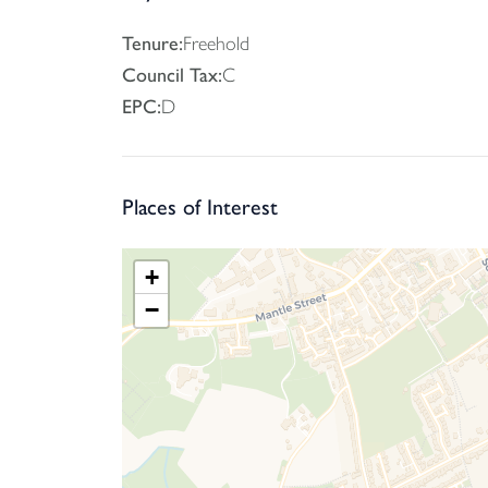
A shared driveway leads to the parking area
Tenure:
Freehold
Council Tax:
C
EPC:
D
Places of Interest
+
−