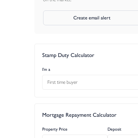
Create email alert
Stamp Duty Calculator
I’m a
First time buyer
Mortgage Repayment Calculator
Property Price
Deposit