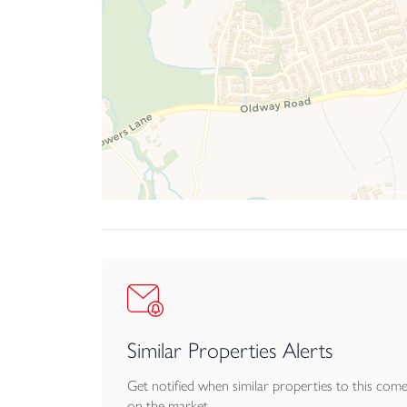
Similar Properties Alerts
Get notified when similar properties to this com
on the market.