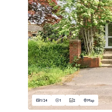
1/
24
1
2
Map