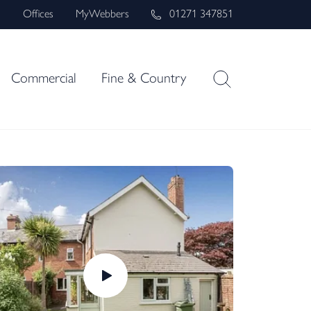
s
Offices
MyWebbers
01271 347851
Commercial
Fine & Country