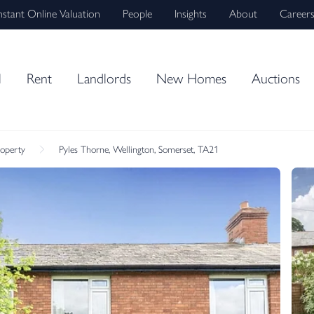
nstant Online Valuation
People
Insights
About
Career
l
Rent
Landlords
New Homes
Auctions
roperty
Pyles Thorne, Wellington, Somerset, TA21