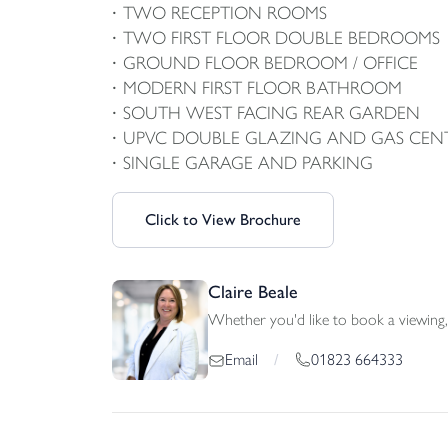
TWO RECEPTION ROOMS
TWO FIRST FLOOR DOUBLE BEDROOMS
GROUND FLOOR BEDROOM / OFFICE
MODERN FIRST FLOOR BATHROOM
SOUTH WEST FACING REAR GARDEN
UPVC DOUBLE GLAZING AND GAS CEN
SINGLE GARAGE AND PARKING
Click to View Brochure
Claire Beale
Whether you'd like to book a viewing, 
01823 664333
Email
/