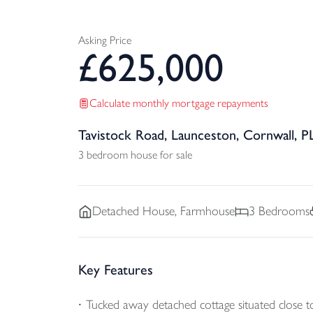
Asking Price
£
625,000
Calculate monthly mortgage repayments
Tavistock Road, Launceston, Cornwall, P
3 bedroom house for sale
Detached
House, Farmhouse
3
Bedrooms
Key Features
Tucked away detached cottage situated close 