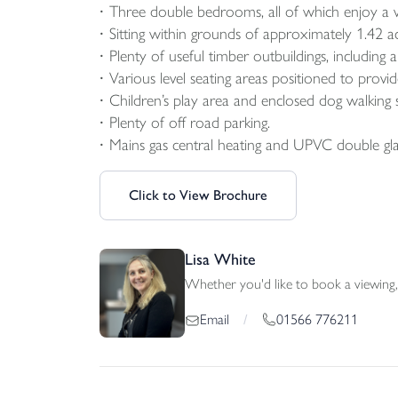
Three double bedrooms, all of which enjoy a v
Sitting within grounds of approximately 1.42 ac
Plenty of useful timber outbuildings, including
Various level seating areas positioned to prov
Children’s play area and enclosed dog walking 
Plenty of off road parking.
Mains gas central heating and UPVC double gla
Click to View Brochure
Lisa White
Whether you'd like to book a viewing, 
01566 776211
Email
/