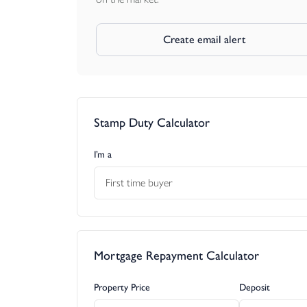
Create email alert
Stamp Duty Calculator
I’m a
First time buyer
Mortgage Repayment Calculator
Property Price
Deposit