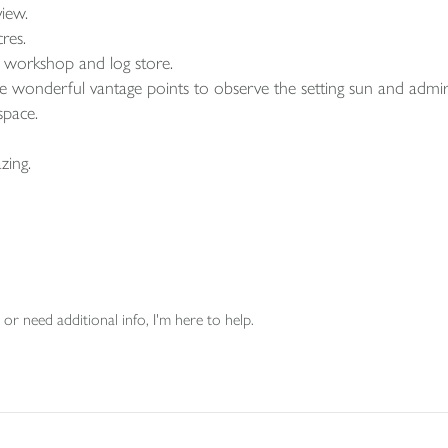
iew.
res.
 a workshop and log store.
ide wonderful vantage points to observe the setting sun and admir
space.
zing.
or need additional info, I'm here to help.