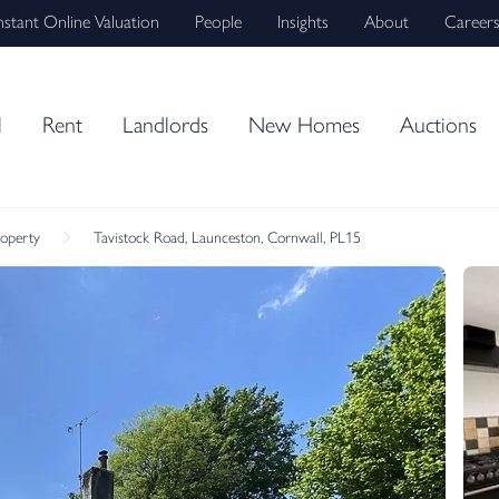
nstant Online Valuation
People
Insights
About
Career
l
Rent
Landlords
New Homes
Auctions
roperty
Tavistock Road, Launceston, Cornwall, PL15