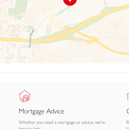
Mortgage Advice
e
Whether you need a mortgage or advice, we're
R
here to help.
l