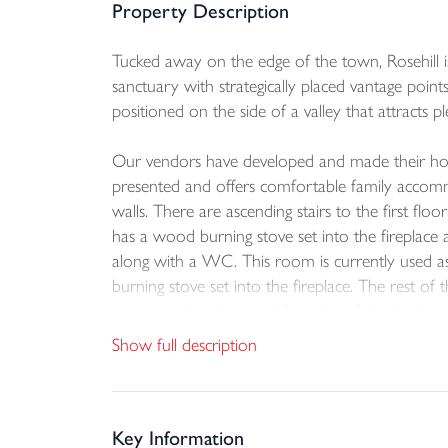
Property Description
Tucked away on the edge of the town, Rosehill is
sanctuary with strategically placed vantage point
positioned on the side of a valley that attracts ple
Our vendors have developed and made their home 
presented and offers comfortable family accom
walls. There are ascending stairs to the first f
has a wood burning stove set into the fireplace a
along with a WC. This room is currently used a
burning stove set into the fireplace. The rest of
units are placed around the edge of the dual as
more storage and plumbing in place for a washin
Show full description
Both staircases take you to the separate first fl
the ‘P’ shaped bath. All three of the double s
views over the valley. The main bedroom allows 
Key Information