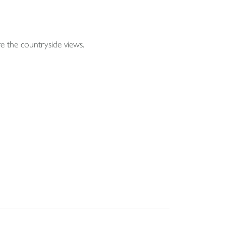
e the countryside views.