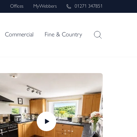
s
Offices
MyWebbers
01271 347851
Commercial
Fine & Country