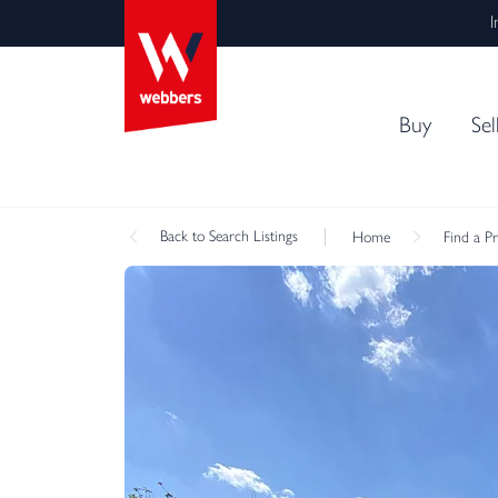
I
Buy
Sel
Back
to Search Listings
Home
Find a P