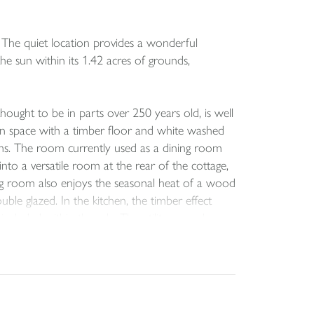
. The quiet location provides a wonderful
the sun within its 1.42 acres of grounds,
ught to be in parts over 250 years old, is well
n space with a timber floor and white washed
ooms. The room currently used as a dining room
nto a versatile room at the rear of the cottage,
ng room also enjoys the seasonal heat of a wood
ble glazed. In the kitchen, the timber effect
ncluded within the sale. The utility room has
nstalled with a shower and screen in place over
 windows towards the garden and the stunning
C completes this level.