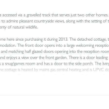
 accessed via a gravelled track that serves just two other homes
s to admire pleasant countryside views, along with the setting of 
nty of natural wildlife.
here since purchasing it during 2013. The detached cottage, tho
modation. The front door opens into a large welcoming receptio
loor and matching half glazed doors opening into the reception r
nd enjoys a view over the front garden. There is a door leading i
s a snug/games room and has a door to the side porch. The livi
 the cottage is heated by mains gas central heating and is UPVC dou
pect room. The range cooker and under counter fridge are to be i
g machine, this leads into a useful storage room.
oor landings. A modern tiled family bathroom, has a white suite i
ized bedrooms enjoy views from the UPVC double glazed picture
enough space for a king size bed and freestanding furniture. A W