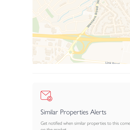
Similar Properties Alerts
Get notified when similar properties to this com
on the market.