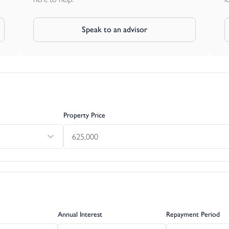
Speak to an advisor
Property Price
Annual Interest
Repayment Period