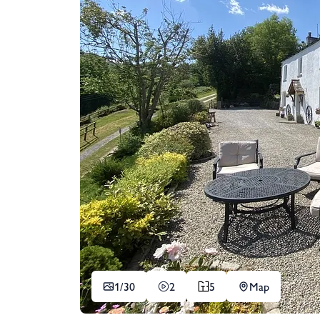
1/
30
2
5
Map