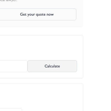
Get your quote now
Calculate