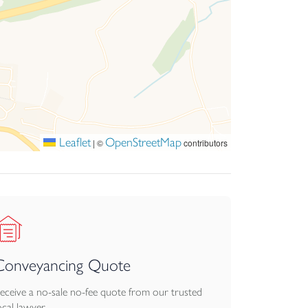
Leaflet
OpenStreetMap
|
©
contributors
Conveyancing Quote
eceive a no-sale no-fee quote from our trusted
ocal lawyer.