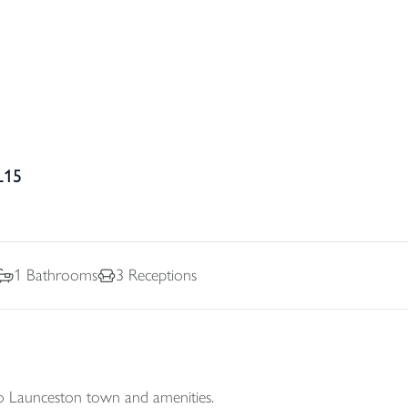
L15
1
Bathrooms
3
Receptions
to Launceston town and amenities.