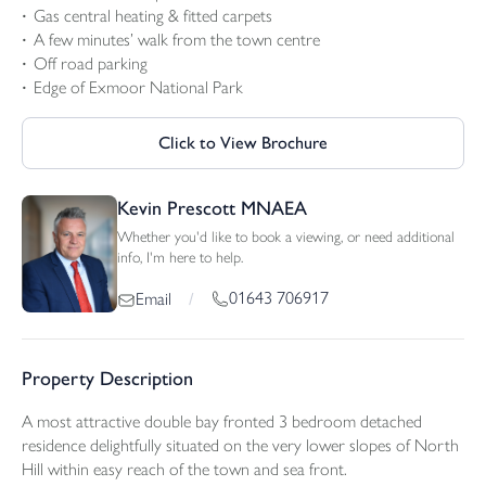
Gas central heating & fitted carpets
A few minutes’ walk from the town centre
Off road parking
Edge of Exmoor National Park
Click to View Brochure
Kevin Prescott MNAEA
Whether you'd like to book a viewing, or need additional
info, I'm here to help.
01643 706917
Email
/
Property Description
A most attractive double bay fronted 3 bedroom detached
residence delightfully situated on the very lower slopes of North
Hill within easy reach of the town and sea front.