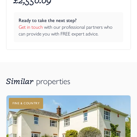
Ready to take the next step?
Get in touch
 with our professional partners who 
can provide you with FREE expert advice.
Similar
properties
FINE & COUNTRY