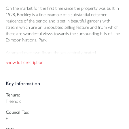
On the market for the first time since the property was built in
1928, Rockley is a fine example of a substantial detached
residence of the period and is set in beautiful gardens with
stream which are an undoubted selling feature and from which
there are wonderful views towards the surrounding hills of The
Exmoor National Park.
Arranged over two floors the gas centrally heated
accommodation in brief comprises; charming entrance porch
Show full description
with tiled floor and stable door to reception hall, triple aspect
drawing room with open fireplace, a beautiful double aspect bay
window dining room with tiled fireplace and gas fire, double
Key Information
aspect fitted kitchen with double doors to outside and fitted with
a range of base and wall units with roll edge work tops, stainless
Tenure:
steel single drainer sink unit with mixer tap, integrated ceramic
Freehold
hob with oven under, part tiled surrounds, fireplace with
recessed woodburner and gas fired Rayburn heating the central
Council Tax:
heating and hot water system.
F
A carpeted staircase from the reception hall leads to the first