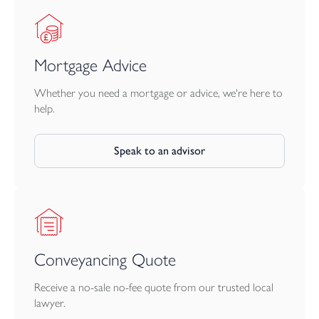
Mortgage Advice
Whether you need a mortgage or advice, we're here to
help.
Speak to an advisor
Conveyancing Quote
Receive a no-sale no-fee quote from our trusted local
lawyer.