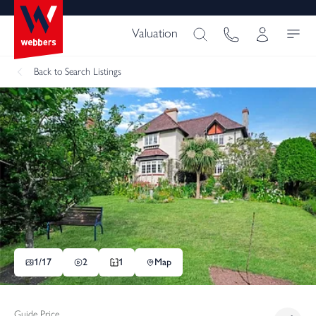
Valuation
Back
to Search Listings
1/
17
2
1
Map
Guide Price