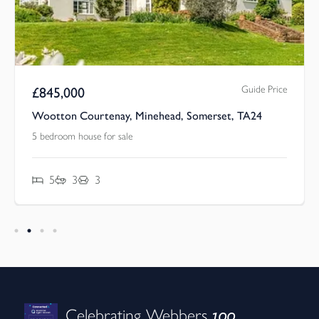
Guide Price
£
845,000
Wootton Courtenay, Minehead, Somerset, TA24
5 bedroom house for sale
5
3
3
100
Celebrating Webbers