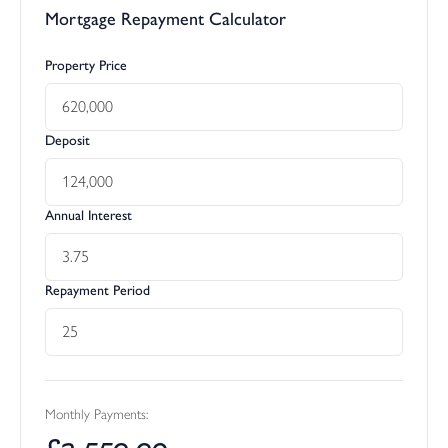
Mortgage Repayment Calculator
Property Price
Deposit
Annual Interest
Repayment Period
Monthly Payments:
£
2,550.09