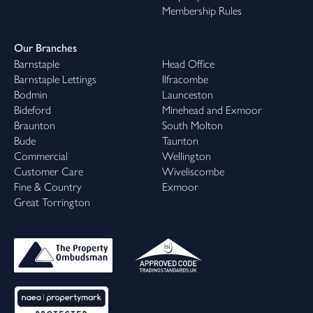
Membership Rules
Our Branches
Barnstaple
Head Office
Barnstaple Lettings
Ilfracombe
Bodmin
Launceston
Bideford
Minehead and Exmoor
Braunton
South Molton
Bude
Taunton
Commercial
Wellington
Customer Care
Wiveliscombe
Fine & Country
Exmoor
Great Torrington