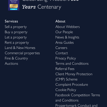
Years
Centenary
Services
About
Sell a property
About Webbers
Buy a property
Our People
Let a property
News & Insights
Rent a property
Area Guides
Land & New Homes
Careers
Commercial properties
Contact
Fine & Country
Privacy Policy
Auctions
Terms and Conditions
Referral Fees
Client Money Protection
(CMP) Scheme
Complaint Procedure
Cookie Policy
Facebook Competition Terms
and Conditions
Propertymark Conduct and