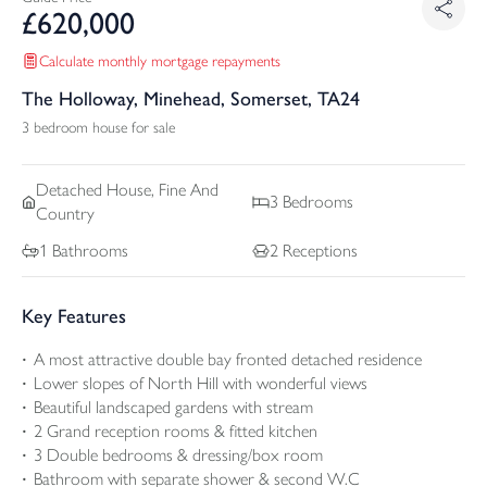
£
620,000
Calculate monthly mortgage repayments
The Holloway, Minehead, Somerset, TA24
3 bedroom house for sale
Detached
House, Fine And
3
Bedrooms
Country
1
Bathrooms
2
Receptions
Key Features
A most attractive double bay fronted detached residence
Lower slopes of North Hill with wonderful views
Beautiful landscaped gardens with stream
2 Grand reception rooms & fitted kitchen
3 Double bedrooms & dressing/box room
Bathroom with separate shower & second W.C