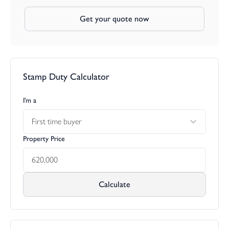
Get your quote now
Stamp Duty Calculator
I’m a
First time buyer
Property Price
Calculate