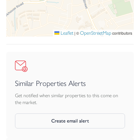
Tenure
Freehold
Leaflet
OpenStreetMap
|
©
contributors
Similar Properties Alerts
Get notified when similar properties to this come on
the market.
Create email alert