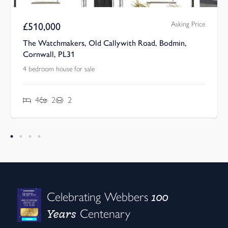
Asking Price
£
440,000
 Road, Bodmin,
The Watchmakers, Old Callywith Ro
Cornwall, PL31
4 bedroom house for sale
4
3
3
100
Celebrating Webbers
Years
Centenary