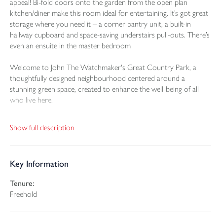
appeal! Bi-fold doors onto the garden from the open plan
kitchen/diner make this room ideal for entertaining. It’s got great
storage where you need it – a corner pantry unit, a built-in
hallway cupboard and space-saving understairs pull-outs. There’s
even an ensuite in the master bedroom
Welcome to John The Watchmaker's Great Country Park, a
thoughtfully designed neighbourhood centered around a
stunning green space, created to enhance the well-being of all
who live here.
This exclusive collection of Georgian-inspired 2, 3, and 4-
Show full description
bedroom Craft Collection homes offers timeless elegance and
modern living. Situated on the edge of the thriving town of
Bodmin, right in the heart of Cornwall, it’s a perfect blend of
Key Information
countryside charm and vibrant community life.
Tenure:
Poppy Cottage is a beautifully finished, Semi detached Georgian-
Freehold
inspired home. Every detail has been thoughtfully considered to
combine classic proportions with modern family living.