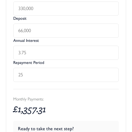
Deposit
Annual Interest
Repayment Period
Monthly Payments:
£
1,357.31
Ready to take the next step?