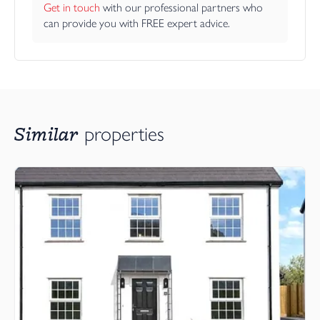
Get in touch
 with our professional partners who 
can provide you with FREE expert advice.
Similar
properties