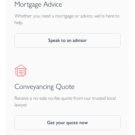
how will you use yours?
Mortgage Advice
Your £20,000 could help make the move into your dream
bunnyhome even smoother.
Whether you need a mortgage or advice, we're here to
Use it towards:
help.
• stamp duty
• your deposit
Speak to an advisor
• legal fees
• moving costs
step inside our VIB lounges & showhomes
Discover beautifully crafted homes and welcoming communities
across Cornwall and Devon.
Whether you're searching for your first home, more room for
Conveyancing Quote
family life, or somewhere to slow the pace, there’s a bunnyhome
waiting for you.
Receive a no-sale no-fee quote from our trusted local
lawyer.
Tenure: Freehold
10-year NHBC warranty included
Get your quote now
Room dimensions