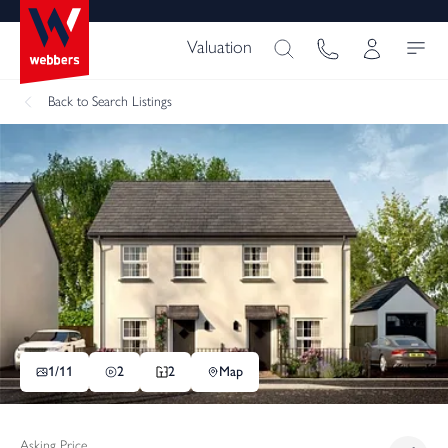
Valuation
Back
to Search Listings
1/
11
2
2
Map
Asking Price