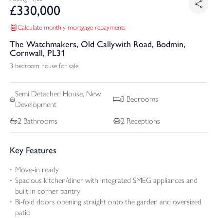
£
330,000
Calculate monthly mortgage repayments
The Watchmakers, Old Callywith Road, Bodmin,
Cornwall, PL31
3 bedroom house for sale
Semi Detached
House, New
3
Bedrooms
Development
2
Bathrooms
2
Receptions
Key Features
Move-in ready
Spacious kitchen/diner with integrated SMEG appliances and
built-in corner pantry
Bi-fold doors opening straight onto the garden and oversized
patio