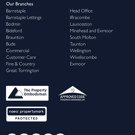
Our Branches
Barnstaple
Head Office
Barnstaple Lettings
Ilfracombe
Bodmin
Launceston
Bideford
Minehead and Exmoor
Braunton
South Molton
Bude
Taunton
Commercial
Wellington
Customer Care
Wiveliscombe
Fine & Country
Exmoor
Great Torrington