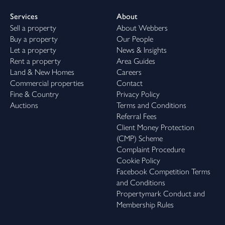
Services
About
Sell a property
About Webbers
Buy a property
Our People
Let a property
News & Insights
Rent a property
Area Guides
Land & New Homes
Careers
Commercial properties
Contact
Fine & Country
Privacy Policy
Auctions
Terms and Conditions
Referral Fees
Client Money Protection
(CMP) Scheme
Complaint Procedure
Cookie Policy
Facebook Competition Terms
and Conditions
Propertymark Conduct and
Membership Rules