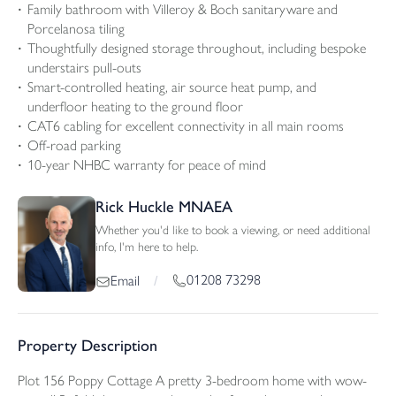
Family bathroom with Villeroy & Boch sanitaryware and
Porcelanosa tiling
Thoughtfully designed storage throughout, including bespoke
understairs pull-outs
Smart-controlled heating, air source heat pump, and
underfloor heating to the ground floor
CAT6 cabling for excellent connectivity in all main rooms
Off-road parking
10-year NHBC warranty for peace of mind
Rick Huckle MNAEA
Whether you'd like to book a viewing, or need additional
info, I'm here to help.
01208 73298
Email
/
Property Description
Plot 156 Poppy Cottage A pretty 3-bedroom home with wow-