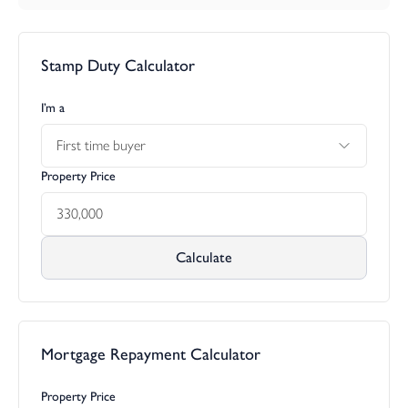
ground floor
Kitchen/dining 4.98m x 4.14m max (16’ 4” x 13’ 7” max)
Stamp Duty Calculator
Living room 2.85m x 4.46m (9’ 4” x 14’ 7”)
Powder room 0.90m x 1.70m (2’ 11” x 5’ 6”)
I’m a
first floor
First time buyer
Master bedroom 3.03m x 3.35m (9’ 11” x 11’0”)
Ensuite 1.66m x 2.67m max (5’ 5” x 8’ 9” max)
Property Price
Bathroom 1.90m x 2.02m (6’ 2” x 6’ 7”)
Bedroom 2 2.89m x 3.12m (9’ 6” x 10’ 2”)
Bedroom 3 2m x 3.16m (6’ 6” x 10’ 4”)
Calculate
Agents note: Stock images have been used.
Mortgage Repayment Calculator
Property Price