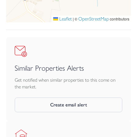
Local Authority: Somerset Council
Leaflet
OpenStreetMap
|
©
contributors
Similar Properties Alerts
Get notified when similar properties to this come on
the market.
Create email alert