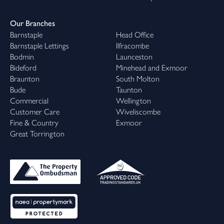
Our Branches
Barnstaple
Head Office
Barnstaple Lettings
Ilfracombe
Bodmin
Launceston
Bideford
Minehead and Exmoor
Braunton
South Molton
Bude
Taunton
Commercial
Wellington
Customer Care
Wiveliscombe
Fine & Country
Exmoor
Great Torrington