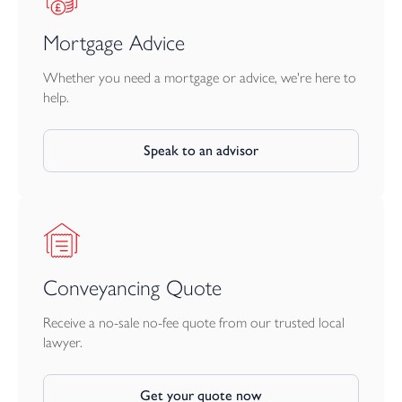
Mortgage Advice
Whether you need a mortgage or advice, we're here to
help.
Speak to an advisor
Conveyancing Quote
Receive a no-sale no-fee quote from our trusted local
lawyer.
Get your quote now