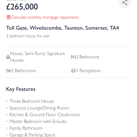
£
265,000
Calculate monthly mortgage repayments
Toll Gate, Wiveliscombe, Taunton, Somerset, TA4
3 bedroom house for sale
House, Semi Rural, Signature
3
Bedrooms
Homes
2
Bathrooms
1
Receptions
Key Features
Three Bedroom House
Spacious Lounge/Dining Room
Kitchen & Ground Floor Cloakroom
Master Bedroom with Ensuite
Family Bathroom
Garage & Parking Space