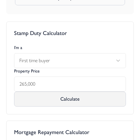
Stamp Duty Calculator
I’m a
First time buyer
Property Price
Calculate
Mortgage Repayment Calculator