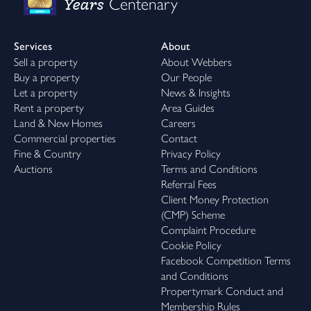
Years
Centenary
Services
About
Sell a property
About Webbers
Buy a property
Our People
Let a property
News & Insights
Rent a property
Area Guides
Land & New Homes
Careers
Commercial properties
Contact
Fine & Country
Privacy Policy
Auctions
Terms and Conditions
Referral Fees
Client Money Protection
(CMP) Scheme
Complaint Procedure
Cookie Policy
Facebook Competition Terms
and Conditions
Propertymark Conduct and
Membership Rules