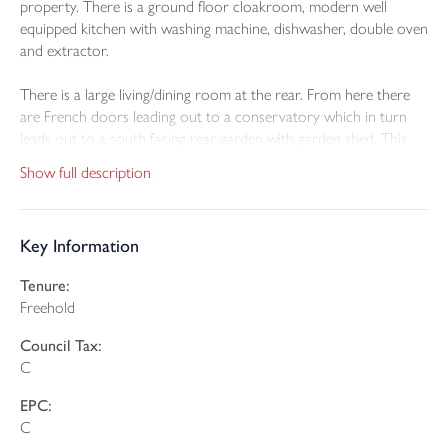
property. There is a ground floor cloakroom, modern well
equipped kitchen with washing machine, dishwasher, double oven
and extractor.
There is a large living/dining room at the rear. From here there
are French doors leading out to a conservatory which in turn
leads out to a south facing rear garden with garden shed. This
has a sunny aspect and a high degree of privacy.
Show full description
At first floor level, there is a master bedroom with ensuite
shower room, second double bedroom and small third bedroom
Key Information
and family bathroom.
Tenure:
The property benefits from gas fired central heating and double
Freehold
glazing.
Council Tax:
There is a single garage within twenty yards of the property and
C
additional private parking space allocated as well.
EPC:
The Wiveliscombe area is the best kept secret in Somerset with
C
rolling green hills and peaceful unspoilt countryside, whilst