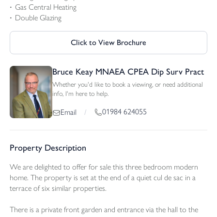
Gas Central Heating
Double Glazing
Click to View Brochure
Bruce Keay MNAEA CPEA Dip Surv Pract
Whether you'd like to book a viewing, or need additional
info, I'm here to help.
01984 624055
Email
/
Property Description
We are delighted to offer for sale this three bedroom modern
home. The property is set at the end of a quiet cul de sac in a
terrace of six similar properties.
There is a private front garden and entrance via the hall to the