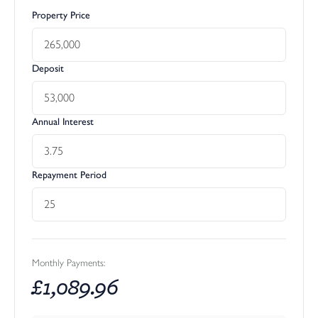
Property Price
Deposit
Annual Interest
Repayment Period
Monthly Payments:
£
1,089.96