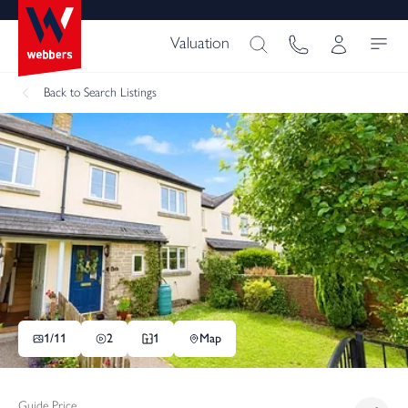
Valuation
Back
to Search Listings
1/
11
2
1
Map
Guide Price