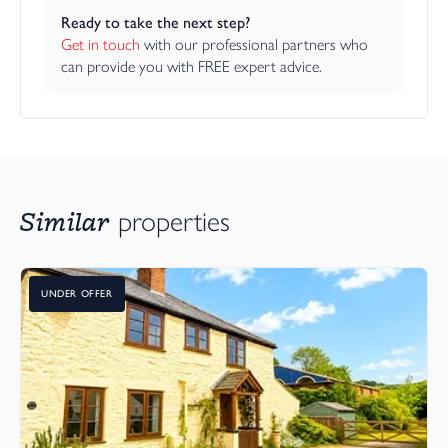
Ready to take the next step?
Get in touch
 with our professional partners who 
can provide you with FREE expert advice.
Similar
properties
UNDER OFFER