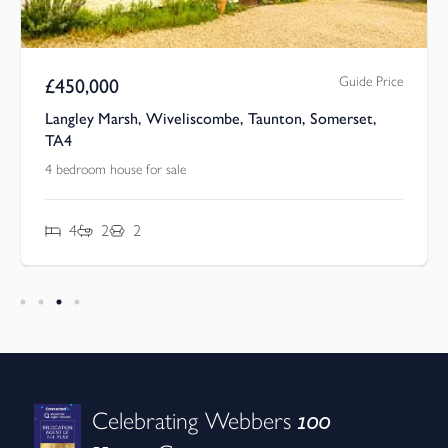
Guide Price
£
450,000
Langley Marsh, Wiveliscombe, Taunton, Somerset,
TA4
4 bedroom house for sale
4
2
2
100
Celebrating Webbers