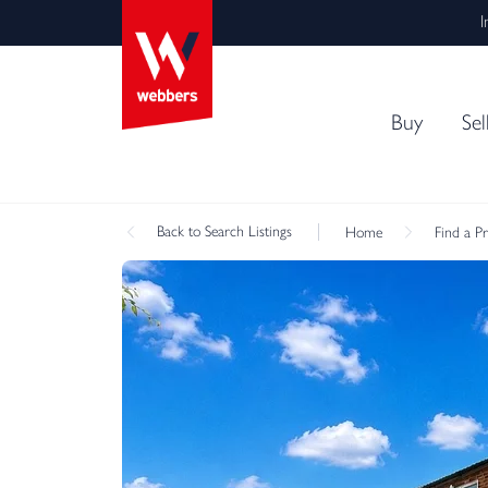
I
Buy
Sel
Back
to Search Listings
Home
Find a P