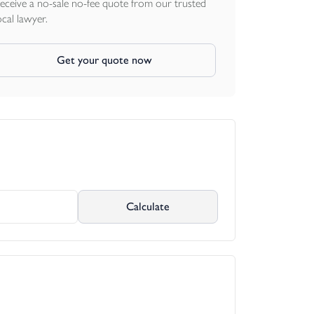
eceive a no-sale no-fee quote from our trusted
ocal lawyer.
Get your quote now
Calculate