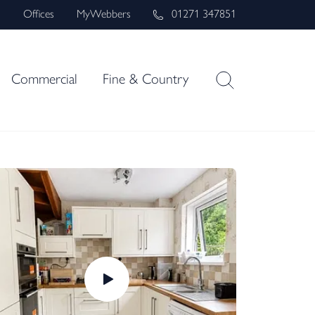
s
Offices
MyWebbers
01271 347851
Commercial
Fine & Country