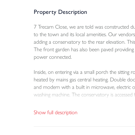
Property Description
7 Trecarn Close, we are told was constructed dur
to the town and its local amenities. Our vendo
adding a conservatory to the rear elevation. Thi
The front garden has also been paved providing
power connected.
Inside, on entering via a small porch the sitting 
heated by mains gas central heating. Double door
and modern with a built in microwave, electric 
washing machine. The conservatory is accessed 
Upstairs, there are three bedrooms all served b
Show full description
An early viewing is highly recommended.