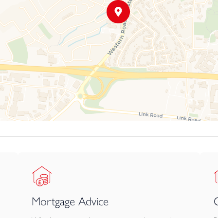
Mortgage Advice