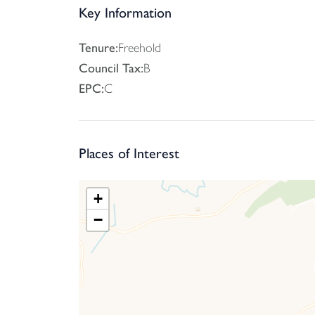
The property benefits from close proximity to a
Key Information
shopping, commercial, educational and recreation
one direction and Exeter and beyond in the oppo
Tenure:
Freehold
Council Tax:
B
EPC:
C
Places of Interest
+
−