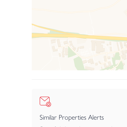
Similar Properties Alerts