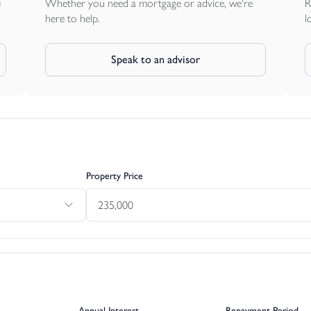
e
Whether you need a mortgage or advice, we're
R
here to help.
l
Speak to an advisor
Property Price
Annual Interest
Repayment Period