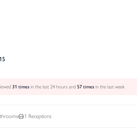
15
viewed
31
times
in the last 24 hours and
57
times
in the last week
throoms
1
Receptions