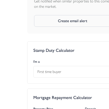
Get notified when similar properties to this com
on the market.
Create email alert
Stamp Duty Calculator
I’m a
First time buyer
Mortgage Repayment Calculator
Property Price
Deposit