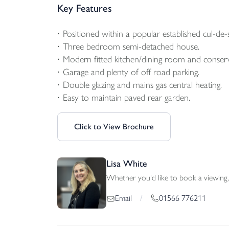
Key Features
Positioned within a popular established cul-de-s
Three bedroom semi-detached house.
Modern fitted kitchen/dining room and conser
Garage and plenty of off road parking.
Double glazing and mains gas central heating.
Easy to maintain paved rear garden.
Click to View Brochure
Lisa White
Whether you'd like to book a viewing, 
01566 776211
Email
/