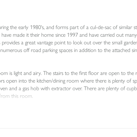
ing the early 1980's, and forms part of a cul-de-sac of similar s
rs have made it their home since 1997 and have carried out many
s provides a great vantage point to look out over the small garde
 numerous off road parking spaces in addition to the attached s
room is light and airy. The stairs to the first floor are open to th
s open into the kitchen/dining room where there is plenty of space
oven and a gas hob with extractor over. There are plenty of cup
from this room.
y a family bathroom offering a matching white suite with a showe