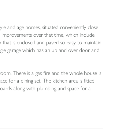
tyle and age homes, situated conveniently close
 improvements over that time, which include
n that is enclosed and paved so easy to maintain.
ingle garage which has an up and over door and
e room. There is a gas fire and the whole house is
 for a dining set. The kitchen area is fitted
boards along with plumbing and space for a
r and screen over the panel bath.