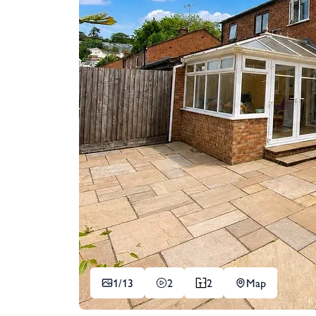
1/
13
2
2
Map