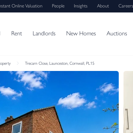
nstant Online Valuation
People
Insights
About
Career
l
Rent
Landlords
New Homes
Auctions
roperty
Trecarn Close, Launceston, Cornwall, PL15