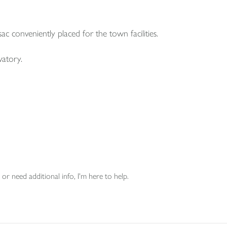
ac conveniently placed for the town facilities.
vatory.
or need additional info, I'm here to help.