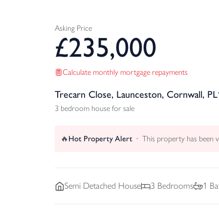
Asking Price
£
235,000
Calculate monthly mortgage repayments
Trecarn Close, Launceston, Cornwall, PL
3 bedroom house for sale
🔥
Hot Property Alert
This property has been 
Semi Detached
House
3
Bedrooms
1
Ba