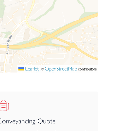
Leaflet
OpenStreetMap
|
©
contributors
Conveyancing Quote