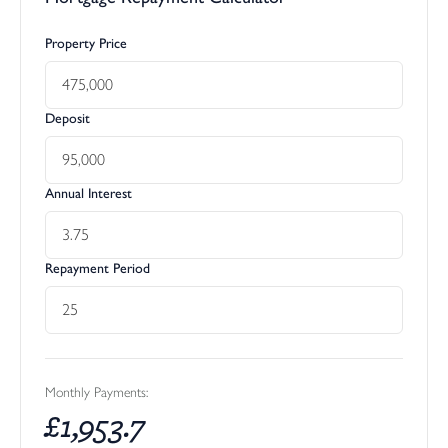
Property Price
Deposit
Annual Interest
Repayment Period
Monthly Payments:
£
1,953.7