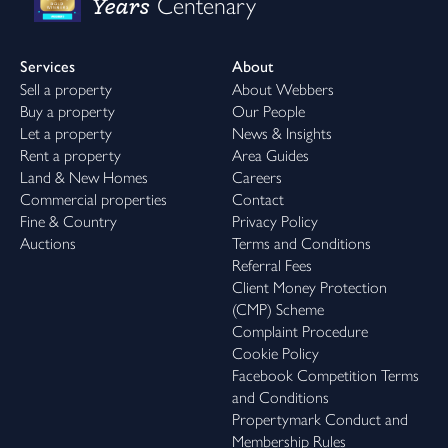
Years
Centenary
Services
About
Sell a property
About Webbers
Buy a property
Our People
Let a property
News & Insights
Rent a property
Area Guides
Land & New Homes
Careers
Commercial properties
Contact
Fine & Country
Privacy Policy
Auctions
Terms and Conditions
Referral Fees
Client Money Protection
(CMP) Scheme
Complaint Procedure
Cookie Policy
Facebook Competition Terms
and Conditions
Propertymark Conduct and
Membership Rules