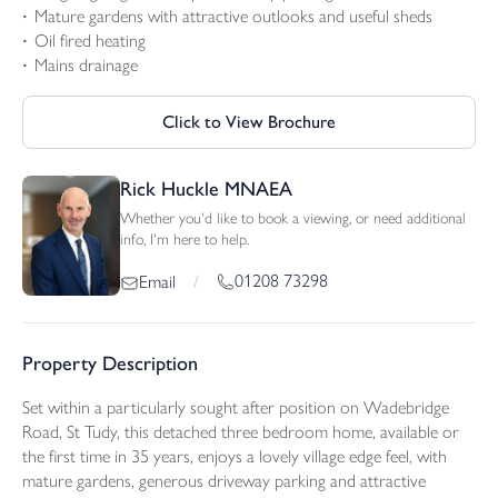
Mature gardens with attractive outlooks and useful sheds
Oil fired heating
Mains drainage
Click to View Brochure
Rick Huckle MNAEA
Whether you'd like to book a viewing, or need additional
info, I'm here to help.
01208 73298
Email
/
Property Description
Set within a particularly sought after position on Wadebridge
Road, St Tudy, this detached three bedroom home, available or
the first time in 35 years, enjoys a lovely village edge feel, with
mature gardens, generous driveway parking and attractive