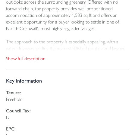
outlooks across the surrounding greenery. Offered with no
forward chain, the property provides well proportioned
accommodation of approximately 1,533 sq ft and offers an
excellent opportunity for a buyer looking to settle in one of
North Cornwall’s most highly regarded villages.
The approach to the property is especially appealing, with a
gated driveway leading through established planting and lawned
front garden areas. There is ample off road parking, together
Show full description
with an integral garage, while the maturity of the gardens gives
the house a sense of privacy and separation from the road.
Key Information
Inside, the accommodation is spacious and practical. The
entrance hall gives access to the main ground floor rooms,
Tenure:
including a generous lounge with beamed ceiling detail and a
Freehold
stone fireplace creating a clear focal point. The room extends to
over 23 ft in length and provides a comfortable living space with
Council Tax:
plenty of room for both seating and dining furniture if required.
D
The kitchen/diner sits to the rear of the property and enjoys a
EPC:
good connection with the conservatory, which in turn looks out