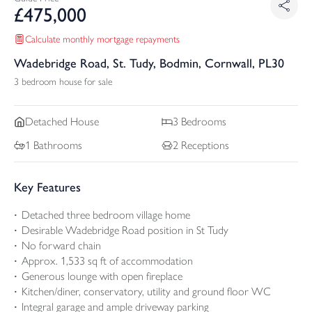
£
475,000
Calculate monthly mortgage repayments
Wadebridge Road, St. Tudy, Bodmin, Cornwall, PL30
3 bedroom house for sale
Detached
House
3
Bedrooms
1
Bathrooms
2
Receptions
Key Features
Detached three bedroom village home
Desirable Wadebridge Road position in St Tudy
No forward chain
Approx. 1,533 sq ft of accommodation
Generous lounge with open fireplace
Kitchen/diner, conservatory, utility and ground floor WC
Integral garage and ample driveway parking