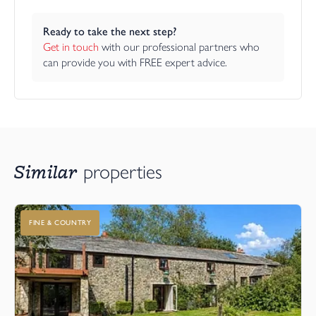
Ready to take the next step?
Get in touch
 with our professional partners who 
can provide you with FREE expert advice.
Similar
properties
FINE & COUNTRY