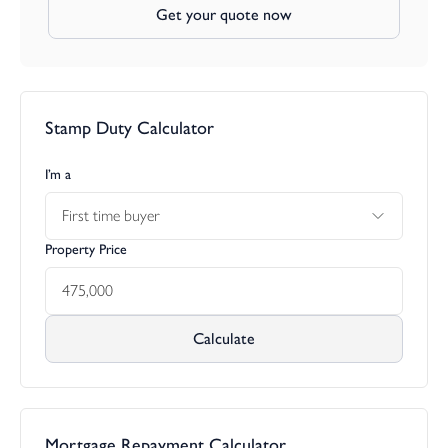
Get your quote now
Stamp Duty Calculator
I’m a
First time buyer
Property Price
Calculate
Mortgage Repayment Calculator