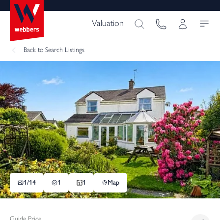
Valuation
Back
to Search Listings
1/
14
1
1
Map
Guide Price