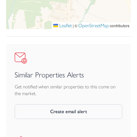
space a very appealing outlook.
Further benefits include oil fired heating, private drainage, garage,
driveway parking and no forward chain.
Leaflet
OpenStreetMap
|
©
contributors
Similar Properties Alerts
Get notified when similar properties to this come on
the market.
Create email alert