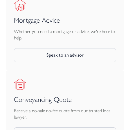
Mortgage Advice
Whether you need a mortgage or advice, we're here to
help.
Speak to an advisor
Conveyancing Quote
Receive a no-sale no-fee quote from our trusted local
lawyer.