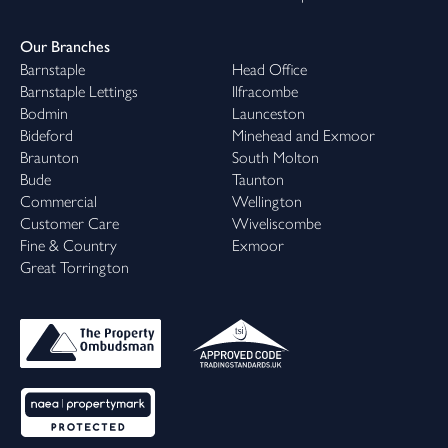
Our Branches
Barnstaple
Head Office
Barnstaple Lettings
Ilfracombe
Bodmin
Launceston
Bideford
Minehead and Exmoor
Braunton
South Molton
Bude
Taunton
Commercial
Wellington
Customer Care
Wiveliscombe
Fine & Country
Exmoor
Great Torrington