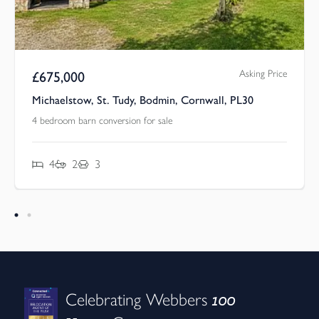
Asking Price
£
675,000
Michaelstow, St. Tudy, Bodmin, Cornwall, PL30
4 bedroom barn conversion for sale
4
2
3
100
Celebrating Webbers