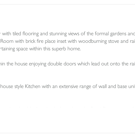
th tiled flooring and stunning views of the formal gardens and
g Room with brick fire place inset with woodburning stove and ra
aining space within this superb home.
in the house enjoying double doors which lead out onto the ra
house style Kitchen with an extensive range of wall and base uni
cessed and stable door leads through to the Boot Room- space f
ty.
 W.C.