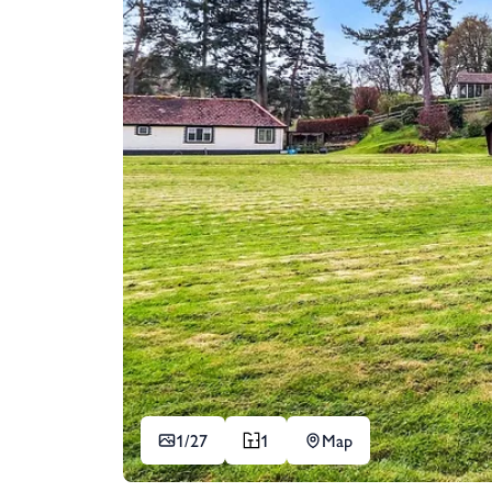
1/
27
1
Map