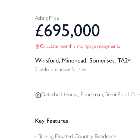
Asking Price
£
695,000
Calculate monthly mortgage repayments
Winsford, Minehead, Somerset, TA24
3 bedroom house for sale
Detached
House, Equestrian, Semi Rural, Fi
Key Features
Striking Elevated Country Residence