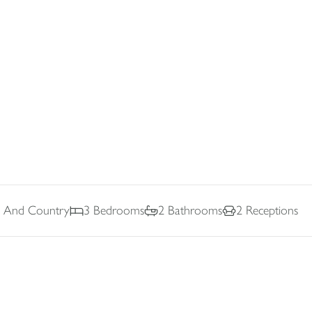
ne And Country
3
Bedrooms
2
Bathrooms
2
Receptions