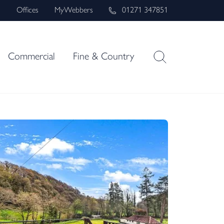
s
Offices
MyWebbers
01271 347851
Commercial
Fine & Country