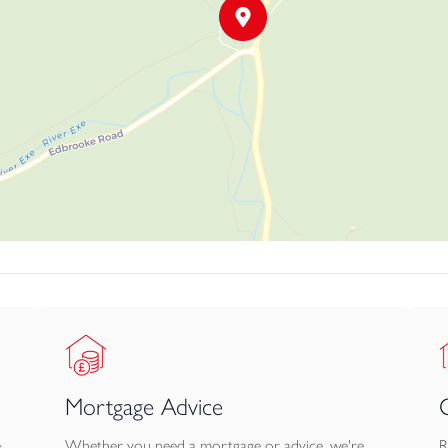
ing area which provides additional parking to the main house and is
x 2.6m 3.1m x 2.6m 4.3m x 2.6m The 4.8m x 2.6m Garage is acce
rage shed (4.8m x.2.6m) on the opposite end of the stable block.
n completed and is available upon request.
erty as indicated via the land plan marked A-C.
m the property as indicated on the map marked B.
ties.
Mortgage Advice
e
Whether you need a mortgage or advice, we're
R