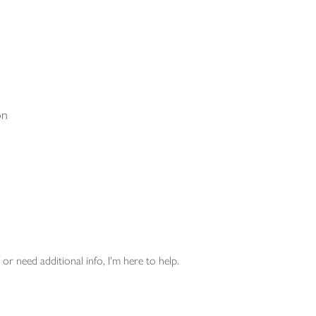
on
or need additional info, I'm here to help.