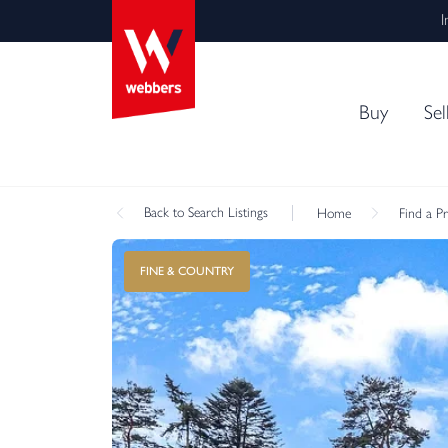
I
Buy
Sel
Back
to Search Listings
Home
Find a P
FINE & COUNTRY