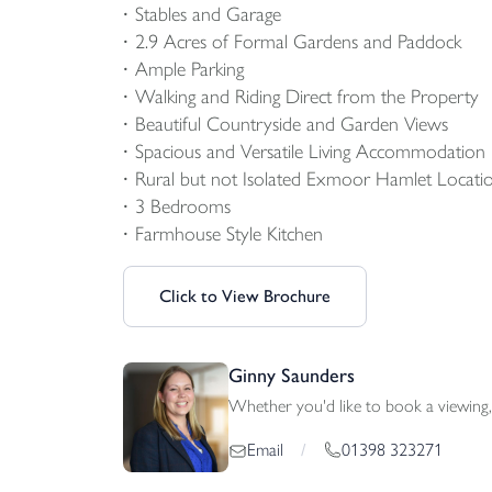
Stables and Garage
2.9 Acres of Formal Gardens and Paddock
Ample Parking
Walking and Riding Direct from the Property
Beautiful Countryside and Garden Views
Spacious and Versatile Living Accommodation
Rural but not Isolated Exmoor Hamlet Locati
3 Bedrooms
Farmhouse Style Kitchen
Click to View Brochure
Ginny Saunders
Whether you'd like to book a viewing, 
01398 323271
Email
/