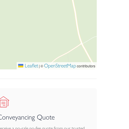
 enclosed with post and rail fencing. In total
ssed via double wooden doors and has brick
Leaflet
OpenStreetMap
|
©
contributors
Conveyancing Quote
eceive a no-sale no-fee quote from our trusted