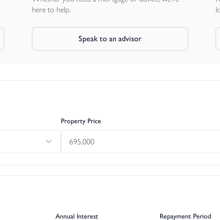
here to help.
l
Speak to an advisor
Property Price
Annual Interest
Repayment Period