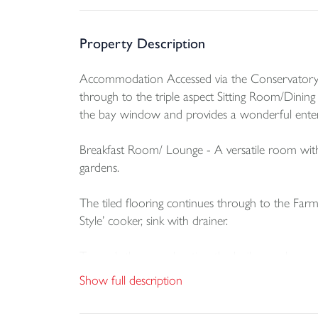
Property Description
Accommodation Accessed via the Conservatory wi
through to the triple aspect Sitting Room/Dinin
the bay window and provides a wonderful entert
Breakfast Room/ Lounge - A versatile room with
gardens.
The tiled flooring continues through to the Farm
Style’ cooker, sink with drainer.
Towards the rear elevation the boiler can be ac
access to the oil tank and the rear of the proper
Show full description
Downstairs Cloakroom - wash hand basin and