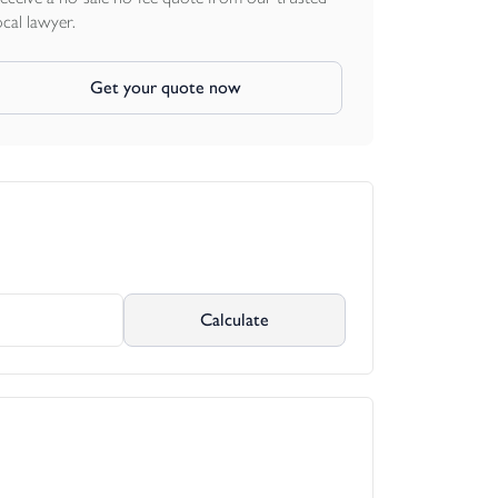
ocal lawyer.
Get your quote now
Calculate