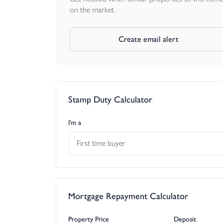
on the market.
Create email alert
Stamp Duty Calculator
I’m a
First time buyer
Mortgage Repayment Calculator
Property Price
Deposit