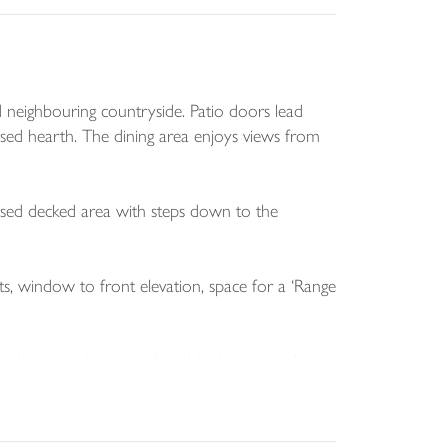
 neighbouring countryside. Patio doors lead
ised hearth. The dining area enjoys views from
ised decked area with steps down to the
ts, window to front elevation, space for a ‘Range
or boots and coats with stable door providing