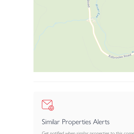
Outbuildings
To the front of the stables is a level hard stand
there are 4 traditional stables with brick paving.
Stables from left to right: 3.5m x 2.6m 3.5m 
paved flooring. There is also another useful sto
Private Drainage – A Septic Tank survey has bee
There is a footpath which crosses over the prop
There is a bridleway which can be accessed fro
The drive is shared with the neighbouring proper
Similar Properties Alerts
Get notified when similar properties to this com