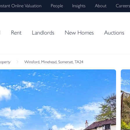
nstant Online Valuation
People
Insights
About
Career
l
Rent
Landlords
New Homes
Auctions
roperty
Winsford, Minehead, Somerset, TA24