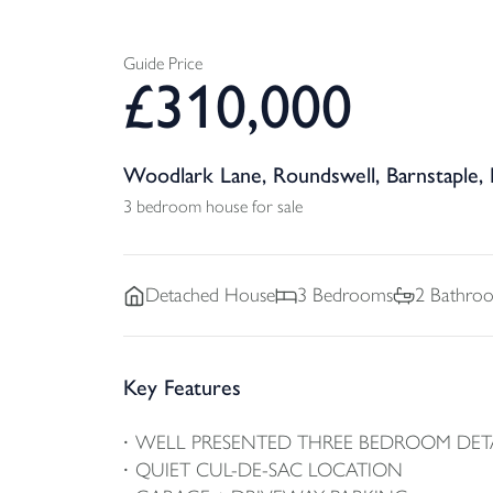
Guide Price
£
310,000
Woodlark Lane, Roundswell, Barnstaple,
3 bedroom house for sale
Detached
House
3
Bedrooms
2
Bathro
Key Features
WELL PRESENTED THREE BEDROOM DE
QUIET CUL-DE-SAC LOCATION