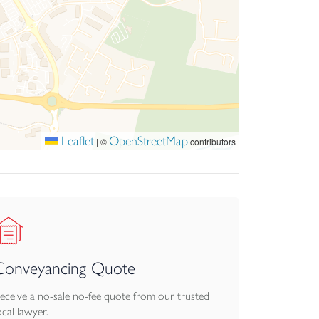
Leaflet
OpenStreetMap
|
©
contributors
Conveyancing Quote
eceive a no-sale no-fee quote from our trusted
ocal lawyer.