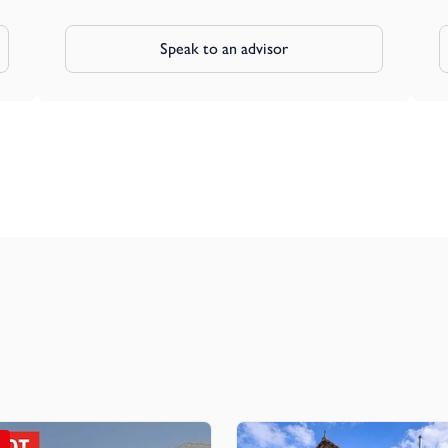
Speak to an advisor