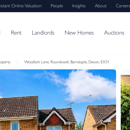
nstant Online Valuation
People
Insights
About
Career
l
Rent
Landlords
New Homes
Auctions
roperty
Woodlark Lane, Roundswell, Barnstaple, Devon, EX31