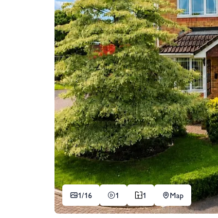
1/
16
1
1
Map