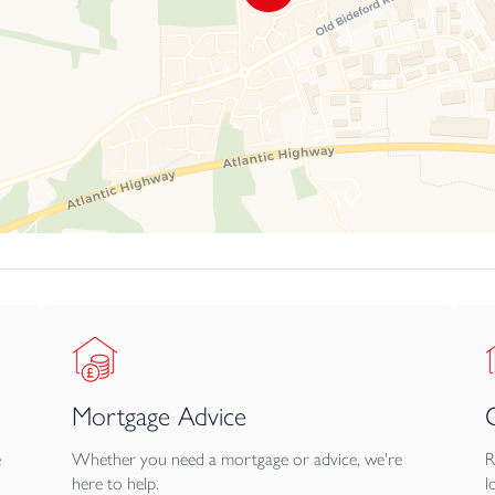
Mortgage Advice
e
Whether you need a mortgage or advice, we're
R
here to help.
l