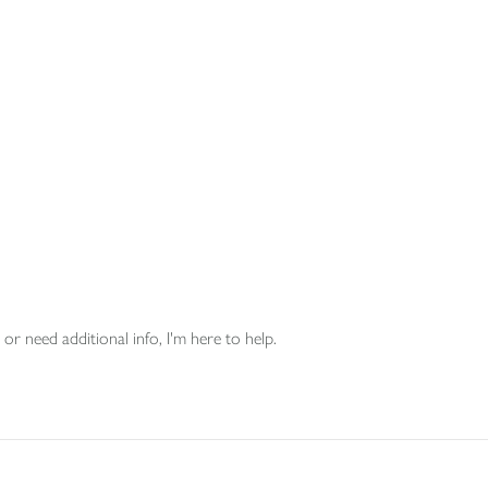
or need additional info, I'm here to help.