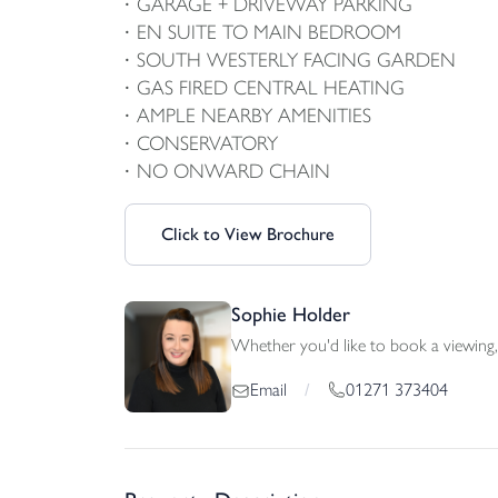
GARAGE + DRIVEWAY PARKING
EN SUITE TO MAIN BEDROOM
SOUTH WESTERLY FACING GARDEN
GAS FIRED CENTRAL HEATING
AMPLE NEARBY AMENITIES
CONSERVATORY
NO ONWARD CHAIN
Click to View Brochure
Sophie Holder
Whether you'd like to book a viewing, 
01271 373404
Email
/