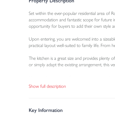
Property Description
Set within the ever-popular residential area of
accommodation and fantastic scope for future i
opportunity for buyers to add their own style and
Upon entering, you are welcomed into a sizeable 
practical layout well-suited to family life. From
The kitchen is a great size and provides plenty
or simply adapt the existing arrangement, this ver
Upstairs, the property features two generousl
accommodation. The principal bedroom benefits f
Show full description
dual-aspect outlook. The family shower room is a
Outside, the home benefits from a fully enclose
driveway parking, enhance the practicality and ap
Key Information