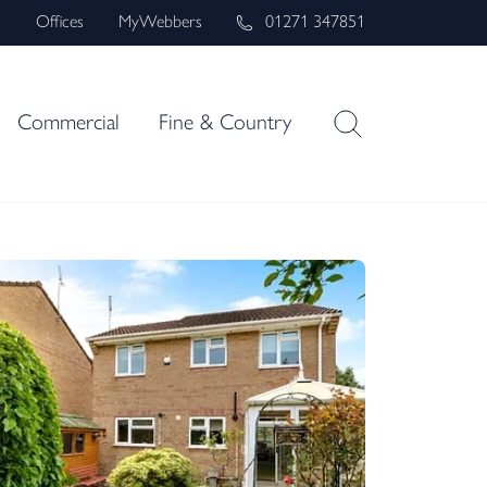
s
Offices
MyWebbers
01271 347851
Commercial
Fine & Country