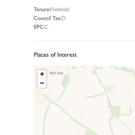
With its well-sized rooms, exciting potential and 
Tenure:
Freehold
your appointment.
Council Tax:
D
EPC:
C
Places of Interest
+
−