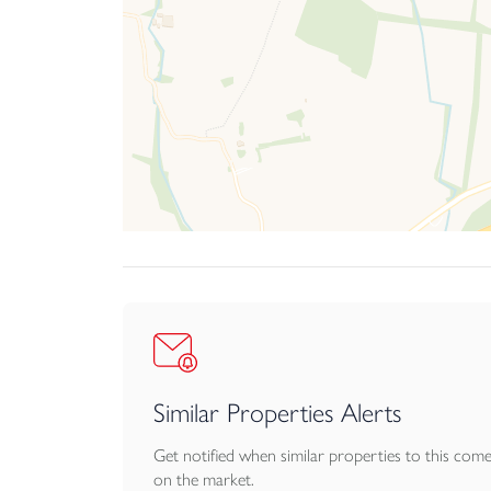
Similar Properties Alerts
Get notified when similar properties to this com
on the market.