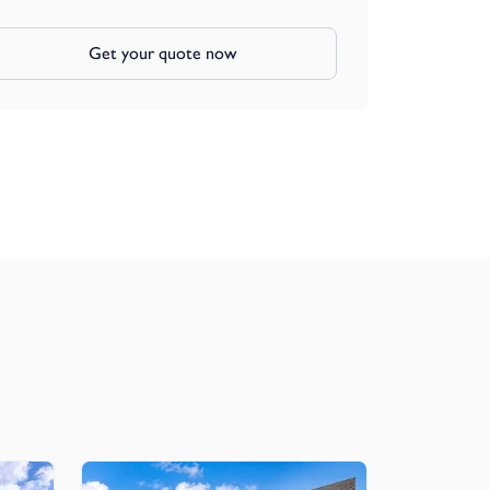
Get your quote now