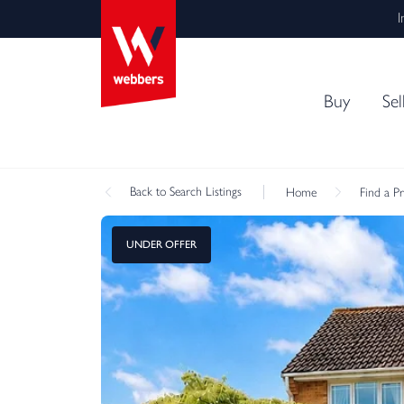
I
Buy
Sel
Back
to Search Listings
Home
Find a P
UNDER OFFER