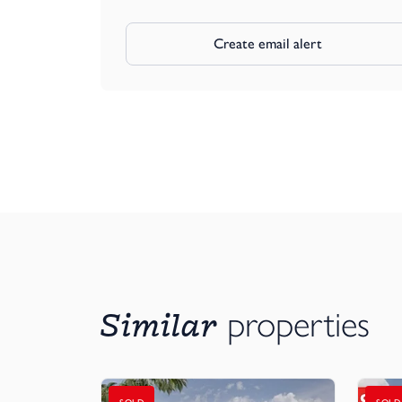
Create email alert
Similar
properties