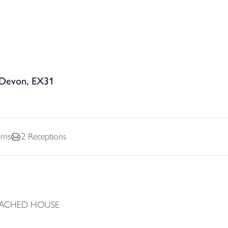
 Devon, EX31
oms
2
Receptions
TACHED HOUSE