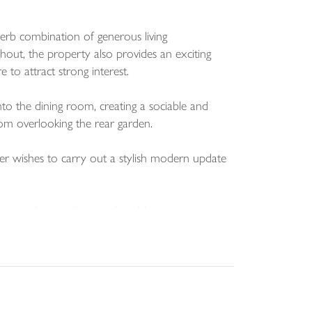
perb combination of generous living
out, the property also provides an exciting
 to attract strong interest.
nto the dining room, creating a sociable and
room overlooking the rear garden.
yer wishes to carry out a stylish modern update
om, each providing comfortable
room two is particularly spacious and enjoys a
a, mature shrubs and a patio. A garage and