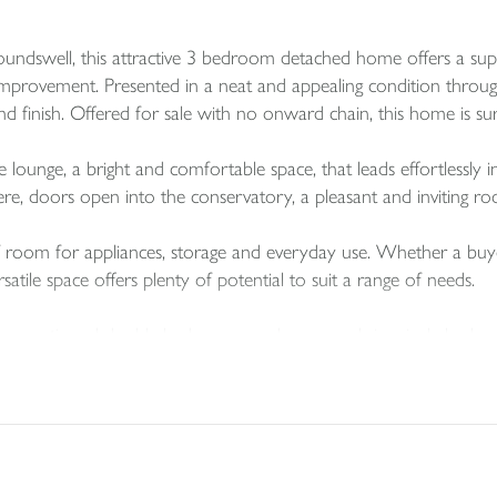
 Roundswell, this attractive 3 bedroom detached home offers a su
mprovement. Presented in a neat and appealing condition through
 finish. Offered for sale with no onward chain, this home is sure
lounge, a bright and comfortable space, that leads effortlessly i
 here, doors open into the conservatory, a pleasant and inviting 
 of room for appliances, storage and everyday use. Whether a bu
satile space offers plenty of potential to suit a range of needs.
y proportioned double bedrooms, and one good size single bedro
rom a stylish three-piece en-suite and a built-in wardrobe. Bed
lso attractively presented.
d south westerly facing garden which benefits from a lawned are
peal of this already desirable property.