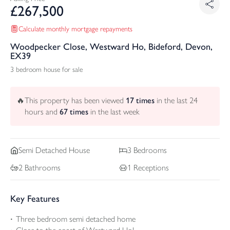
£
267,500
Calculate monthly mortgage repayments
Woodpecker Close, Westward Ho, Bideford, Devon,
EX39
3 bedroom house for sale
🔥
This property has been viewed
17
times
in the last 24
hours and
67
times
in the last week
Semi Detached
House
3
Bedrooms
2
Bathrooms
1
Receptions
Key Features
Three bedroom semi detached home