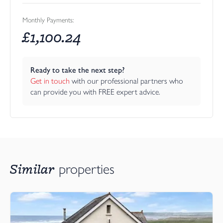
Monthly Payments:
£
1,100.24
Ready to take the next step?
Get in touch
 with our professional partners who 
can provide you with FREE expert advice.
Similar
properties