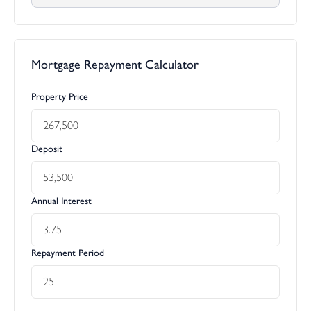
Mortgage Repayment Calculator
Property Price
Deposit
Annual Interest
Repayment Period