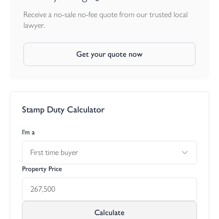
Receive a no-sale no-fee quote from our trusted local
lawyer.
Get your quote now
Stamp Duty Calculator
I’m a
First time buyer
Property Price
Calculate