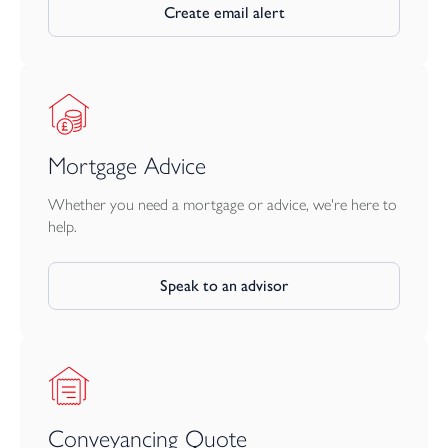
Create email alert
Mortgage Advice
Whether you need a mortgage or advice, we're here to
help.
Speak to an advisor
Conveyancing Quote