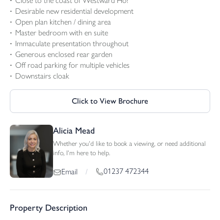
Close to the coast of Westward Ho!
Desirable new residential development
Open plan kitchen / dining area
Master bedroom with en suite
Immaculate presentation throughout
Generous enclosed rear garden
Off road parking for multiple vehicles
Downstairs cloak
Click to View Brochure
Alicia Mead
Whether you'd like to book a viewing, or need additional
info, I'm here to help.
01237 472344
Email
/
Property Description