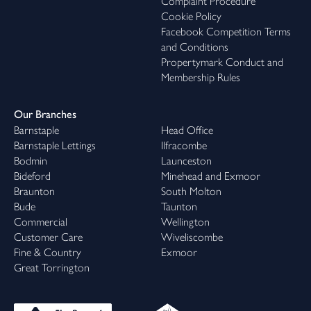
Complaint Procedure
Cookie Policy
Facebook Competition Terms
and Conditions
Propertymark Conduct and
Membership Rules
Our Branches
Barnstaple
Head Office
Barnstaple Lettings
Ilfracombe
Bodmin
Launceston
Bideford
Minehead and Exmoor
Braunton
South Molton
Bude
Taunton
Commercial
Wellington
Customer Care
Wiveliscombe
Fine & Country
Exmoor
Great Torrington