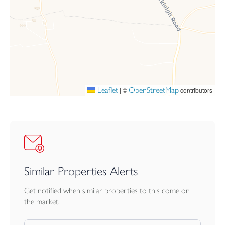
the garden enjoys a wonderful sense of space and creates a
fantastic extension of the home throughout the warmer months.
A pedestrian gate gives access to the front of the home and drive
way allowing parking for multiple vehicles.
Leaflet
OpenStreetMap
|
©
contributors
Similar Properties Alerts
Get notified when similar properties to this come on
the market.