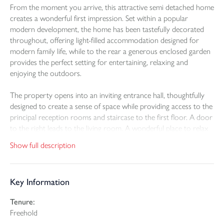
From the moment you arrive, this attractive semi detached home
creates a wonderful first impression. Set within a popular
modern development, the home has been tastefully decorated
throughout, offering light-filled accommodation designed for
modern family life, while to the rear a generous enclosed garden
provides the perfect setting for entertaining, relaxing and
enjoying the outdoors.
The property opens into an inviting entrance hall, thoughtfully
designed to create a sense of space while providing access to the
principal reception rooms and staircase to the first floor. A door
to the right leads to the living room. A wonderful place to relax
at the end of the day, with a large front-facing window that fills
Show full description
the room with natural light. Undoubtedly the heart of the home,
the stylish open-plan kitchen and dining room has been
thoughtfully designed for modern family life. Contemporary grey
Key Information
cabinetry is complemented by quality work surfaces and
integrated appliances, providing both style and functionality.
Tenure:
There is ample space for a family dining table, making this the
Freehold
perfect setting for everything from relaxed breakfasts to