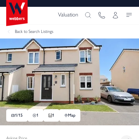
Valuation
Back
to Search Listings
1/
15
1
1
Map
Asking Price