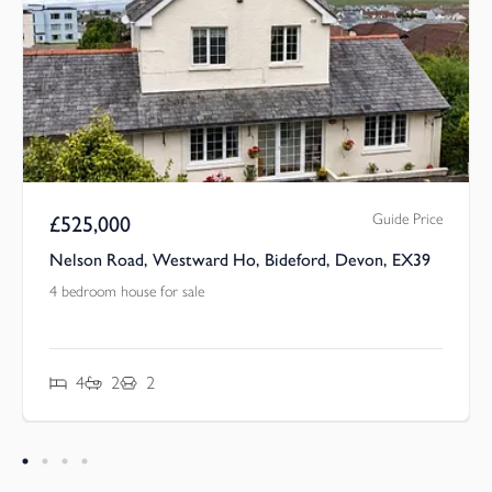
Guide Price
£
525,000
Nelson Road, Westward Ho, Bideford, Devon, EX39
4 bedroom house for sale
4
2
2