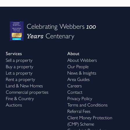
100
Celebrating Webbers
Years
Centenary
Services
About
Sell a property
About Webbers
Buy a property
Our People
Let a property
News & Insights
Rent a property
Area Guides
Land & New Homes
Careers
Commercial properties
Contact
Fine & Country
Privacy Policy
Auctions
Terms and Conditions
Referral Fees
Client Money Protection
(CMP) Scheme