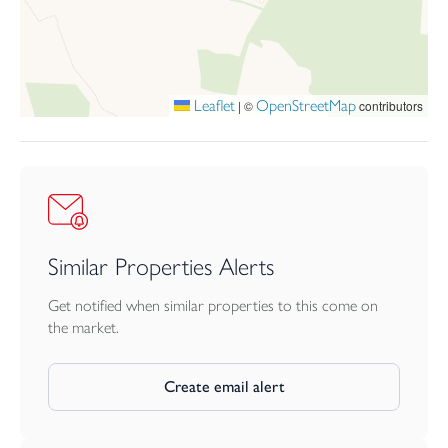
the exceptionally large south facing garden is a true highlight,
providing a wonderful sense of privacy. The garden features an
extended patio area, perfect for alfresco dining and entertaining,
alongside a generous lawn and a selection of raised beds.
Leaflet
OpenStreetMap
|
©
contributors
This delightful home is presented in excellent condition
throughout and offers a rare opportunity for buyers to move
straight in and enjoy both the comfort of modern living and the
benefits of a superb location.
Similar Properties Alerts
Get notified when similar properties to this come on
the market.
Create email alert