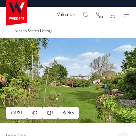
Valuation
Back
to Search Listings
1/
21
2
1
Map
Guide Price