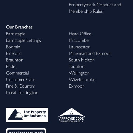
Propertymark Conduct and
Membership Rules
Our Branches
Barnstaple
Head Office
Barnstaple Lettings
Ilfracombe
Bodmin
Launceston
Bideford
Minehead and Exmoor
Braunton
South Molton
Bude
Taunton
Commercial
Wellington
Customer Care
Wiveliscombe
Fine & Country
Exmoor
Great Torrington