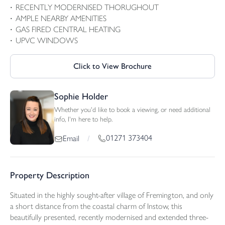
RECENTLY MODERNISED THORUGHOUT
AMPLE NEARBY AMENITIES
GAS FIRED CENTRAL HEATING
UPVC WINDOWS
Click to View Brochure
Sophie Holder
Whether you'd like to book a viewing, or need additional
info, I'm here to help.
01271 373404
Email
/
Property Description
Situated in the highly sought-after village of Fremington, and only
a short distance from the coastal charm of Instow, this
beautifully presented, recently modernised and extended three-