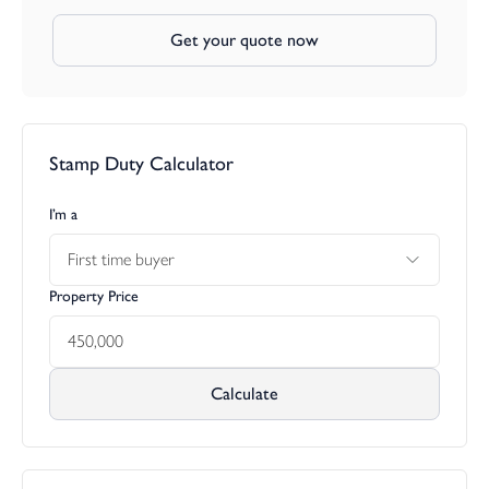
Get your quote now
Stamp Duty Calculator
I’m a
First time buyer
Property Price
Calculate