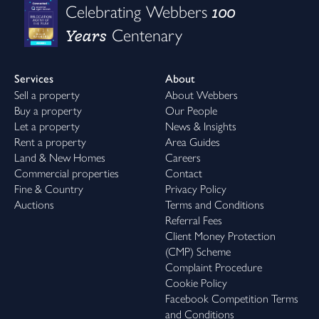
100
Celebrating Webbers
Years
Centenary
Services
About
Sell a property
About Webbers
Buy a property
Our People
Let a property
News & Insights
Rent a property
Area Guides
Land & New Homes
Careers
Commercial properties
Contact
Fine & Country
Privacy Policy
Auctions
Terms and Conditions
Referral Fees
Client Money Protection
(CMP) Scheme
Complaint Procedure
Cookie Policy
Facebook Competition Terms
and Conditions