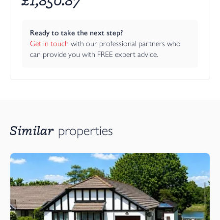
Ready to take the next step?
Get in touch
 with our professional partners who 
can provide you with FREE expert advice.
Similar
properties