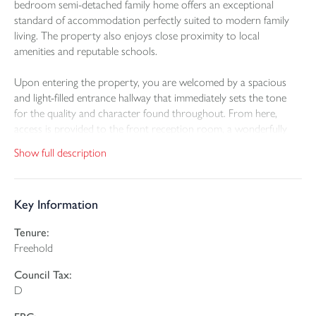
bedroom semi-detached family home offers an exceptional
standard of accommodation perfectly suited to modern family
living. The property also enjoys close proximity to local
amenities and reputable schools.
Upon entering the property, you are welcomed by a spacious
and light-filled entrance hallway that immediately sets the tone
for the quality and character found throughout. From here,
access is provided to the front reception room, a wonderfully
inviting space enhanced by high ceilings, a large bay window and
Show full description
a fully working fireplace. This room enjoys attractive views
across the front elevation and towards Instow.
Key Information
To the rear of the property lies the heart of the home, an
impressive open-plan kitchen, dining and living area that has been
Tenure:
thoughtfully extended by the current owners. The kitchen is
Freehold
fitted with a stylish range of contemporary wall and base units,
complemented by integrated appliances and ample worktop
Council Tax:
space. The living area is centred around a charming log burner,
D
providing a cosy and inviting focal point, while the dining area
enjoys uninterrupted views over the extensive rear garden. Patio