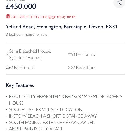
£
450,000
Calculate monthly mortgage repayments
Yelland Road, Fremington, Barnstaple, Devon, EX31
3 bedroom house for sale
Semi Detached
House,
3
Bedrooms
Signature Homes
2
Bathrooms
2
Receptions
Key Features
BEAUTIFULLY PRESENTED 3 BEDROOM SEMI-DETACHED
HOUSE
SOUGHT AFTER VILLAGE LOCATION
INSTOW BEACH A SHORT DISTANCE AWAY
SOUTH FACING, EXTENSIVE REAR GARDEN
AMPLE PARKING + GARAGE