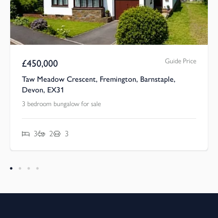
Guide Price
£
450,000
Taw Meadow Crescent, Fremington, Barnstaple,
Devon, EX31
3 bedroom bungalow for sale
3
2
3