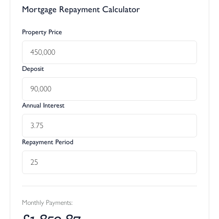
Mortgage Repayment Calculator
Property Price
Deposit
Annual Interest
Repayment Period
Monthly Payments:
£
1,850.87