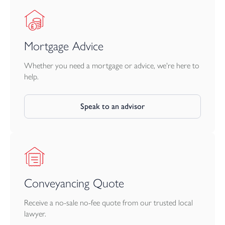
Mortgage Advice
Whether you need a mortgage or advice, we're here to
help.
Speak to an advisor
Conveyancing Quote
Receive a no-sale no-fee quote from our trusted local
lawyer.