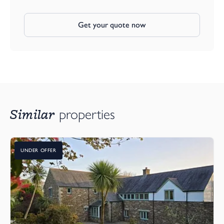
Get your quote now
Similar
properties
UNDER OFFER