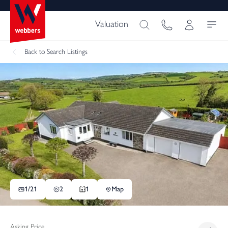
Valuation
Back
to Search Listings
1/
21
2
1
Map
Asking Price