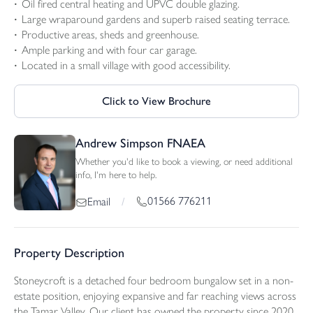
Oil fired central heating and UPVC double glazing.
Large wraparound gardens and superb raised seating terrace.
Productive areas, sheds and greenhouse.
Ample parking and with four car garage.
Located in a small village with good accessibility.
Click to View Brochure
Andrew Simpson FNAEA
Whether you'd like to book a viewing, or need additional
info, I'm here to help.
01566 776211
Email
/
Property Description
Stoneycroft is a detached four bedroom bungalow set in a non-
estate position, enjoying expansive and far reaching views across
the Tamar Valley. Our client has owned the property since 2020,