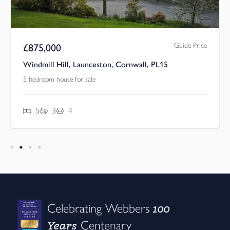
Guide Price
£
875,000
Windmill Hill, Launceston, Cornwall, PL15
5 bedroom house for sale
5
3
4
100
Celebrating Webbers
Years
Centenary