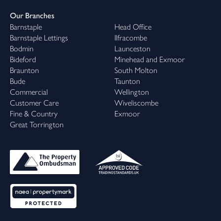
Our Branches
Barnstaple
Head Office
Barnstaple Lettings
Ilfracombe
Bodmin
Launceston
Bideford
Minehead and Exmoor
Braunton
South Molton
Bude
Taunton
Commercial
Wellington
Customer Care
Wiveliscombe
Fine & Country
Exmoor
Great Torrington