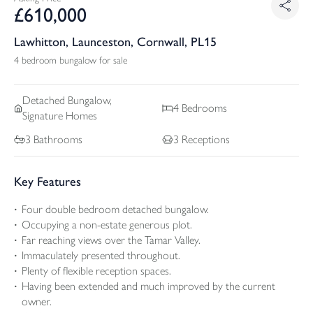
£
610,000
Lawhitton, Launceston, Cornwall, PL15
4 bedroom bungalow for sale
Detached
Bungalow,
4
Bedrooms
Signature Homes
3
Bathrooms
3
Receptions
Key Features
Four double bedroom detached bungalow.
Occupying a non-estate generous plot.
Far reaching views over the Tamar Valley.
Immaculately presented throughout.
Plenty of flexible reception spaces.
Having been extended and much improved by the current
owner.