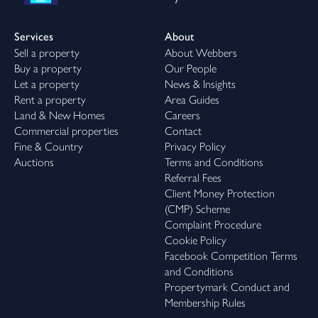
Services
About
Sell a property
About Webbers
Buy a property
Our People
Let a property
News & Insights
Rent a property
Area Guides
Land & New Homes
Careers
Commercial properties
Contact
Fine & Country
Privacy Policy
Auctions
Terms and Conditions
Referral Fees
Client Money Protection
(CMP) Scheme
Complaint Procedure
Cookie Policy
Facebook Competition Terms
and Conditions
Propertymark Conduct and
Membership Rules