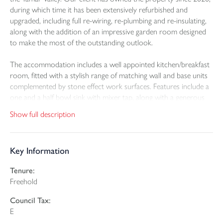
during which time it has been extensively refurbished and
upgraded, including full re-wiring, re-plumbing and re-insulating,
along with the addition of an impressive garden room designed
to make the most of the outstanding outlook.
The accommodation includes a well appointed kitchen/breakfast
room, fitted with a stylish range of matching wall and base units
complemented by stone effect work surfaces. Features include a
one and a half bowl sink with mixer tap, along with a generous
central island incorporating pop up power points and space for
Show full description
an under counter fridge. The breakfast area provides ample
room for dining, while the triple aspect layout allows for an
abundance of natural light. Further enhancements include
Key Information
recessed LED lighting and concealed under lighting, with a stable
door opening onto a covered raised terrace that enjoys
Tenure:
exceptional views. The adjoining formal dining room, finished
Freehold
with wood effect flooring, flows seamlessly into the lounge. From
here, a door leads out to the terrace, while internal bi-fold doors
Council Tax:
open into the superb triple aspect garden room which has an
E
insulated roof and two velux windows for use all year round.