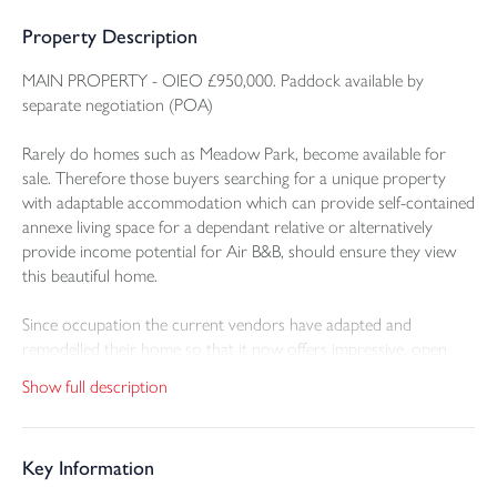
Property Description
MAIN PROPERTY - OIEO £950,000. Paddock available by
separate negotiation (POA)
Rarely do homes such as Meadow Park, become available for
sale. Therefore those buyers searching for a unique property
with adaptable accommodation which can provide self-contained
annexe living space for a dependant relative or alternatively
provide income potential for Air B&B, should ensure they view
this beautiful home.
Since occupation the current vendors have adapted and
remodelled their home so that it now offers impressive, open
plan Kitchen/Dining/Family space, ideal for social family
Show full description
gatherings and entertaining in this one glorious room which
takes full advantage of the breath-taking views over the gardens
and adjoining views down through the valley.
Key Information
In brief this striking home offers a large Entrance Hall with access