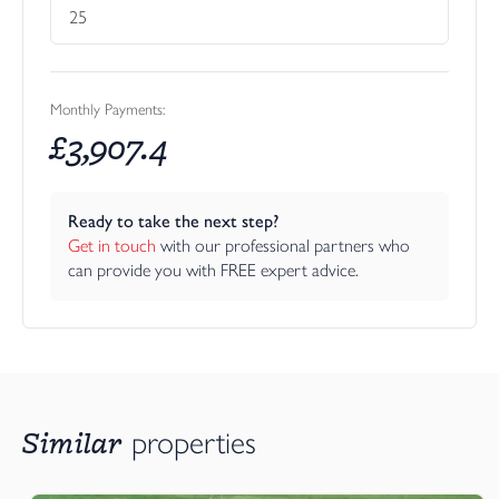
Monthly Payments:
£
3,907.4
Ready to take the next step?
Get in touch
 with our professional partners who 
can provide you with FREE expert advice.
Similar
properties