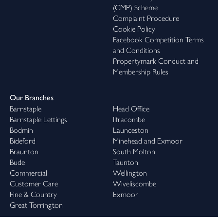
(CMP) Scheme
Complaint Procedure
Cookie Policy
Facebook Competition Terms
and Conditions
Propertymark Conduct and
Membership Rules
Our Branches
Barnstaple
Head Office
Barnstaple Lettings
Ilfracombe
Bodmin
Launceston
Bideford
Minehead and Exmoor
Braunton
South Molton
Bude
Taunton
Commercial
Wellington
Customer Care
Wiveliscombe
Fine & Country
Exmoor
Great Torrington