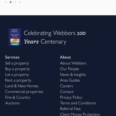
100
Celebrating Webbers
Years
Centenary
Services
About
Sell a property
About Webbers
Buy a property
Our People
Let a property
News & Insights
Rent a property
Area Guides
Land & New Homes
Careers
Commercial properties
Contact
Fine & Country
Privacy Policy
Auctions
Terms and Conditions
Referral Fees
Client Money Protection