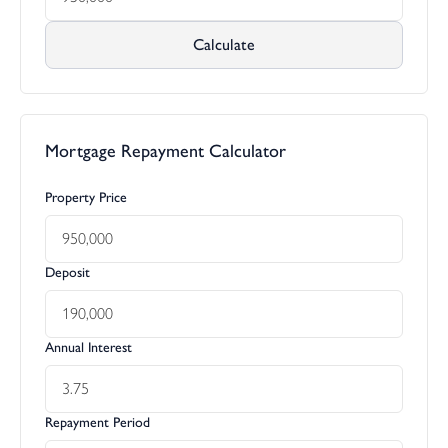
Calculate
Mortgage Repayment Calculator
Property Price
Deposit
Annual Interest
Repayment Period