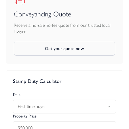
Conveyancing Quote
Receive a no-sale no-fee quote from our trusted local
lawyer.
Get your quote now
Stamp Duty Calculator
I’m a
First time buyer
Property Price