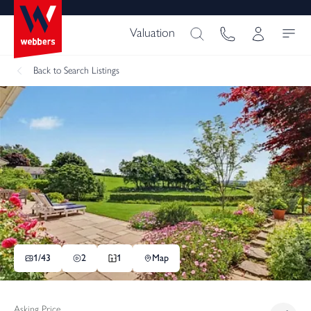
Valuation
Back
to Search Listings
1/
43
2
1
Map
Asking Price