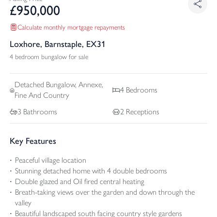
£
950,000
Calculate monthly mortgage repayments
Loxhore, Barnstaple, EX31
4 bedroom bungalow for sale
Detached
Bungalow, Annexe,
4
Bedrooms
Fine And Country
3
Bathrooms
2
Receptions
Key Features
Peaceful village location
Stunning detached home with 4 double bedrooms
Double glazed and Oil fired central heating
Breath-taking views over the garden and down through the
valley
Beautiful landscaped south facing country style gardens