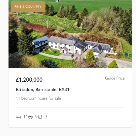
FINE & COUNTRY
Guide Price
£
1,200,000
Bittadon, Barnstaple, EX31
11 bedroom house for sale
11
9
3