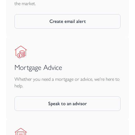
a useful timber shelter/store, additional gated access from the
the market.
road and an area that the owners have made into a delightful
seating area, again to enjoy the panoramic views.
Create email alert
Mortgage Advice
Whether you need a mortgage or advice, we're here to
help.
Speak to an advisor