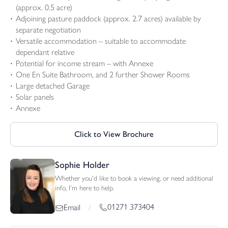
(approx. 0.5 acre)
Adjoining pasture paddock (approx. 2.7 acres) available by
separate negotiation
Versatile accommodation – suitable to accommodate
dependant relative
Potential for income stream – with Annexe
One En Suite Bathroom, and 2 further Shower Rooms
Large detached Garage
Solar panels
Annexe
Click to View Brochure
Sophie Holder
Whether you'd like to book a viewing, or need additional
info, I'm here to help.
01271 373404
Email
/