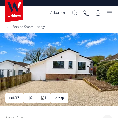
Valuation
Back
to Search Listings
1/
17
2
1
Map
Asking Price