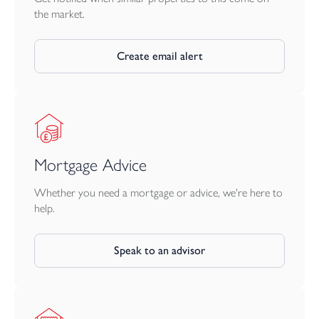
and sea with regular cross channel ferry services to France and
the market.
Spain.
Create email alert
Mortgage Advice
Whether you need a mortgage or advice, we're here to
help.
Speak to an advisor