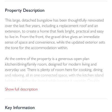
Property Description
This large, detached bungalow has been thoughtfully renovated
over the last five years, including a replacement roof and an
extension, to create a home that feels bright, practical and easy
to live in. From the front, the gravel drive gives an immediate
sense of space and convenience, while the updated exterior sets
the tone for the accommodation within.
At the centre of the property is a generous open plan
kitchen/dining/family room, designed for modern living and
everyday use. There is plenty of room here for cooking, dining
and relaxing, all in one connected space, with the kitchen island
helping to define the layout while keeping it sociable. Double
glazed bi-fold doors open straight out onto the raised patio,
Show full description
allowing the main living area to blend naturally outside for meals,
entertaining or a quieter moment overlooking the garden.
Key Information
The garden has been arranged to offer both usability and