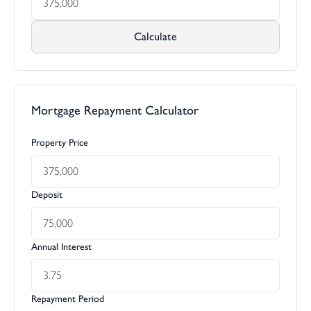
Calculate
Mortgage Repayment Calculator
Property Price
Deposit
Annual Interest
Repayment Period