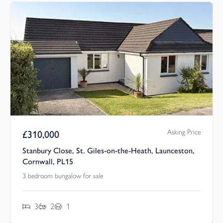
Asking Price
£
310,000
Stanbury Close, St. Giles-on-the-Heath, Launceston,
Cornwall, PL15
3 bedroom bungalow for sale
3
2
1