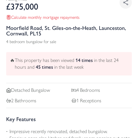
£
375,000
Calculate monthly mortgage repayments
Moorfield Road, St. Giles-on-the-Heath, Launceston,
Cornwall, PL15
4 bedroom bungalow for sale
🔥
This property has been viewed
14
times
in the last 24
hours and
45
times
in the last week
Detached
Bungalow
4
Bedrooms
2
Bathrooms
1
Receptions
Key Features
Impressive recently renovated, detached bungalow.