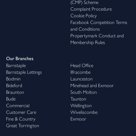
(CMP) Scheme
Complaint Procedure
Cookie Policy
Facebook Competition Terms
and Conditions
Propertymark Conduct and
Membership Rules
Our Branches
Barnstaple
Head Office
Barnstaple Lettings
Ilfracombe
Bodmin
Launceston
Bideford
Minehead and Exmoor
Braunton
South Molton
Bude
Taunton
Commercial
Wellington
Customer Care
Wiveliscombe
Fine & Country
Exmoor
Great Torrington