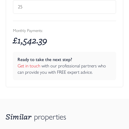
Monthly Payments:
£
1,542.39
Ready to take the next step?
Get in touch
 with our professional partners who 
can provide you with FREE expert advice.
Similar
properties