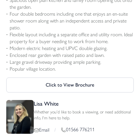
Spacious open plan kitchen and family room opening out onto
the garden.
Four double bedrooms including one that enjoys an en-suite
shower room along with an independent access and private
patio.
Flexible layout including a separate office and utility room. Ideal
property for a buyer needing to work from home.
Modern electric heating and UPVC double glazing.
Enclosed rear garden with raised patio and lawn.
Large gravel driveway providing ample parking.
Popular village location.
Click to View Brochure
Lisa White
Whether you'd like to book a viewing, or need additional
info, I'm here to help.
01566 776211
Email
/