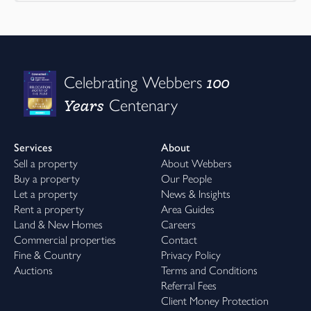
100
Celebrating Webbers
Years
Centenary
Services
About
Sell a property
About Webbers
Buy a property
Our People
Let a property
News & Insights
Rent a property
Area Guides
Land & New Homes
Careers
Commercial properties
Contact
Fine & Country
Privacy Policy
Auctions
Terms and Conditions
Referral Fees
Client Money Protection