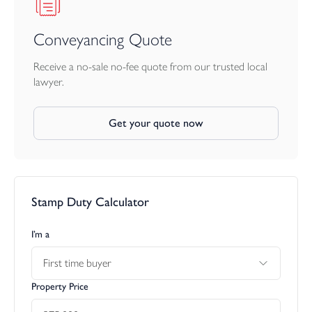
Conveyancing Quote
Receive a no-sale no-fee quote from our trusted local
lawyer.
Get your quote now
Stamp Duty Calculator
I’m a
First time buyer
Property Price