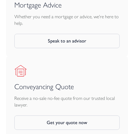
Mortgage Advice
Whether you need a mortgage or advice, we're here to
help.
Speak to an advisor
Conveyancing Quote
Receive a no-sale no-fee quote from our trusted local
lawyer.
Get your quote now