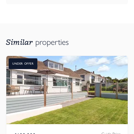
Similar
properties
UNDER OFFER