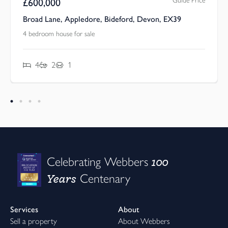
Guide Price
£
600,000
Broad Lane, Appledore, Bideford, Devon, EX39
4 bedroom house for sale
4
2
1
100
Celebrating Webbers
Years
Centenary
Services
About
Sell a property
About Webbers