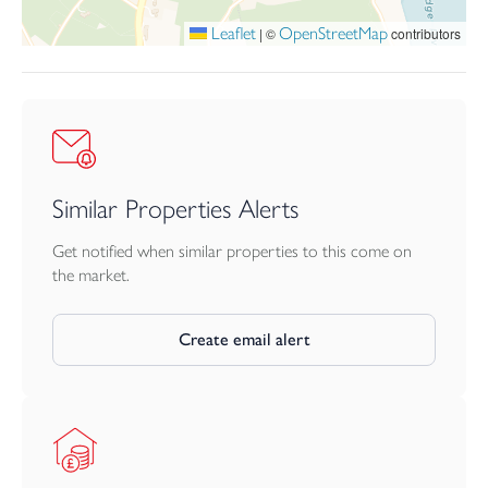
plumbing ideal for laundry appliances if desired.
Leaflet
OpenStreetMap
|
©
contributors
Similar Properties Alerts
Get notified when similar properties to this come on
the market.
Create email alert