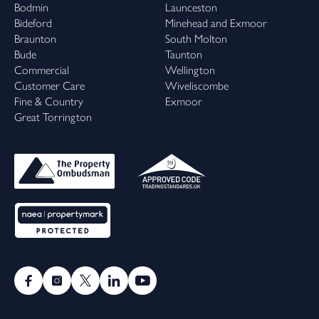
Bodmin
Launceston
Bideford
Minehead and Exmoor
Braunton
South Molton
Bude
Taunton
Commercial
Wellington
Customer Care
Wiveliscombe
Fine & Country
Exmoor
Great Torrington