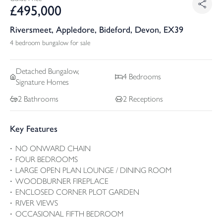
£
495,000
Riversmeet, Appledore, Bideford, Devon, EX39
4 bedroom bungalow for sale
Detached
Bungalow,
4
Bedrooms
Signature Homes
2
Bathrooms
2
Receptions
Key Features
NO ONWARD CHAIN
FOUR BEDROOMS
LARGE OPEN PLAN LOUNGE / DINING ROOM
WOODBURNER FIREPLACE
ENCLOSED CORNER PLOT GARDEN
RIVER VIEWS
OCCASIONAL FIFTH BEDROOM