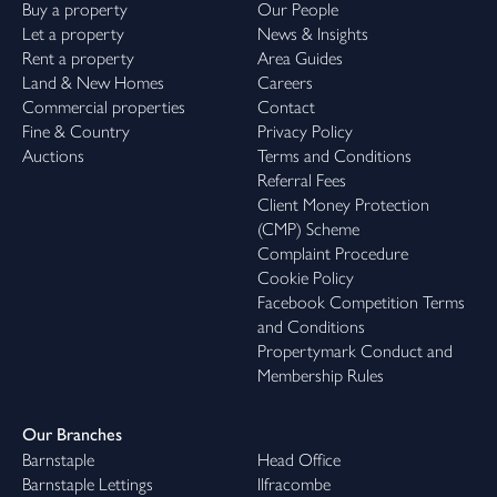
Buy a property
Our People
Let a property
News & Insights
Rent a property
Area Guides
Land & New Homes
Careers
Commercial properties
Contact
Fine & Country
Privacy Policy
Auctions
Terms and Conditions
Referral Fees
Client Money Protection
(CMP) Scheme
Complaint Procedure
Cookie Policy
Facebook Competition Terms
and Conditions
Propertymark Conduct and
Membership Rules
Our Branches
Barnstaple
Head Office
Barnstaple Lettings
Ilfracombe