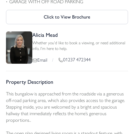
GARAGE WITH OFF ROAD PARKING
Click to View Brochure
Alicia Mead
Whether you'd like to book a viewing, or need additional
info, I'm here to help.
01237 472344
Email
/
Property Description
This bungalow is approached from the roadside via a generous
off-road parking area, which also provides access to the garage.
Stepping inside, you are welcomed by a bright and spacious
hallway that immediately reflects the home’s generous
proportions..
The open plan designed living room is a standout feature, with