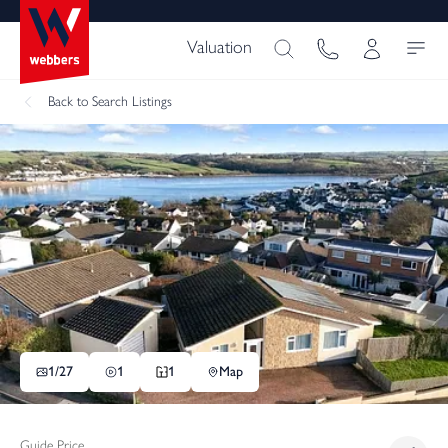
Valuation
Back
to Search Listings
1/
27
1
1
Map
Guide Price