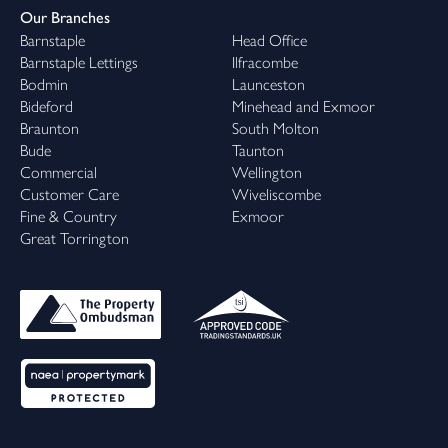
Our Branches
Barnstaple
Head Office
Barnstaple Lettings
Ilfracombe
Bodmin
Launceston
Bideford
Minehead and Exmoor
Braunton
South Molton
Bude
Taunton
Commercial
Wellington
Customer Care
Wiveliscombe
Fine & Country
Exmoor
Great Torrington