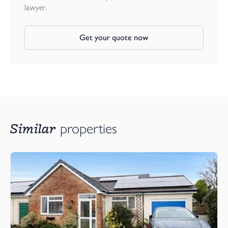
lawyer.
Get your quote now
Similar
properties