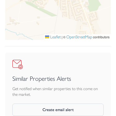
fields, providing a peaceful and scenic setting.
Leaflet
OpenStreetMap
|
©
contributors
Similar Properties Alerts
Get notified when similar properties to this come on
the market.
Create email alert