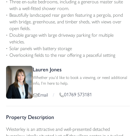
Three en-suite bedrooms, including a generous master suite
with a well-fitted shower room.
Beautifully landscaped rear garden featuring a pergola, pond
with bridge, greenhouse, and timber sheds, with views over
open fields.
Double garage with large driveway parking for multiple
vehicles.
Solar panels with battery storage
Overlooking fields to the rear offering a peaceful setting
Lauren Jones
Whether you'd like to book a viewing, or need additional
info, I'm here to help.
01769 573181
Email
/
Property Description
Westerley is an attractive and well-presented detached
bungalow, ideally situated just off the village centre in a tucked