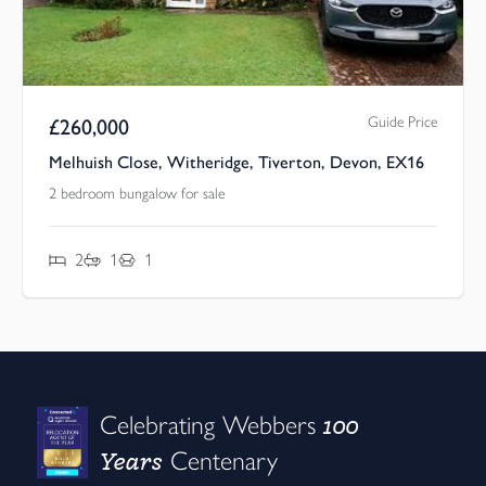
Guide Price
£
260,000
Melhuish Close, Witheridge, Tiverton, Devon, EX16
2 bedroom bungalow for sale
2
1
1
100
Celebrating Webbers
Years
Centenary