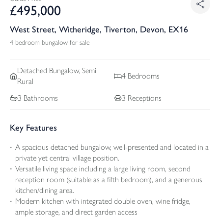
£
495,000
West Street, Witheridge, Tiverton, Devon, EX16
4 bedroom bungalow for sale
Detached
Bungalow, Semi
4
Bedrooms
Rural
3
Bathrooms
3
Receptions
Key Features
A spacious detached bungalow, well-presented and located in a
private yet central village position.
Versatile living space including a large living room, second
reception room (suitable as a fifth bedroom), and a generous
kitchen/dining area.
Modern kitchen with integrated double oven, wine fridge,
ample storage, and direct garden access