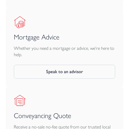
Mortgage Advice
Whether you need a mortgage or advice, we're here to
help.
Speak to an advisor
Conveyancing Quote
Receive a no-sale no-fee quote from our trusted local