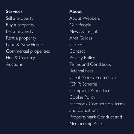
Services
About
Sell a property
About Webbers
Buy a property
Our People
Let a property
News & Insights
Rent a property
Area Guides
Land & New Homes
Careers
Commercial properties
Contact
Fine & Country
Privacy Policy
Auctions
Terms and Conditions
Referral Fees
Client Money Protection
(CMP) Scheme
Complaint Procedure
Cookie Policy
Facebook Competition Terms
and Conditions
Propertymark Conduct and
Membership Rules