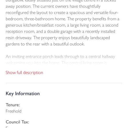
away position. The current owners have thoughtfully
reconfigured the layout to create a spacious and versatile four-
bedroom, three-bathroom home. The property benefits from a
generous kitchen/breakfast room, a large living room, a second
reception room, and a double garage with a recently installed
resin driveway. The property enjoys beautifully landscaped
gardens to the rear with a beautiful outlook.
An inviting entrance porch leads through to a central hallway
welcoming you into the home. The central living room is
particularly impressive—bright and spacious, with double doors
Show full description
opening onto the rear garden, currently used as a hobbies space,
also offering direct garden access. From the central living room a
door leads through to the attractive living room, with double
Key Information
doors out to the garden and a recently installed wood burning
stove serving as a lovely focal point. This room could serve as
Tenure:
bedroom five if required.
Freehold
The kitchen/dining room is well-appointed with a range of
Council Tax:
modern wall and base units, an integrated double oven and wine