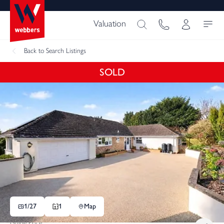
Valuation
Back
to Search Listings
SOLD
1/
27
1
Map
Guide Price