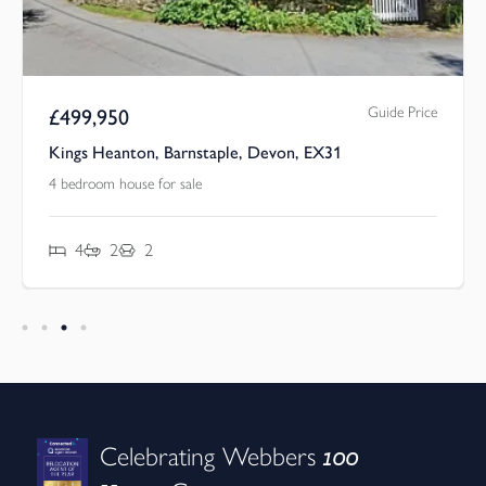
Guide Price
£
499,950
Kings Heanton, Barnstaple, Devon, EX31
4 bedroom house for sale
4
2
2
100
Celebrating Webbers