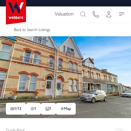
Valuation
Back
to Search Listings
1/
13
1
1
Map
Guide Price