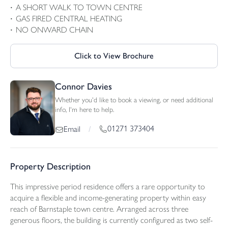
A SHORT WALK TO TOWN CENTRE
GAS FIRED CENTRAL HEATING
NO ONWARD CHAIN
Click to View Brochure
Connor Davies
Whether you'd like to book a viewing, or need additional
info, I'm here to help.
01271 373404
Email
/
Property Description
This impressive period residence offers a rare opportunity to
acquire a flexible and income-generating property within easy
reach of Barnstaple town centre. Arranged across three
generous floors, the building is currently configured as two self-