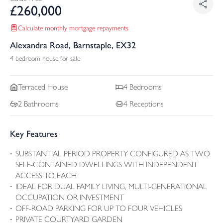
£
260,000
Calculate monthly mortgage repayments
Alexandra Road, Barnstaple, EX32
4 bedroom house for sale
Terraced
House
4
Bedrooms
2
Bathrooms
4
Receptions
Key Features
SUBSTANTIAL PERIOD PROPERTY CONFIGURED AS TWO
SELF-CONTAINED DWELLINGS WITH INDEPENDENT
ACCESS TO EACH
IDEAL FOR DUAL FAMILY LIVING, MULTI-GENERATIONAL
OCCUPATION OR INVESTMENT
OFF-ROAD PARKING FOR UP TO FOUR VEHICLES
PRIVATE COURTYARD GARDEN