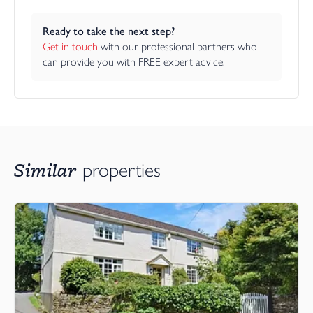
Ready to take the next step?
Get in touch
 with our professional partners who 
can provide you with FREE expert advice.
Similar
properties