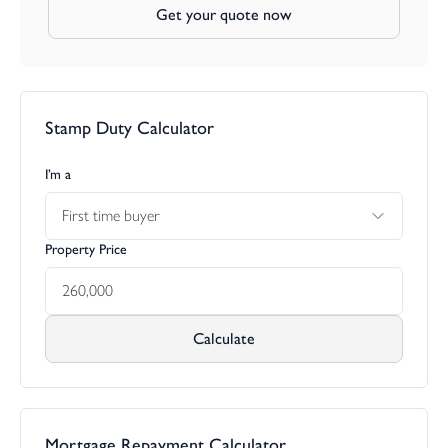
Get your quote now
Stamp Duty Calculator
I’m a
First time buyer
Property Price
Calculate
Mortgage Repayment Calculator