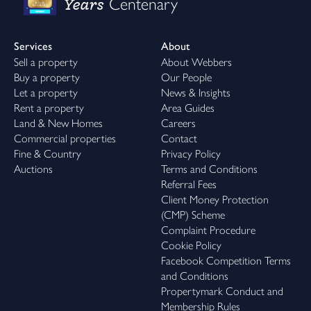
Years
Centenary
Services
About
Sell a property
About Webbers
Buy a property
Our People
Let a property
News & Insights
Rent a property
Area Guides
Land & New Homes
Careers
Commercial properties
Contact
Fine & Country
Privacy Policy
Auctions
Terms and Conditions
Referral Fees
Client Money Protection
(CMP) Scheme
Complaint Procedure
Cookie Policy
Facebook Competition Terms
and Conditions
Propertymark Conduct and
Membership Rules