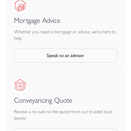
Mortgage Advice
Whether you need a mortgage or advice, we're here to
help.
Speak to an advisor
Conveyancing Quote
Receive a no-sale no-fee quote from our trusted local
lawyer.