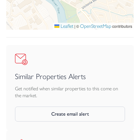
Leaflet
OpenStreetMap
|
©
contributors
Similar Properties Alerts
Get notified when similar properties to this come on
the market.
Create email alert