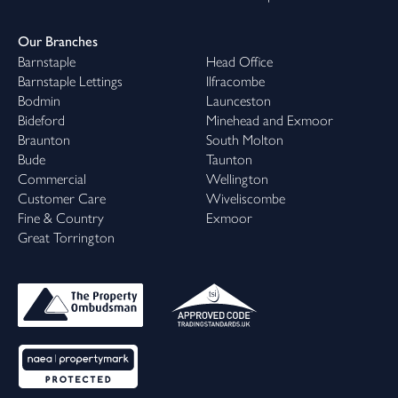
Our Branches
Barnstaple
Head Office
Barnstaple Lettings
Ilfracombe
Bodmin
Launceston
Bideford
Minehead and Exmoor
Braunton
South Molton
Bude
Taunton
Commercial
Wellington
Customer Care
Wiveliscombe
Fine & Country
Exmoor
Great Torrington