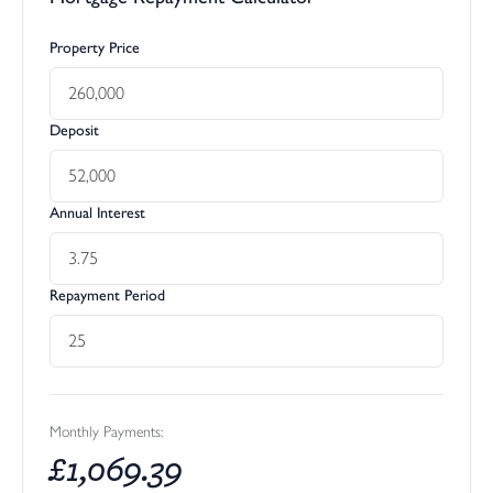
Property Price
Deposit
Annual Interest
Repayment Period
Monthly Payments:
£
1,069.39