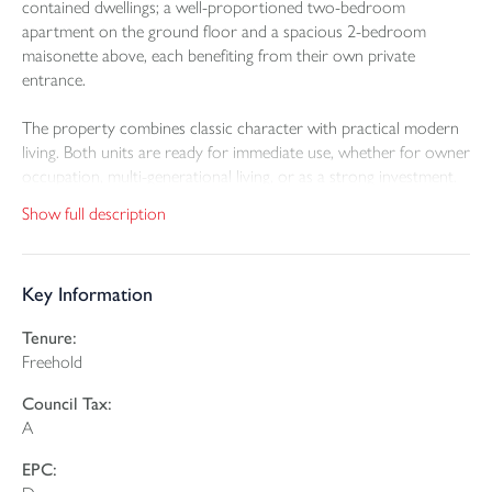
contained dwellings; a well-proportioned two-bedroom
apartment on the ground floor and a spacious 2-bedroom
maisonette above, each benefiting from their own private
entrance.
The property combines classic character with practical modern
living. Both units are ready for immediate use, whether for owner
occupation, multi-generational living, or as a strong investment.
The ground floor apartment offers comfortable living space, two
Show full description
bedrooms, a modern kitchen, and a contemporary shower
room with separate WC, along with direct access to a private
courtyard ideal for low-maintenance outdoor use.
Key Information
The upper maisonette occupies the first and second floors and
Tenure:
provides particularly versatile accommodation. Alongside two
Freehold
large bedrooms, there is an additional room suitable for use as a
home office, dressing room, or nursery, plus access to a flexible
Council Tax:
loft room illuminated by a large Velux window. A well-designed
A
kitchen/dining space, utility room, WC, living room, and a stylish
family bathroom complete the layout, enhanced by high ceilings
EPC:
and retained period features.