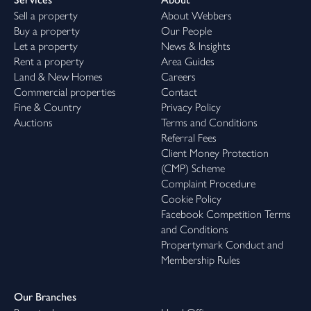
Sell a property
About Webbers
Buy a property
Our People
Let a property
News & Insights
Rent a property
Area Guides
Land & New Homes
Careers
Commercial properties
Contact
Fine & Country
Privacy Policy
Auctions
Terms and Conditions
Referral Fees
Client Money Protection
(CMP) Scheme
Complaint Procedure
Cookie Policy
Facebook Competition Terms
and Conditions
Propertymark Conduct and
Membership Rules
Our Branches