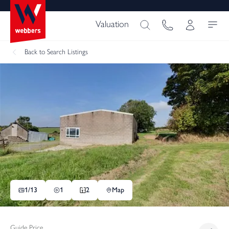
Valuation
Back
to Search Listings
1/
13
1
2
Map
Guide Price