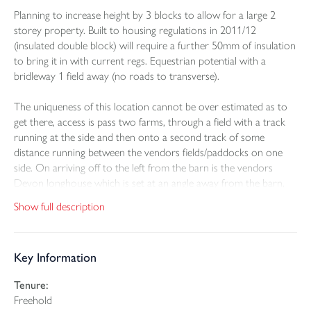
Planning to increase height by 3 blocks to allow for a large 2
storey property. Built to housing regulations in 2011/12
(insulated double block) will require a further 50mm of insulation
to bring it in with current regs. Equestrian potential with a
bridleway 1 field away (no roads to transverse).
The uniqueness of this location cannot be over estimated as to
get there, access is pass two farms, through a field with a track
running at the side and then onto a second track of some
distance running between the vendors fields/paddocks on one
side. On arriving off to the left from the barn is the vendors
Devon longhouse which is set at an angle away from the barn,
so both can enjoy their own private outlook across the farmland
Show full description
to Dartmoor on the horizon.
The design and layout that has gone through planning with
Key Information
Torridge District Council (1/0307/2024/FUL) is all about being
energy efficient and self-sufficient with 20 Photovoltaic panels to
Tenure:
be sat upon the roof, private bore hole for the water supply and
Freehold
private drainage.