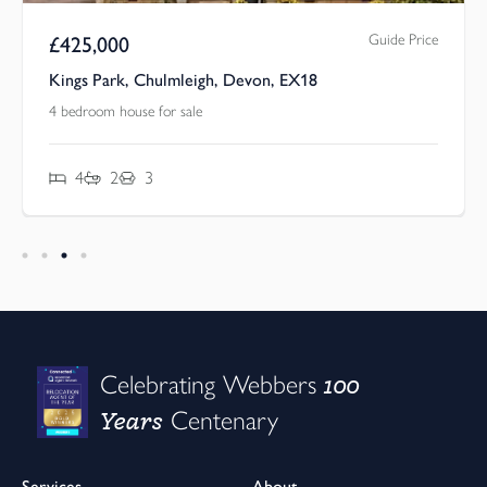
Guide Price
£
425,000
Kings Park, Chulmleigh, Devon, EX18
4 bedroom house for sale
4
2
3
100
Celebrating Webbers
Years
Centenary
Services
About