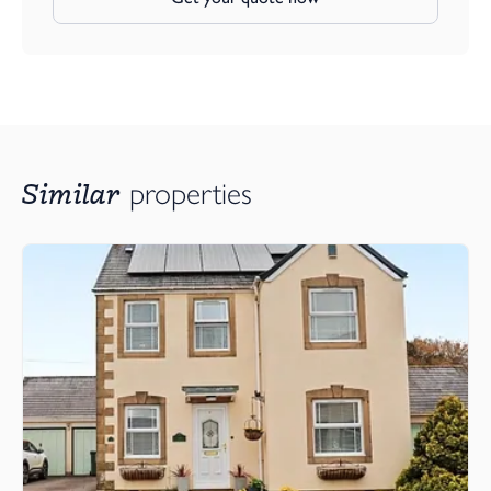
Similar
properties