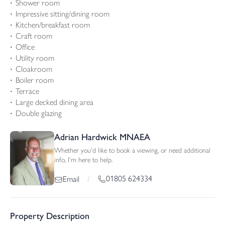
Shower room
Impressive sitting/dining room
Kitchen/breakfast room
Craft room
Office
Utility room
Cloakroom
Boiler room
Terrace
Large decked dining area
Double glazing
Adrian Hardwick MNAEA
Whether you'd like to book a viewing, or need additional
info, I'm here to help.
01805 624334
Email
/
Property Description