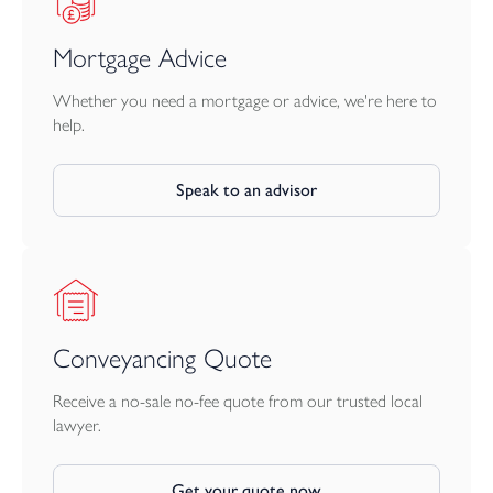
Mortgage Advice
Whether you need a mortgage or advice, we're here to
help.
Speak to an advisor
Conveyancing Quote
Receive a no-sale no-fee quote from our trusted local
lawyer.
Get your quote now