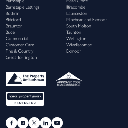
Barnstaple
Head Office
Barnstaple Lettings
Ilfracombe
Bodmin
Launceston
Bideford
Minehead and Exmoor
Braunton
South Molton
Bude
Taunton
Commercial
Wellington
Customer Care
Wiveliscombe
Fine & Country
Exmoor
Great Torrington