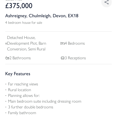
£
375,000
Ashreigney, Chulmleigh, Devon, EX18
4 bedroom house for sale
Detached
House,
Development Plot, Barn
4
Bedrooms
Conversion, Semi Rural
2
Bathrooms
3
Receptions
Key Features
Far reaching views
Rural location
Planning allows for:
Main bedroom suite including dressing room
3 further double bedrooms
Family bathroom