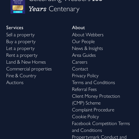
Years
Centenary
Services
About
Sell a property
About Webbers
Buy a property
Our People
Let a property
News & Insights
Rent a property
Area Guides
Land & New Homes
Careers
Commercial properties
Contact
Fine & Country
Privacy Policy
Auctions
Terms and Conditions
Referral Fees
Client Money Protection
(CMP) Scheme
Complaint Procedure
Cookie Policy
Facebook Competition Terms
and Conditions
Propertymark Conduct and