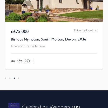
Price Reduced To
£
675,000
Bishops Nympton, South Molton, Devon, EX36
4 bedroom house for sale
4
2
1
100
Celebrating Webbers