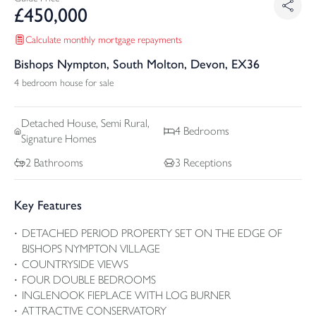
£
450,000
Calculate monthly mortgage repayments
Bishops Nympton, South Molton, Devon, EX36
4 bedroom house for sale
Detached
House, Semi Rural,
4
Bedrooms
Signature Homes
2
Bathrooms
3
Receptions
Key Features
DETACHED PERIOD PROPERTY SET ON THE EDGE OF
BISHOPS NYMPTON VILLAGE
COUNTRYSIDE VIEWS
FOUR DOUBLE BEDROOMS
INGLENOOK FIEPLACE WITH LOG BURNER
ATTRACTIVE CONSERVATORY