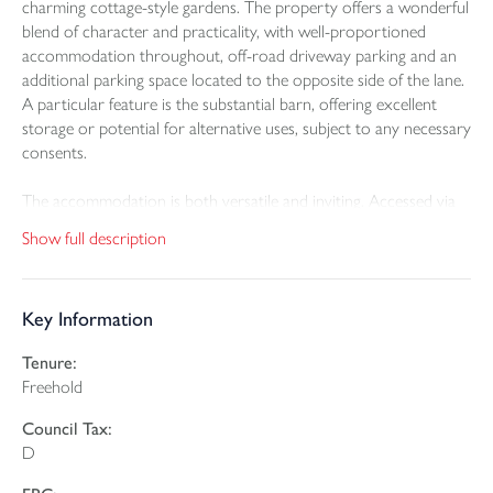
charming cottage-style gardens. The property offers a wonderful
blend of character and practicality, with well-proportioned
accommodation throughout, off-road driveway parking and an
additional parking space located to the opposite side of the lane.
A particular feature is the substantial barn, offering excellent
storage or potential for alternative uses, subject to any necessary
consents.
The accommodation is both versatile and inviting. Accessed via
steps from the parking area, a rear porch leads into a useful
Show full description
utility entrance hall with space for white goods, alongside a
ground floor shower room. The kitchen enjoys pleasant views
over the adjoining fields, and benefits from a walk-in pantry
Key Information
cupboard. From here, the property flows into a characterful
dining room, centred around an inglenook fireplace with log
Tenure:
burner, creating a warm and welcoming focal point. The
Freehold
adjoining lounge features a bay window framing delightful
countryside views across the garden. Double doors from the
Council Tax:
dining room open into a generous conservatory, providing an
D
excellent space to relax and enjoy the surrounding gardens, with
an additional area to the side currently used as a craft space. To