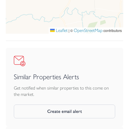
Leaflet
OpenStreetMap
|
©
contributors
Similar Properties Alerts
Get notified when similar properties to this come on
the market.
Create email alert