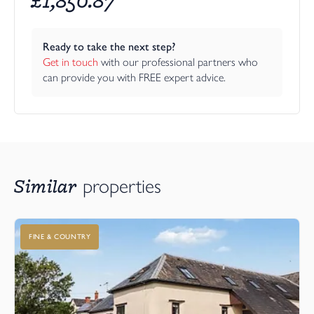
Ready to take the next step?
Get in touch
 with our professional partners who 
can provide you with FREE expert advice.
Similar
properties
FINE & COUNTRY