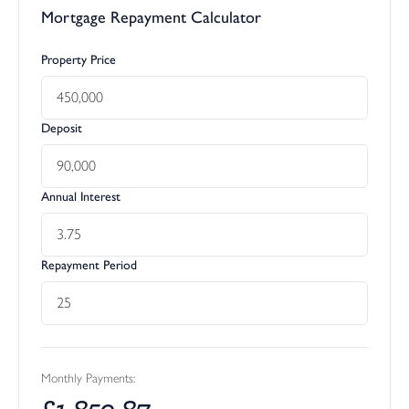
Mortgage Repayment Calculator
Property Price
Deposit
Annual Interest
Repayment Period
Monthly Payments:
£
1,850.87