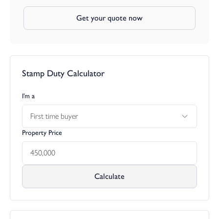
Get your quote now
Stamp Duty Calculator
I’m a
First time buyer
Property Price
Calculate