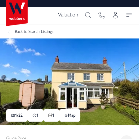
Valuation
Back
to Search Listings
1/
22
1
1
Map
Guide Price