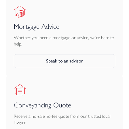
Mortgage Advice
Whether you need a mortgage or advice, we're here to
help.
Speak to an advisor
Conveyancing Quote
Receive a no-sale no-fee quote from our trusted local
lawyer.