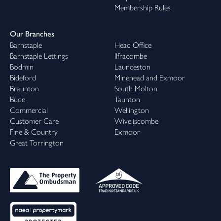
Membership Rules
Our Branches
Barnstaple
Head Office
Barnstaple Lettings
Ilfracombe
Bodmin
Launceston
Bideford
Minehead and Exmoor
Braunton
South Molton
Bude
Taunton
Commercial
Wellington
Customer Care
Wiveliscombe
Fine & Country
Exmoor
Great Torrington