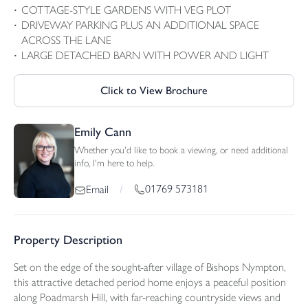
COTTAGE-STYLE GARDENS WITH VEG PLOT
DRIVEWAY PARKING PLUS AN ADDITIONAL SPACE
ACROSS THE LANE
LARGE DETACHED BARN WITH POWER AND LIGHT
Click to View Brochure
Emily Cann
Whether you'd like to book a viewing, or need additional
info, I'm here to help.
01769 573181
Email
/
Property Description
Set on the edge of the sought-after village of Bishops Nympton,
this attractive detached period home enjoys a peaceful position
along Poadmarsh Hill, with far-reaching countryside views and