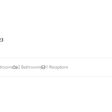
23
drooms
2
Bathrooms
1
Receptions