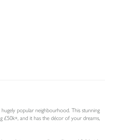
 hugely popular neighbourhood. This stunning
 £50k+, and it has the décor of your dreams,