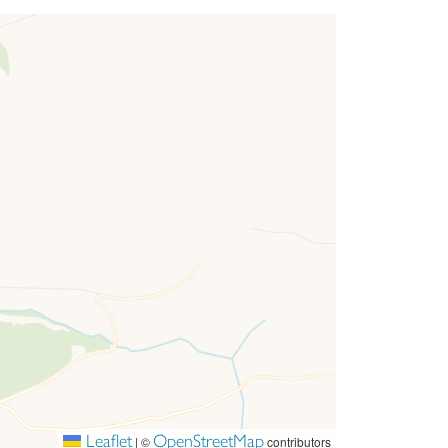
r homes look together to create a beautiful
way we build our homes and we hope you love
Leaflet
OpenStreetMap
|
©
contributors