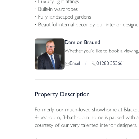
Luxury light fittings
Built-in wardrobes
Fully landscaped gardens
Beautiful internal décor by our interior designe
Damion Braund
Whether you'd like to book a viewing, 
01288 353661
Email
/
Property Description
Formerly our much-loved showhome at Blackberr
4-bedroom, 3-bathroom home is packed with an 
courtesy of our very talented interior designers.