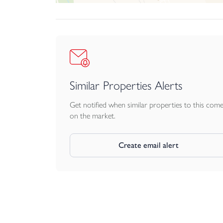
Stunning Smeg appliances
75cm induction hob, multifunction oven, built-in
1.5 bowl stainless steel sink
Chrome mixer tap
Dishwasher as standard
Bathroom & ensuite
Similar Properties Alerts
Beautiful Villeroy & Boch ceramicware througho
High quality Vado mixer taps and showers thr
Get notified when similar properties to this com
Kaldewei 1700x700mm steel bath with ‘push’ type
on the market.
Vado Saturn mixer shower with 10” ‘monsoon’ 
Chrome towel rails
Create email alert
Choice of gorgeous Porcelanosa tiles
Interior details
No more magnolia. We use cotton tail white, giv
Considered ‘bunnyspace’ storage throughout inclu
Solid-core doors made from A-grade American w