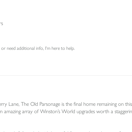
rs
or need additional info, I'm here to help.
y Lane, The Old Parsonage is the final home remaining on this
amazing array of Winston’s World upgrades worth a staggering