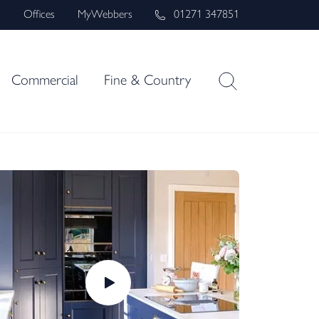
s
Offices
MyWebbers
01271 347851
Commercial
Fine & Country