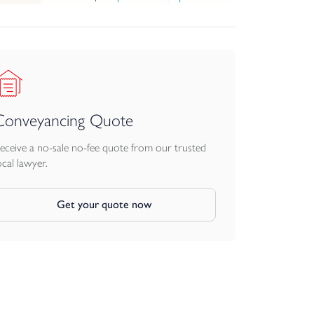
Conveyancing Quote
eceive a no-sale no-fee quote from our trusted
ocal lawyer.
Get your quote now