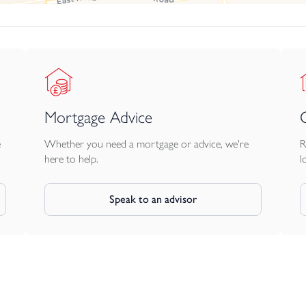
 extractor and integrated 70/30 fridge freezer
Mortgage Advice
ut
oughout in chrome
e
Whether you need a mortgage or advice, we're
R
 filler
here to help.
l
showerhead plus flexible hand shower
Speak to an advisor
ing you a blank canvas for your interior
ding our brilliant understairs storage
hite oak veneer with brushed steel handles