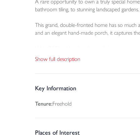
A rare opportunity to own a truly special home, 
bathroom tiling, to stunning landscaped gardens. 
This grand, double-fronted home has so much ada
and an elegant hand-made porch, it captures the 
With CAT6 cabling fitted into all the main rooms,
heating as well as underfloor heating extending
Show full description
Downstairs, the open plan kitchen/diner feature
SMEG multifunction oven, fridge/freezer and dish
garden and oversized patio.
Key Information
The hallway with galleried landing is an impressi
Tenure:
Freehold
ROOM of all our bunnyhomes. There’s well-consi
Upstairs, both the master bedroom and bedroom
Places of Interest
family bathroom, all furnished with Villeroy & B