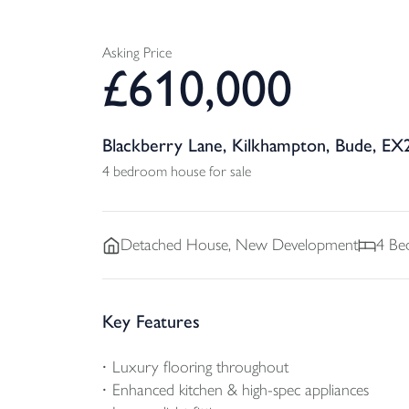
Asking Price
£
610,000
Blackberry Lane, Kilkhampton, Bude, EX
4 bedroom house for sale
Detached
House, New Development
4
Be
Key Features
Luxury flooring throughout
Enhanced kitchen & high-spec appliances