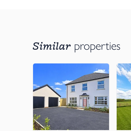
Built-in wardrobe in master bedroom, available 
Underfloor heating to ground floor
Exterior details
High quality, timber effect, PAS24 compliant rei
Artisan-made aged zinc scoop porch
Similar
properties
Large format, A-rated mock sash windows
Stylish house number in natural slate, with whit
Front garden
Extra wide and deep rear patio
Ready-turfed rear lawn & pre-fitted garden tap
Techy stuff
Cat-6 cabling into the kitchen, living room and 
‘Media plate’ to the living room — features 4x 13A
plate
Plenty of USB-C ports throughout
Thoughtfully located sockets