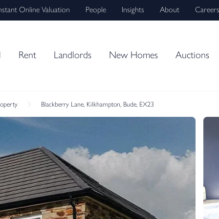
nstant Online Valuation
People
Insights
About
Career
l
Rent
Landlords
New Homes
Auctions
roperty
Blackberry Lane, Kilkhampton, Bude, EX23