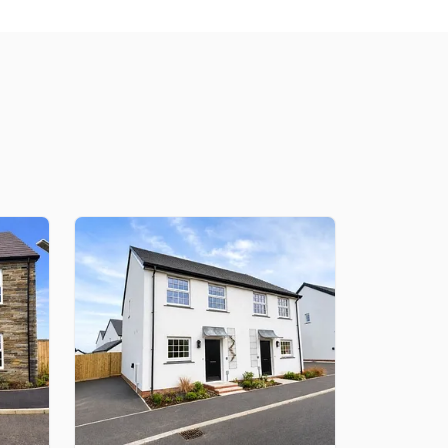
lity and telephone outlet in one neat, clutter-free