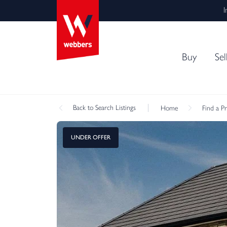
I
Buy
Sel
Back
to Search Listings
Home
Find a P
UNDER OFFER