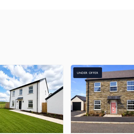
as an optional extra in other bedrooms
nforced door
e painted numerals
UNDER OFFER
bedrooms for the ultimate connectivity
 switched sockets, TV/FM/satellite outlets, a satellite return faci