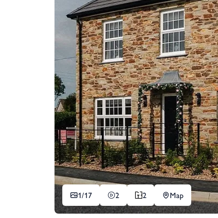
1/
17
2
2
Map