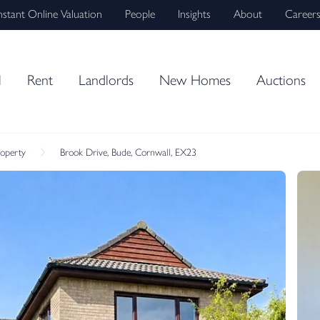
nstant Online Valuation
People
Insights
About
Career
l
Rent
Landlords
New Homes
Auctions
roperty
Brook Drive, Bude, Cornwall, EX23