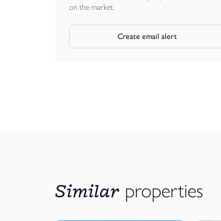
on the market.
Create email alert
Similar
properties