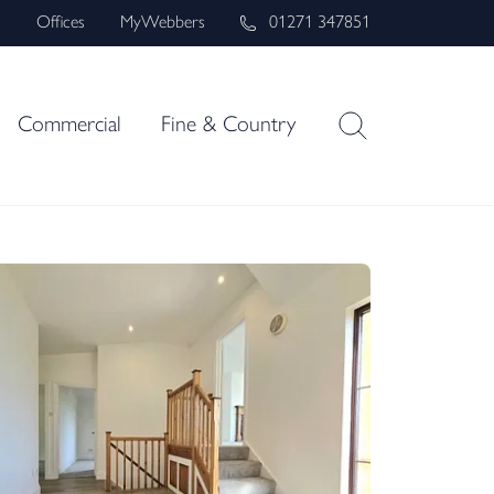
s
Offices
MyWebbers
01271 347851
Commercial
Fine & Country