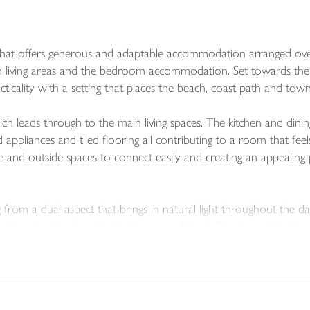
at offers generous and adaptable accommodation arranged over a di
 living areas and the bedroom accommodation. Set towards the e
ticality with a setting that places the beach, coast path and town
 leads through to the main living spaces. The kitchen and dinin
 appliances and tiled flooring all contributing to a room that fee
de and outside spaces to connect easily and creating an appealing 
 from a dual aspect that brings in natural light throughout the da
 point and adds character to the room. Newly fitted carpet to th
throughout all enhance the presentation and give the house a fresh
er level and has the advantage of an ensuite shower room. Thr
e the part boarded loft provides useful storage. Outside, the ter