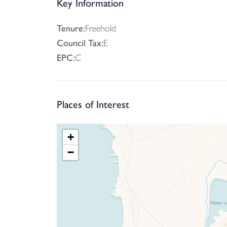
and private driveway complete an appealing ho
Key Information
SERVICES: Mains Electricity, Gas, Water and Dra
Tenure:
Freehold
Council Tax:
E
Tenure - Freehold
EPC:
C
EPC - C
Local Authority Cornwall Council
Council Tax Band -E
Places of Interest
+
−