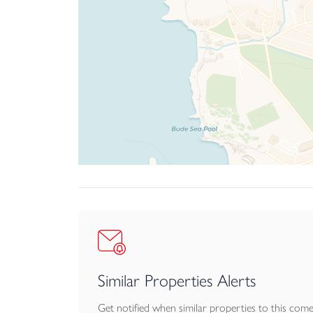
Similar Properties Alerts
Get notified when similar properties to this com