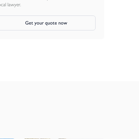
ocal lawyer.
Get your quote now