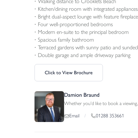
Walking distance to Crooklets Beach
Kitchen/dining room with integrated appliances
Bright dual-aspect lounge with feature fireplace
Four well-proportioned bedrooms
Modern en-suite to the principal bedroom
Spacious family bathroom
Terraced gardens with sunny patio and sundeck
Double garage and ample driveway parking
Click to View Brochure
Damion Braund
Whether you'd like to book a viewing, 
01288 353661
Email
/