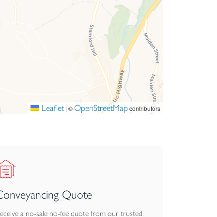
Leaflet
OpenStreetMap
|
©
contributors
Conveyancing Quote
eceive a no-sale no-fee quote from our trusted