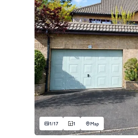
1/
17
1
Map