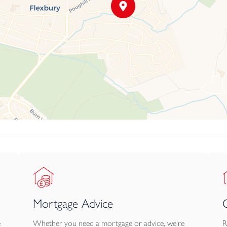
Mortgage Advice
e
Whether you need a mortgage or advice, we're
R