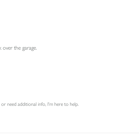
 over the garage.
or need additional info, I'm here to help.