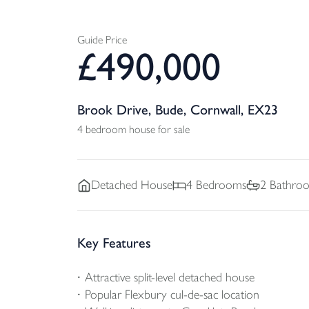
Guide Price
£
490,000
Brook Drive, Bude, Cornwall, EX23
4 bedroom house for sale
Detached
House
4
Bedrooms
2
Bathro
Key Features
Attractive split-level detached house
Popular Flexbury cul-de-sac location