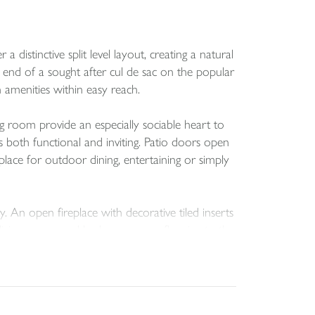
stinctive split level layout, creating a natural
nd of a sought after cul de sac on the popular
 amenities within easy reach.
g room provide an especially sociable heart to
ls both functional and inviting. Patio doors open
place for outdoor dining, entertaining or simply
y. An open fireplace with decorative tiled inserts
e living rooms and bedrooms, new flooring to the
, well cared for feel.
ee further bedrooms are arranged above,
raced rear garden, raised patio, double garage