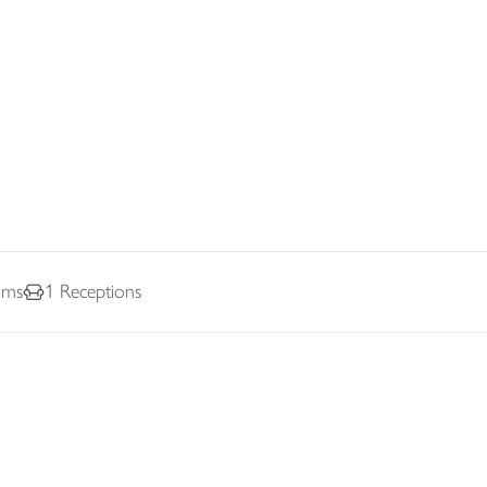
oms
1
Receptions