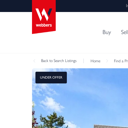
I
Buy
Sel
Back
to Search Listings
Home
Find a P
UNDER OFFER