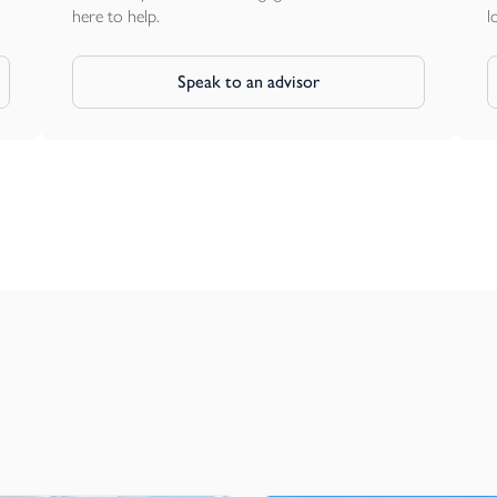
here to help.
l
Speak to an advisor