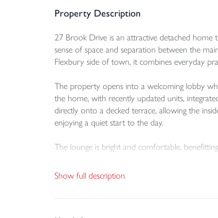
Property Description
27 Brook Drive is an attractive detached home th
sense of space and separation between the main
Flexbury side of town, it combines everyday prac
The property opens into a welcoming lobby which
the home, with recently updated units, integrated
directly onto a decked terrace, allowing the insi
enjoying a quiet start to the day.
The lounge is bright and comfortable, benefitting
and an attractive mantel creates a strong focal
entrance hall, kitchen and diner, and repainting 
Show full description
The principal bedroom is positioned on the low
including two doubles and a generous single, whil