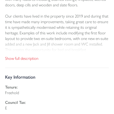
doors, deep cills and wooden and slate floors.
Our clients have lived in the property since 2019 and during that
time have made many improvements, taking great care to ensure
it is sympathetically modernised while retaining its original
heritage. Examples of this work include modifying the first floor
layout to provide two en-suite bedrooms, with one new en-suite
added and a new Jack and Jill shower room and WC installed.
This creates the opportunity for bed and breakfast
accommodation to become part of everyday life. A solid roof
Show full description
has been added to the conservatory and a large amount of
landscaping has been carried out in the garden, including the
addition of many flower beds and a wildlife pond. There are a
Key Information
range of outbuildings and storage areas for car parking, general
storage and the keeping of animals.
Tenure:
Freehold
Within the grounds, the fully furnished holiday let known as
Blackberry Cottage is situated within its own secure plot. It is an
Council Tax:
attractive detached building with two bedrooms, sleeping four,
E
and is able to provide a healthy income.