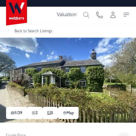
Valuation
Back
to Search Listings
1/
29
2
5
Map
Guide Price