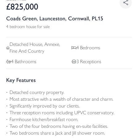
£
825,000
Coads Green, Launceston, Cornwall, PL15
4 bedroom house for sale
Detached
House, Annexe,
4
Bedrooms
Fine And Country
4
Bathrooms
3
Receptions
Key Features
Detached country property.
Most attractive with a wealth of character and charm.
Significantly improved by our clients.
Three reception rooms including UPVC conservatory.
Farmhouse kitchen/breakfast room.
Two of the four bedrooms having en-suite facilities.
Two bedrooms share a Jack and Jill shower room.