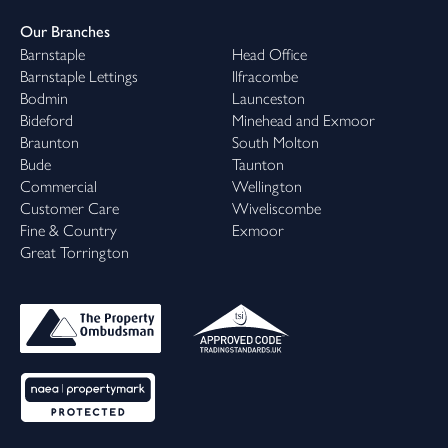
Our Branches
Barnstaple
Head Office
Barnstaple Lettings
Ilfracombe
Bodmin
Launceston
Bideford
Minehead and Exmoor
Braunton
South Molton
Bude
Taunton
Commercial
Wellington
Customer Care
Wiveliscombe
Fine & Country
Exmoor
Great Torrington