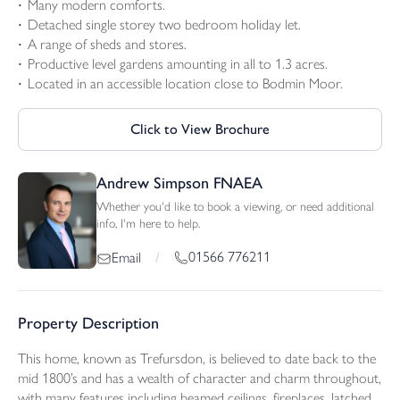
Many modern comforts.
Detached single storey two bedroom holiday let.
A range of sheds and stores.
Productive level gardens amounting in all to 1.3 acres.
Located in an accessible location close to Bodmin Moor.
Click to View Brochure
Andrew Simpson FNAEA
Whether you'd like to book a viewing, or need additional
info, I'm here to help.
01566 776211
Email
/
Property Description
This home, known as Trefursdon, is believed to date back to the
mid 1800’s and has a wealth of character and charm throughout,
with many features including beamed ceilings, fireplaces, latched