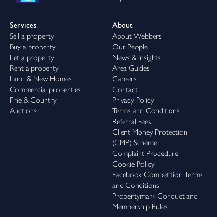
Services
About
Sell a property
About Webbers
Buy a property
Our People
Let a property
News & Insights
Rent a property
Area Guides
Land & New Homes
Careers
Commercial properties
Contact
Fine & Country
Privacy Policy
Auctions
Terms and Conditions
Referral Fees
Client Money Protection
(CMP) Scheme
Complaint Procedure
Cookie Policy
Facebook Competition Terms
and Conditions
Propertymark Conduct and
Membership Rules