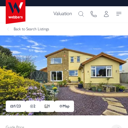
Valuation
Back
to Search Listings
1/
23
2
1
Map
Guide Price