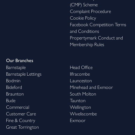
(CMP) Scheme
Complaint Procedure
Cookie Policy
Facebook Competition Terms
and Conditions
Propertymark Conduct and
Membership Rules
Our Branches
Barnstaple
Head Office
Barnstaple Lettings
Ilfracombe
Bodmin
Launceston
Bideford
Minehead and Exmoor
Braunton
South Molton
Bude
Taunton
Commercial
Wellington
Customer Care
Wiveliscombe
Fine & Country
Exmoor
Great Torrington