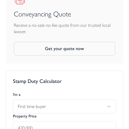
Conveyancing Quote
Receive a no-sale no-fee quote from our trusted local
lawyer.
Get your quote now
Stamp Duty Calculator
I’m a
First time buyer
Property Price