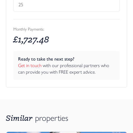
Monthly Payments:
£
1,727.48
Ready to take the next step?
Get in touch
 with our professional partners who 
can provide you with FREE expert advice.
Similar
properties