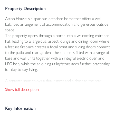
Property Description
Aston House is a spacious detached home that offers a well
balanced arrangement of accommodation and generous outside
space
The property opens through a porch into a welcoming entrance
hall, leading to a large dual aspect lounge and dining room where
a feature fireplace creates a focal point and sliding doors connect
to the patio and rear garden. The kitchen is fitted with a range of
base and wall units together with an integral electric oven and
LPG hob, while the adjoining utility/store adds further practicality
for day to day living.
A separate snug enjoys a dual aspect and a door to the rear
garden, providing a versatile second reception room that could
Show full description
equally suit home working or quieter family use. A ground floor
WC completes the layout on this level.
Key Information
On the first floor there are three double bedrooms, all with built
in storage, together with a fourth single bedroom with cupboard