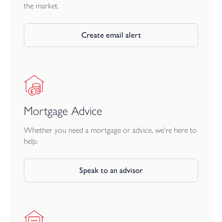
the market.
Create email alert
Mortgage Advice
Whether you need a mortgage or advice, we're here to
help.
Speak to an advisor