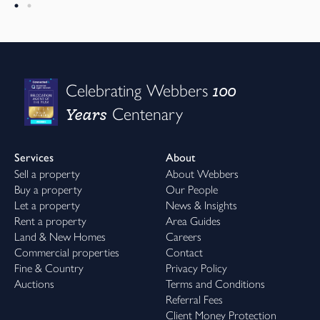
100
Celebrating Webbers
Years
Centenary
Services
About
Sell a property
About Webbers
Buy a property
Our People
Let a property
News & Insights
Rent a property
Area Guides
Land & New Homes
Careers
Commercial properties
Contact
Fine & Country
Privacy Policy
Auctions
Terms and Conditions
Referral Fees
Client Money Protection