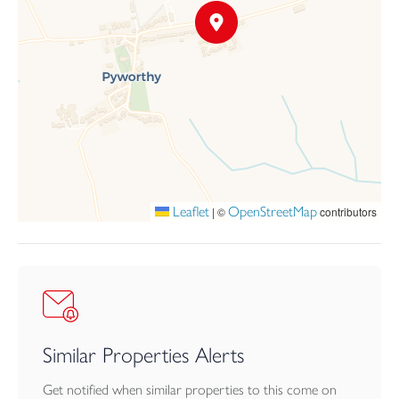
Leaflet
OpenStreetMap
|
©
contributors
Similar Properties Alerts
Get notified when similar properties to this come on