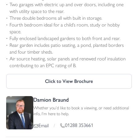
Two garages with electric up and over doors, including one
with utility space to the rear.
Three double bedrooms all with built in storage.
Fourth bedroom ideal for a child’s room, study or hobby
space.
Fully enclosed landscaped gardens to both front and rear.
Rear garden includes patio seating, a pond, planted borders
and four timber sheds.
Air source heating, solar panels and renewed roof insulation
contributing to an EPC rating of B.
Click to View Brochure
Damion Braund
Whether you'd like to book a viewing, or need additional
info, I'm here to help.
01288 353661
Email
/