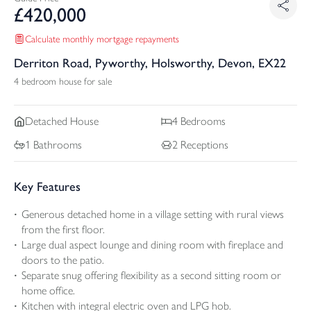
£
420,000
Calculate monthly mortgage repayments
Derriton Road, Pyworthy, Holsworthy, Devon, EX22
4 bedroom house for sale
Detached
House
4
Bedrooms
1
Bathrooms
2
Receptions
Key Features
Generous detached home in a village setting with rural views
from the first floor.
Large dual aspect lounge and dining room with fireplace and
doors to the patio.
Separate snug offering flexibility as a second sitting room or
home office.
Kitchen with integral electric oven and LPG hob.