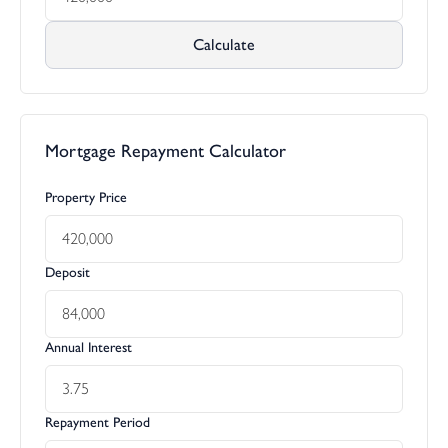
Calculate
Mortgage Repayment Calculator
Property Price
Deposit
Annual Interest
Repayment Period