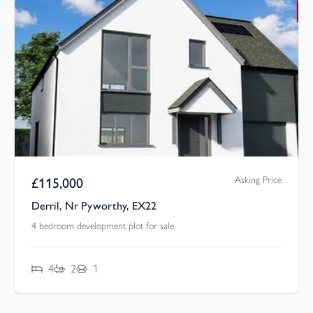
Asking Price
£
115,000
Derril, Nr Pyworthy, EX22
4 bedroom development plot for sale
4
2
1