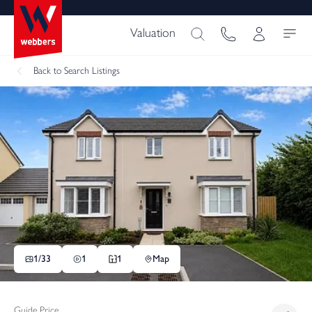
Valuation
Back
to Search Listings
1/
33
1
1
Map
Guide Price