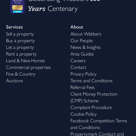
Years
Centenary
Services
About
Sell a property
About Webbers
Buy a property
Our People
Let a property
News & Insights
Rent a property
Area Guides
Land & New Homes
Careers
Commercial properties
Contact
Fine & Country
Privacy Policy
Auctions
Terms and Conditions
Referral Fees
Client Money Protection
(CMP) Scheme
Complaint Procedure
Cookie Policy
Facebook Competition Terms
and Conditions
Propertymark Conduct and