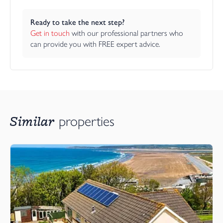
Ready to take the next step?
Get in touch
 with our professional partners who 
can provide you with FREE expert advice.
Similar
properties