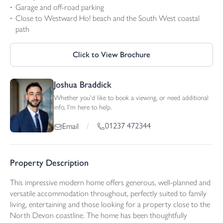
Garage and off-road parking
Close to Westward Ho! beach and the South West coastal
path
Click to View Brochure
Joshua Braddick
Whether you'd like to book a viewing, or need additional
info, I'm here to help.
01237 472344
Email
/
Property Description
This impressive modern home offers generous, well-planned and
versatile accommodation throughout, perfectly suited to family
living, entertaining and those looking for a property close to the
North Devon coastline. The home has been thoughtfully