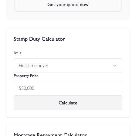
Get your quote now
Stamp Duty Calculator
I’m a
First time buyer
Property Price
Calculate
Mortgage Repayment Calculator