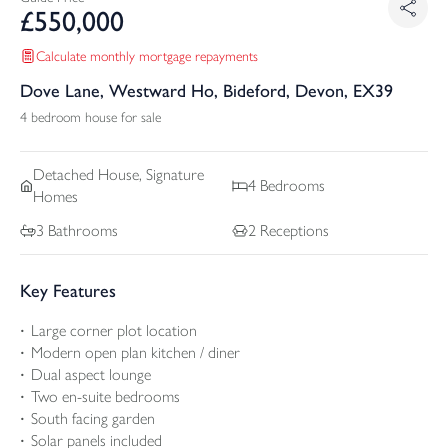
£
550,000
Calculate monthly mortgage repayments
Dove Lane, Westward Ho, Bideford, Devon, EX39
4 bedroom house for sale
Detached
House, Signature
4
Bedrooms
Homes
3
Bathrooms
2
Receptions
Key Features
Large corner plot location
Modern open plan kitchen / diner
Dual aspect lounge
Two en-suite bedrooms
South facing garden
Solar panels included