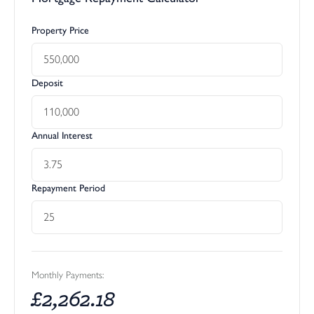
Property Price
Deposit
Annual Interest
Repayment Period
Monthly Payments:
£
2,262.18