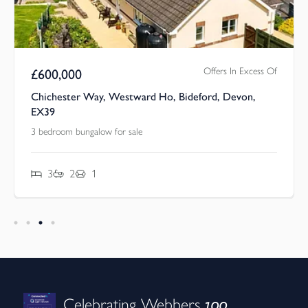
Offers In Excess Of
£
600,000
Chichester Way, Westward Ho, Bideford, Devon,
EX39
3 bedroom bungalow for sale
3
2
1
100
Celebrating Webbers