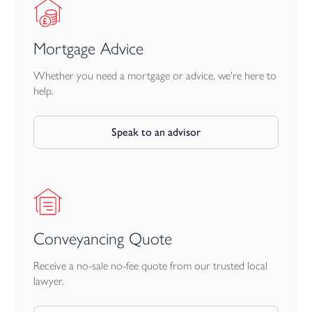
NB there is an annual site maintenance charge of approx £190
per annum.The solar panelsare ned outright d will be included in
Mortgage Advice
the sale.
Whether you need a mortgage or advice, we're here to
help.
Speak to an advisor
Conveyancing Quote
Receive a no-sale no-fee quote from our trusted local
lawyer.