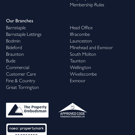
Membership Rules
Our Branches
Barnstaple
Head Office
Barnstaple Lettings
Ilfracombe
Bodmin
Launceston
Bideford
Minehead and Exmoor
Braunton
South Molton
Bude
Taunton
Commercial
Wellington
Customer Care
Wiveliscombe
Fine & Country
Exmoor
Great Torrington