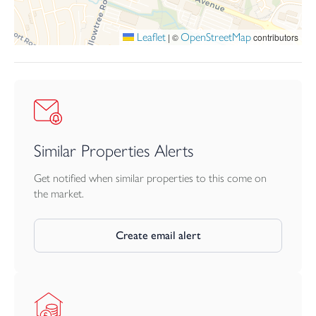
Leaflet
OpenStreetMap
|
©
contributors
Similar Properties Alerts
Get notified when similar properties to this come on
the market.
Create email alert