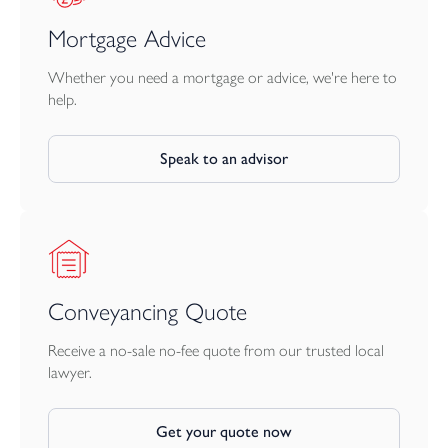
Mortgage Advice
Whether you need a mortgage or advice, we're here to
help.
Speak to an advisor
Conveyancing Quote
Receive a no-sale no-fee quote from our trusted local
lawyer.
Get your quote now