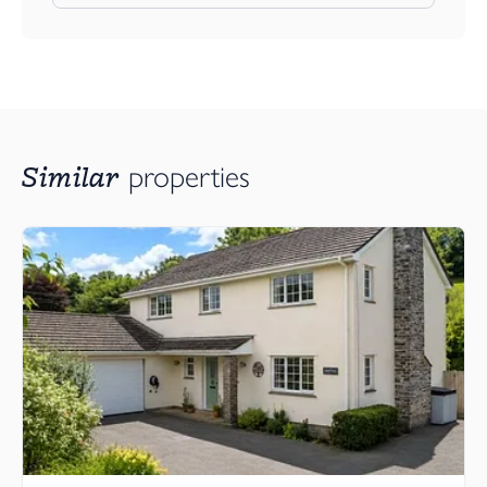
Similar
properties