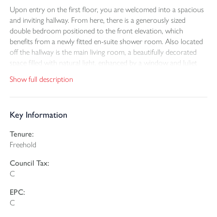
Upon entry on the first floor, you are welcomed into a spacious
and inviting hallway. From here, there is a generously sized
double bedroom positioned to the front elevation, which
benefits from a newly fitted en-suite shower room. Also located
off the hallway is the main living room, a beautifully decorated
space filled with natural light, enhanced by a window and Juliet
balcony. A convenient WC completes this level, serving the first
Show full description
floor accommodation.
The lower ground floor offers further versatile living space and
Key Information
continues the property’s modern and tasteful décor. This level
features an additional reception room, ideal for use as a second
Tenure:
lounge, snug, or hobbies room. The modern fitted kitchen is also
Freehold
located on this floor and comprises a stylish range of cream
gloss wall and base units, complemented by integrated appliances
Council Tax:
including an oven, fridge, dishwasher, washing machine, and
C
microwave. Acoustic panelling adds a contemporary design
feature, and patio doors open directly onto the rear enclosed
EPC:
garden, seamlessly blending indoor and outdoor living. Also on
C
this level is a study and WC.