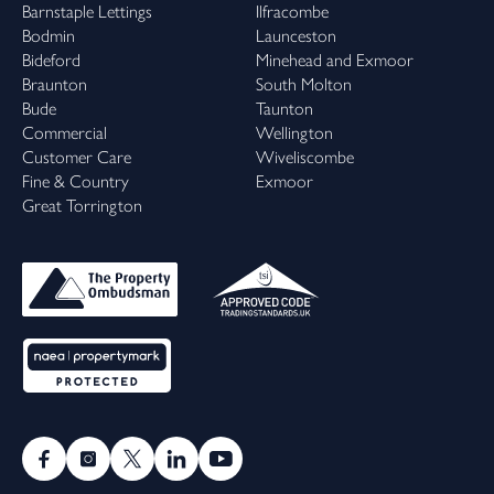
Barnstaple Lettings
Ilfracombe
Bodmin
Launceston
Bideford
Minehead and Exmoor
Braunton
South Molton
Bude
Taunton
Commercial
Wellington
Customer Care
Wiveliscombe
Fine & Country
Exmoor
Great Torrington