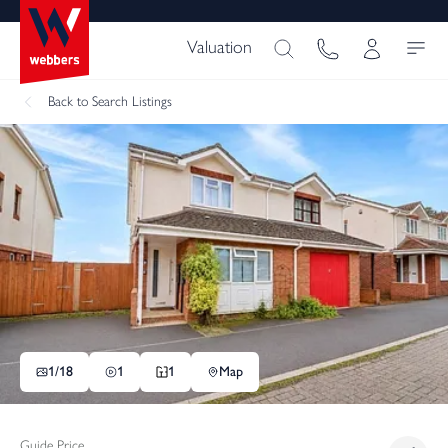
Valuation
Back
to Search Listings
1/
18
1
1
Map
Guide Price