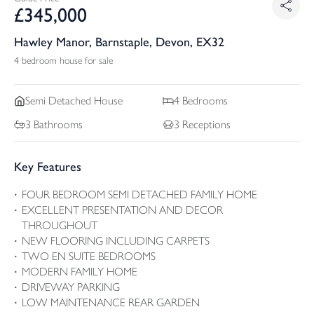
£
345,000
Hawley Manor, Barnstaple, Devon, EX32
4 bedroom house for sale
Semi Detached
House
4
Bedrooms
3
Bathrooms
3
Receptions
Key Features
FOUR BEDROOM SEMI DETACHED FAMILY HOME
EXCELLENT PRESENTATION AND DECOR
THROUGHOUT
NEW FLOORING INCLUDING CARPETS
TWO EN SUITE BEDROOMS
MODERN FAMILY HOME
DRIVEWAY PARKING
LOW MAINTENANCE REAR GARDEN