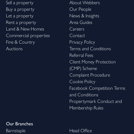
Sell a property
About Webbers
Buy a property
Our People
Let a property
News & Insights
Rent a property
Area Guides
Land & New Homes
Careers
Commercial properties
Contact
Fine & Country
Privacy Policy
Auctions
Terms and Conditions
Referral Fees
Client Money Protection
(CMP) Scheme
Complaint Procedure
Cookie Policy
Facebook Competition Terms
and Conditions
Propertymark Conduct and
Membership Rules
Our Branches
Barnstaple
Head Office