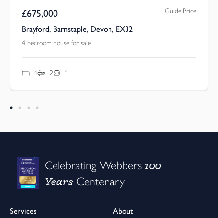
Guide Price
£
675,000
Brayford, Barnstaple, Devon, EX32
4 bedroom house for sale
4
2
1
100
Celebrating Webbers
Years
Centenary
Services
About