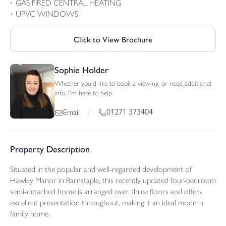
GAS FIRED CENTRAL HEATING
UPVC WINDOWS
Click to View Brochure
Sophie Holder
Whether you'd like to book a viewing, or need additional
info, I'm here to help.
01271 373404
Email
/
Property Description
Situated in the popular and well-regarded development of
Hawley Manor in Barnstaple, this recently updated four-bedroom
semi-detached home is arranged over three floors and offers
excellent presentation throughout, making it an ideal modern
family home.