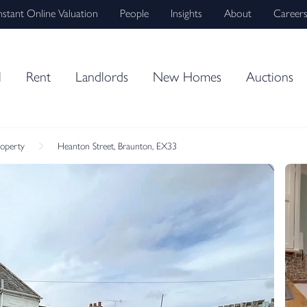
nstant Online Valuation
People
Insights
About
Career
l
Rent
Landlords
New Homes
Auctions
roperty
Heanton Street, Braunton, EX33