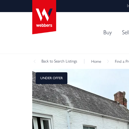
I
Buy
Sel
Back
to Search Listings
Home
Find a P
UNDER OFFER