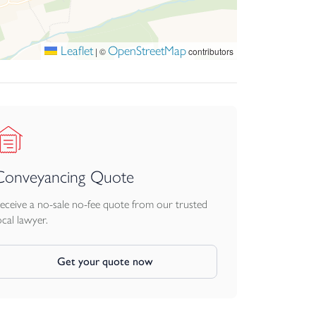
Leaflet
OpenStreetMap
|
©
contributors
Conveyancing Quote
eceive a no-sale no-fee quote from our trusted
ocal lawyer.
Get your quote now