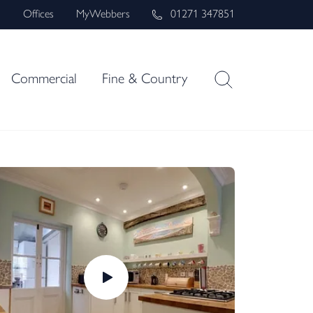
s
Offices
MyWebbers
01271 347851
Commercial
Fine & Country