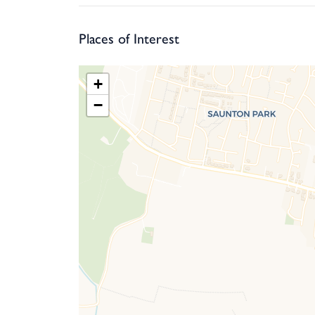
experienced golfer.
Places of Interest
+
−