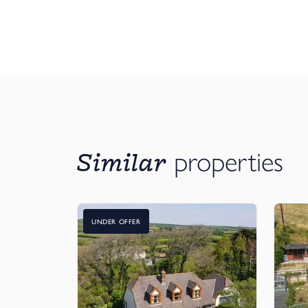
Similar
properties
UNDER OFFER