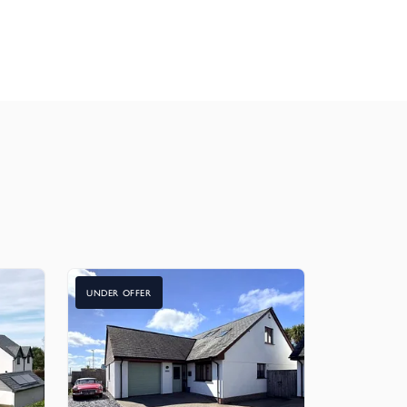
UNDER OFFER