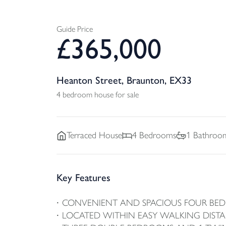
Guide Price
£
365,000
Heanton Street, Braunton, EX33
4 bedroom house for sale
Terraced
House
4
Bedrooms
1
Bathroo
Key Features
CONVENIENT AND SPACIOUS FOUR BE
LOCATED WITHIN EASY WALKING DIST