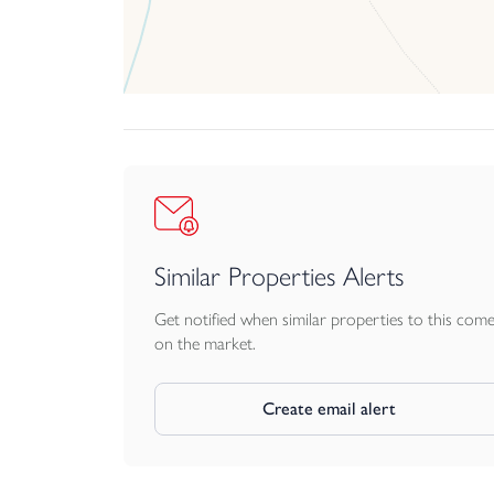
Similar Properties Alerts
Get notified when similar properties to this com
on the market.
Create email alert