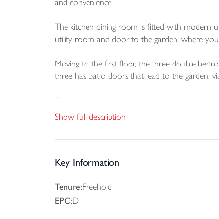
and convenience.
The kitchen dining room is fitted with modern
utility room and door to the garden, where you
Moving to the first floor, the three double b
three has patio doors that lead to the garden, vi
The access to the garden from both the ground fl
garden with decking and a lawn area adds an invit
Show full description
There is no parking with the property, however, t
Braunton is reputedly the largest village in Engl
Key Information
primary and secondary schools, churches and a r
follows the Taw and Torridge estuaries. Close 
Tenure:
Freehold
glorious sandy beaches of Saunton Sands, Cro
EPC:
D
Surfing Reserve. Saunton Golf Club is near by an