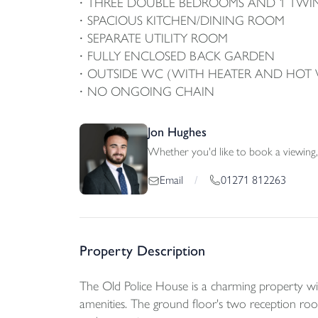
THREE DOUBLE BEDROOMS AND 1 TW
SPACIOUS KITCHEN/DINING ROOM
SEPARATE UTILITY ROOM
FULLY ENCLOSED BACK GARDEN
OUTSIDE WC (WITH HEATER AND HOT 
NO ONGOING CHAIN
Jon Hughes
Whether you'd like to book a viewing, 
01271 812263
Email
/
Property Description
The Old Police House is a charming property with
amenities. The ground floor's two reception roo