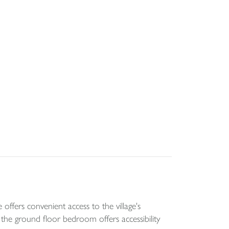
ffers convenient access to the village's
the ground floor bedroom offers accessibility