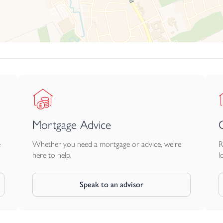
Mortgage Advice
e
Whether you need a mortgage or advice, we're
R
here to help.
l
Speak to an advisor