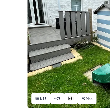
1/
16
2
1
Map