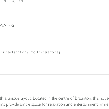
IN BEDROOM
WATER)
or need additional info, I'm here to help.
 a unique layout. Located in the centre of Braunton, this house o
ms provide ample space for relaxation and entertainment, while 