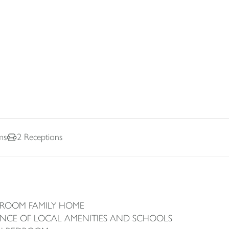
ms
2
Receptions
DROOM FAMILY HOME
ANCE OF LOCAL AMENITIES AND SCHOOLS