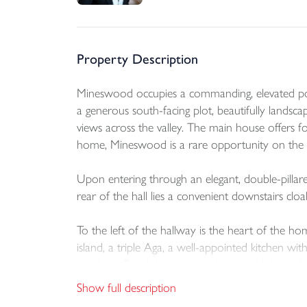
Property Description
Mineswood occupies a commanding, elevated positi
a generous south-facing plot, beautifully lands
views across the valley. The main house offers 
home, Mineswood is a rare opportunity on the 
Upon entering through an elegant, double-pillare
rear of the hall lies a convenient downstairs 
To the left of the hallway is the heart of the hom
island, a triple Aga, a well-appointed kitchen wit
windows flood the room with natural light and off
truly inviting and sociable space.
Show full description