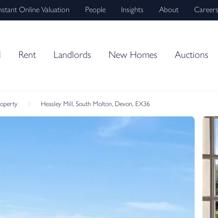
nstant Online Valuation
People
Insights
About
Career
l
Rent
Landlords
New Homes
Auctions
roperty
Heasley Mill, South Molton, Devon, EX36