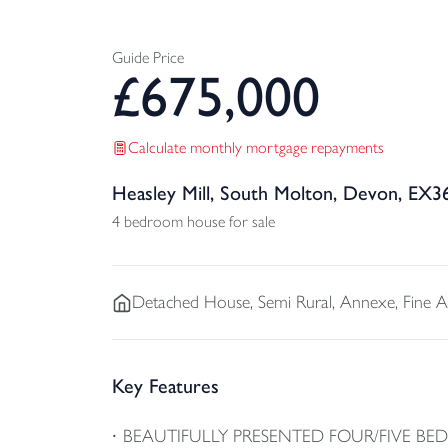
Guide Price
£
675,000
Calculate monthly mortgage repayments
Heasley Mill, South Molton, Devon, EX3
4 bedroom house for sale
Detached
House, Semi Rural, Annexe, Fine 
Key Features
BEAUTIFULLY PRESENTED FOUR/FIVE B