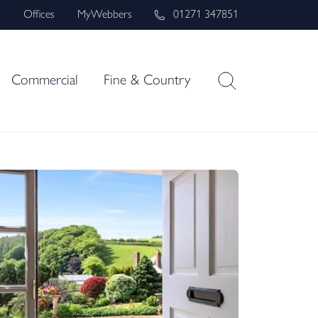
s
Offices
MyWebbers
01271 347851
Commercial
Fine & Country