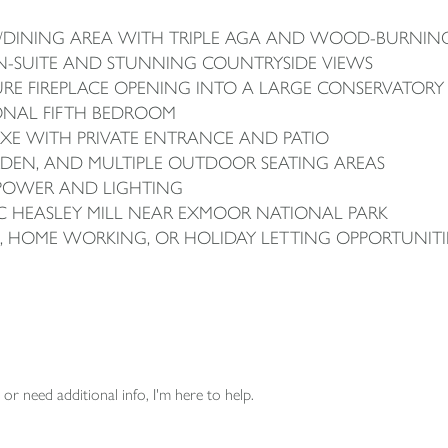
NG/DINING AREA WITH TRIPLE AGA AND WOOD-BURNIN
N-SUITE AND STUNNING COUNTRYSIDE VIEWS
URE FIREPLACE OPENING INTO A LARGE CONSERVATORY
IONAL FIFTH BEDROOM
E WITH PRIVATE ENTRANCE AND PATIO
DEN, AND MULTIPLE OUTDOOR SEATING AREAS
POWER AND LIGHTING
IC HEASLEY MILL NEAR EXMOOR NATIONAL PARK
G, HOME WORKING, OR HOLIDAY LETTING OPPORTUNITI
or need additional info, I'm here to help.