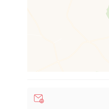
Externally, Mineswood continues to impress. A g
level. This area is bordered by mature shrubs, pl
A charming patio area lies to the side, framed by
To the side of the property is a large workshop/g
Positioned in a commanding and private setting wi
Located in the peaceful historic mining hamlet o
and a true sense of rural escape.