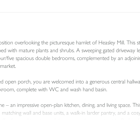
on overlooking the picturesque hamlet of Heasley Mill. This str
caped with mature plants and shrubs. A sweeping gated driveway l
four/five spacious double bedrooms, complemented by an adjoinin
market.
d open porch, you are welcomed into a generous central hallway. A 
cloakroom, complete with WC and wash hand basin.
e – an impressive open-plan kitchen, dining, and living space. Thi
h matching wall and base units, a walk-in larder pantry, and a cos
er far-reaching views of the surrounding countryside. Perfect for