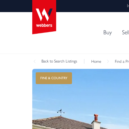
I
Buy
Sel
Back
to Search Listings
Home
Find a P
FINE & COUNTRY