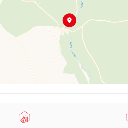
ated, sweeping driveway curves up to the front of the house, fl
ants, and trees, and features a central, well-stocked flower bed e
 a raised wall and draped in wisteria – the perfect place to enjo
arage with double doors, power, and lighting – ideal for hobbies o
thin a generous plot, Mineswood offers the perfect blend of tranqu
f Heasley Mill, this unique home sits on the edge of the Exmoor N