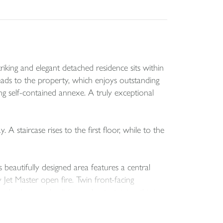
iking and elegant detached residence sits within
eads to the property, which enjoys outstanding
g self-contained annexe. A truly exceptional
staircase rises to the first floor, while to the
s beautifully designed area features a central
y Jet Master open fire. Twin front-facing
 both everyday living and entertaining, this is a