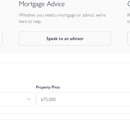
Mortgage Advice
e
Whether you need a mortgage or advice, we're
R
here to help.
l
Speak to an advisor
Property Price