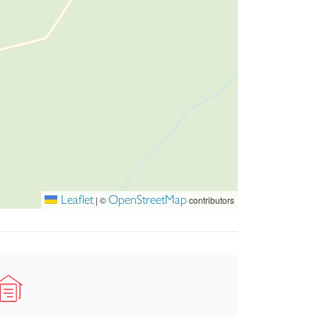
anked by a large lawned garden on the lower
nclosed by a stone wall.
y the outstanding views.
r fantastic additional storage.
illity, space, and versatility.
ational Park, offering beautiful surroundings
Leaflet
OpenStreetMap
|
©
contributors