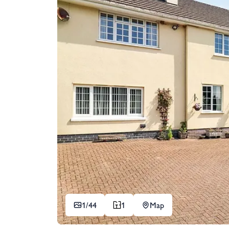
1/
44
1
Map