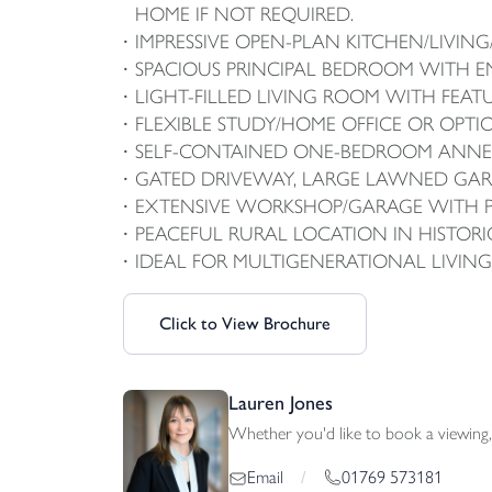
HOME IF NOT REQUIRED.
IMPRESSIVE OPEN-PLAN KITCHEN/LIVI
SPACIOUS PRINCIPAL BEDROOM WITH E
LIGHT-FILLED LIVING ROOM WITH FEAT
FLEXIBLE STUDY/HOME OFFICE OR OPT
SELF-CONTAINED ONE-BEDROOM ANNEX
GATED DRIVEWAY, LARGE LAWNED GAR
EXTENSIVE WORKSHOP/GARAGE WITH 
PEACEFUL RURAL LOCATION IN HISTOR
IDEAL FOR MULTIGENERATIONAL LIVIN
Click to View Brochure
Lauren Jones
Whether you'd like to book a viewing, 
01769 573181
Email
/