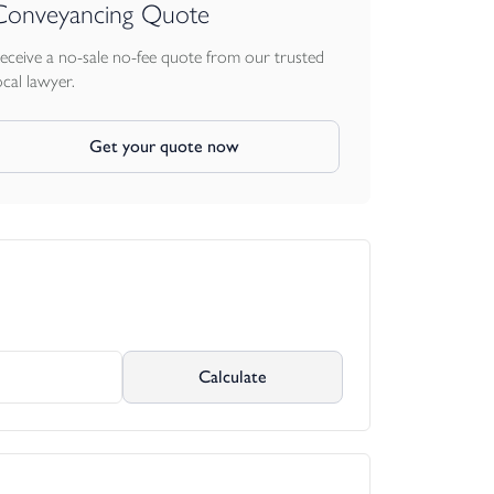
Conveyancing Quote
eceive a no-sale no-fee quote from our trusted
ocal lawyer.
Get your quote now
Calculate