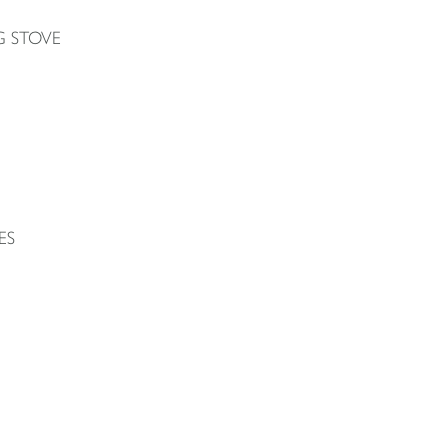
G STOVE
ES