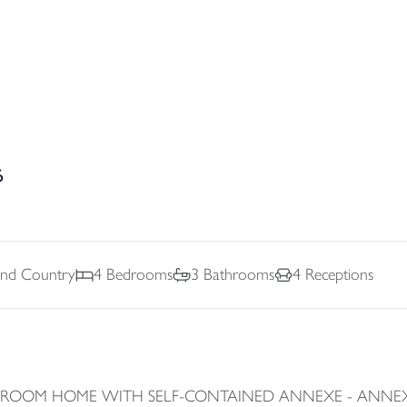
6
And Country
4
Bedrooms
3
Bathrooms
4
Receptions
EDROOM HOME WITH SELF-CONTAINED ANNEXE - ANNEXE