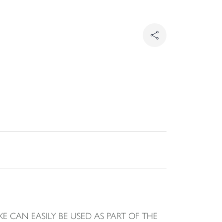
 CAN EASILY BE USED AS PART OF THE