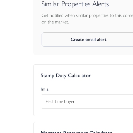
Similar Properties Alerts
Get notified when similar properties to this com
on the market.
Create email alert
Stamp Duty Calculator
I’m a
First time buyer