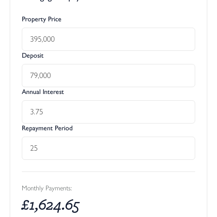
Property Price
Deposit
Annual Interest
Repayment Period
Monthly Payments:
£
1,624.65