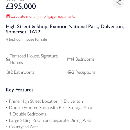
£
395,000
Calculate monthly mortgage repayments
High Street & Shop, Exmoor National Park, Dulverton,
Somerset, TA22
4 bedroom house for sale
Terraced
House, Signature
4
Bedrooms
Homes
2
Bathrooms
2
Receptions
Key Features
Prime High Street Location in Dulverton
Double Fronted Shop with Rear Storage Area
4 Double Bedrooms
Large Sitting Room and Separate Dining Area
Courtyard Area