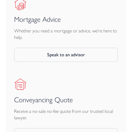
Mortgage Advice
Whether you need a mortgage or advice, we're here to
help.
Speak to an advisor
Conveyancing Quote
Receive a no-sale no-fee quote from our trusted local
lawyer.