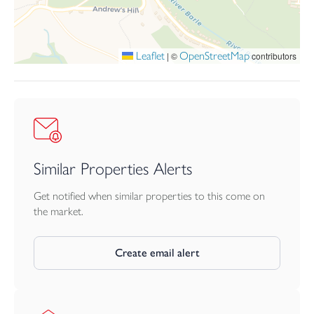
Viewings
Strictly by appointment with
the selling agent
Leaflet
OpenStreetMap
|
©
contributors
Tender
Our clients reserve the right to offer the property for sale by
informal tender should there be considerable interest.
Agents note
In November 2020 there was a small house fire at the property.
Works are nearly completed to restore the property and the
Similar Properties Alerts
last thing our client is waiting for is for the carpets to be fitted in
some of the rooms. Please see agents for more details.
Get notified when similar properties to this come on
the market.
Create email alert