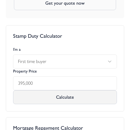
Get your quote now
Stamp Duty Calculator
I’m a
First time buyer
Property Price
Calculate
Mortgage Repayment Calculator