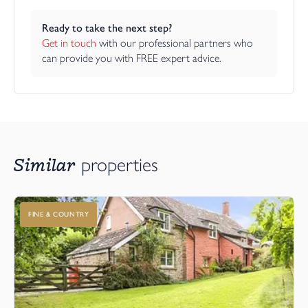
Ready to take the next step?
Get in touch
 with our professional partners who 
can provide you with FREE expert advice.
Similar
properties
FINE & COUNTRY