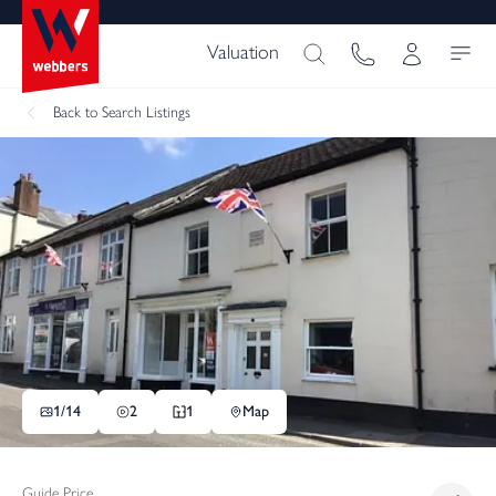
Valuation
Back
to Search Listings
1/
14
2
1
Map
Guide Price