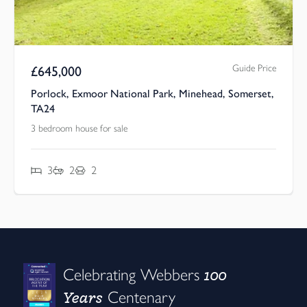
Guide Price
£
645,000
Porlock, Exmoor National Park, Minehead, Somerset,
TA24
3 bedroom house for sale
3
2
2
100
Celebrating Webbers
Years
Centenary