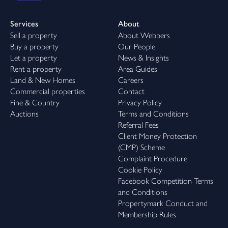
Services
About
Sell a property
About Webbers
Buy a property
Our People
Let a property
News & Insights
Rent a property
Area Guides
Land & New Homes
Careers
Commercial properties
Contact
Fine & Country
Privacy Policy
Auctions
Terms and Conditions
Referral Fees
Client Money Protection
(CMP) Scheme
Complaint Procedure
Cookie Policy
Facebook Competition Terms
and Conditions
Propertymark Conduct and
Membership Rules