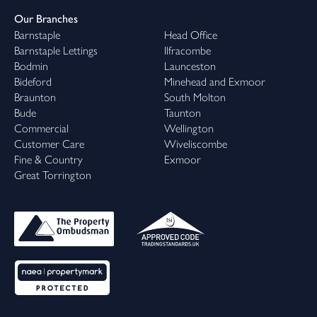
Our Branches
Barnstaple
Head Office
Barnstaple Lettings
Ilfracombe
Bodmin
Launceston
Bideford
Minehead and Exmoor
Braunton
South Molton
Bude
Taunton
Commercial
Wellington
Customer Care
Wiveliscombe
Fine & Country
Exmoor
Great Torrington