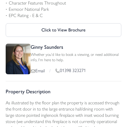
Character Features Throughout
Exmoor National Park
EPC Rating - E & C
Click to View Brochure
Ginny Saunders
Whether you'd like to book a viewing, or need additional
info, I'm here to help.
01398 323271
Email
/
Property Description
As illustrated by the floor plan the property is accessed through
the front door in to the large entrance hall/dining room with
large stone pointed inglenook fireplace with inset wood burning
stove (we understand this fireplace is not currently operational