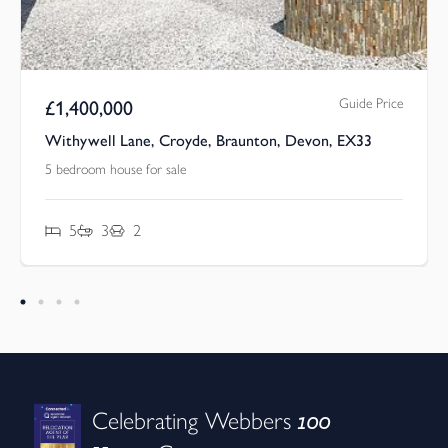
Guide Price
£
1,400,000
Withywell Lane, Croyde, Braunton, Devon, EX33
5 bedroom house for sale
5
3
2
100
Celebrating Webbers