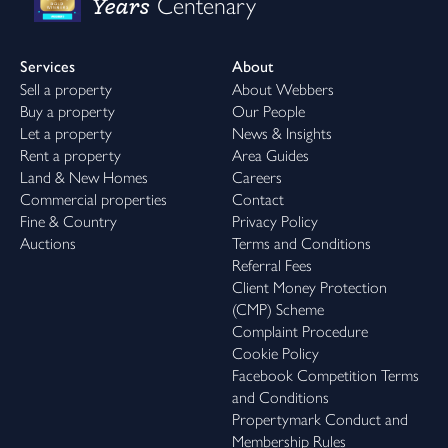
Years
Centenary
Services
About
Sell a property
About Webbers
Buy a property
Our People
Let a property
News & Insights
Rent a property
Area Guides
Land & New Homes
Careers
Commercial properties
Contact
Fine & Country
Privacy Policy
Auctions
Terms and Conditions
Referral Fees
Client Money Protection
(CMP) Scheme
Complaint Procedure
Cookie Policy
Facebook Competition Terms
and Conditions
Propertymark Conduct and
Membership Rules