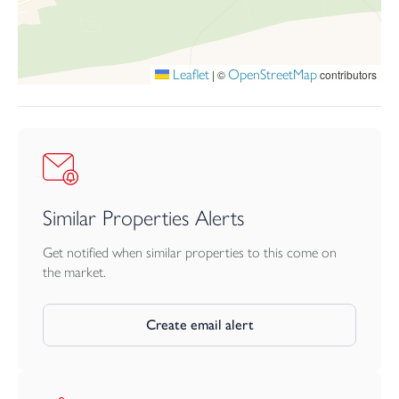
Leaflet
OpenStreetMap
|
©
contributors
Similar Properties Alerts
Get notified when similar properties to this come on
the market.
Create email alert