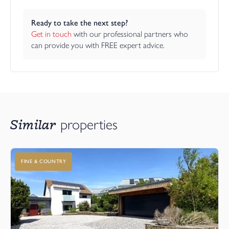
Ready to take the next step?
Get in touch
 with our professional partners who 
can provide you with FREE expert advice.
Similar
properties
FINE & COUNTRY