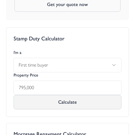
Get your quote now
Stamp Duty Calculator
I’m a
First time buyer
Property Price
Calculate
Mortgage Repayment Calculator