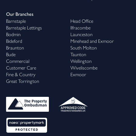
Our Branches
Barnstaple
Head Office
Barnstaple Lettings
Ilfracombe
Bodmin
Launceston
Bideford
Minehead and Exmoor
Braunton
South Molton
Bude
Taunton
Commercial
Wellington
Customer Care
Wiveliscombe
Fine & Country
Exmoor
Great Torrington