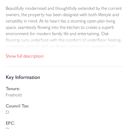
Beautifully modernised and thoughtfully extended by the current
owners, the property has been designed with both lifestyle and
versatility in mind. At its heart lies a stunning open-plan living
space, seamlessly flowing into the kitchen to create a superb
environment for modern family life and entertaining. Oak
flooring runs underfoot with the comfort of underfloor heating,
combining warmth with an elegant yet easy-to-maintain finish.
Show full description
The kitchen itself is exceptionally well-equipped, featuring
contemporary units, integral appliances and a generous Island
with breakfast bar – perfect for casual dining or hosting friends
Key Information
and family. A walk-in pantry and separate utility room, complete
with further storage and work surfaces, enhance practicality
Tenure:
without compromising on style.
Freehold
A particular feature of the home is its versatile ground floor
Council Tax:
fourth bedroom suite. Thoughtfully arranged as its own private
D
space, it comprises a lounge area (possible fifth bedroom),
double bedroom and shower room, making it ideal for multi-
EPC:
generational living, visiting guests, or even as an independent