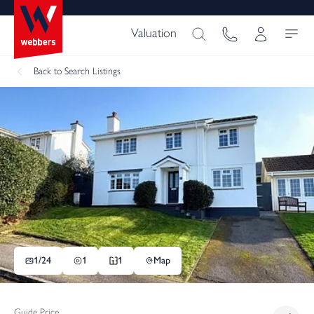
Valuation
Back
to Search Listings
1/
24
1
1
Map
Guide Price