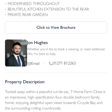
MODERNISED THROUGHOUT
BEAUTIFUL KITCHEN EXTENSION TO THE REAR
PRIVATE REAR GARDEN
Click to View Brochure
Jon Hughes
Whether you'd like to book a viewing, or need additional
info, I'm here to help.
01271 812263
Email
/
Property Description
Tucked away within a peaceful cul-de-sac, 7 Home Farm Close is
an impressive, high specification four double bedroom family
home, enjoying delightful open views towards Croyde Bay and
the surrounding rolling countryside.