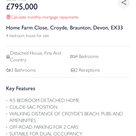
£
795,000
Calculate monthly mortgage repayments
Home Farm Close, Croyde, Braunton, Devon, EX33
4 bedroom house for sale
Detached
House, Fine And
4
Bedrooms
Country
3
Bathrooms
2
Receptions
Key Features
4/5 BEDROOM DETACHED HOME
CUL-DE-SAC POSITION
WALKING DISTANCE OF CROYDE'S BEACH, PUBS AND
AMENINITIES
OFF-ROAD PARKING FOR 2 CARS
SUITABLE FOR DUAL OCCUPANCY