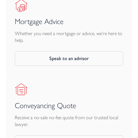
Mortgage Advice
Whether you need a mortgage or advice, we're here to
help.
Speak to an advisor
Conveyancing Quote
Receive a no-sale no-fee quote from our trusted local
lawyer.