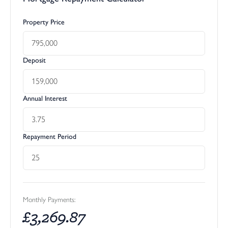
Property Price
Deposit
Annual Interest
Repayment Period
Monthly Payments:
£
3,269.87