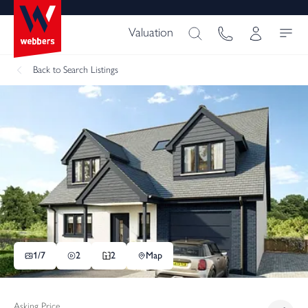
Valuation
Back
to Search Listings
1/
7
2
2
Map
Asking Price