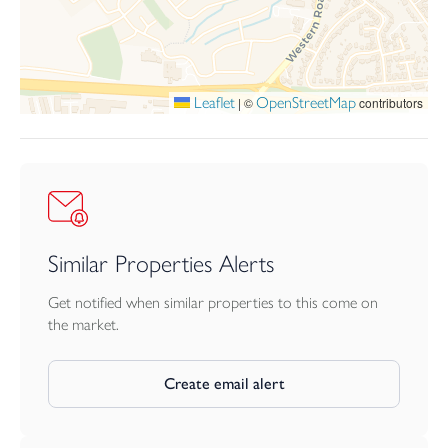
and still within a decent walk, are a choice of supermarkets,
Launceston hospital and medical centre and walks out into the
open countryside.
Launceston lies adjacent to the A30 dual carriageway providing
Leaflet
OpenStreetMap
|
©
contributors
great access to Truro and West Cornwall in one direction and
Exeter, the M5 and beyond in the opposite direction. The city of
Plymouth is within 25 miles and has more extensive facilities.
AGENTS NOTE
The images within this brochure are staged computer generated
images and should be used for guidance only.
Similar Properties Alerts
Get notified when similar properties to this come on
the market.
Create email alert