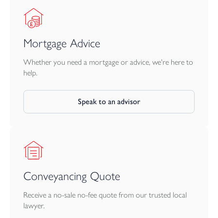
Mortgage Advice
Whether you need a mortgage or advice, we're here to
help.
Speak to an advisor
Conveyancing Quote
Receive a no-sale no-fee quote from our trusted local
lawyer.