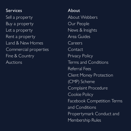
Services
About
Sell a property
About Webbers
Buy a property
Our People
Let a property
News & Insights
Rent a property
Area Guides
Land & New Homes
Careers
Commercial properties
Contact
Fine & Country
Privacy Policy
Auctions
Terms and Conditions
Referral Fees
Client Money Protection
(CMP) Scheme
Complaint Procedure
Cookie Policy
Facebook Competition Terms
and Conditions
Propertymark Conduct and
Membership Rules