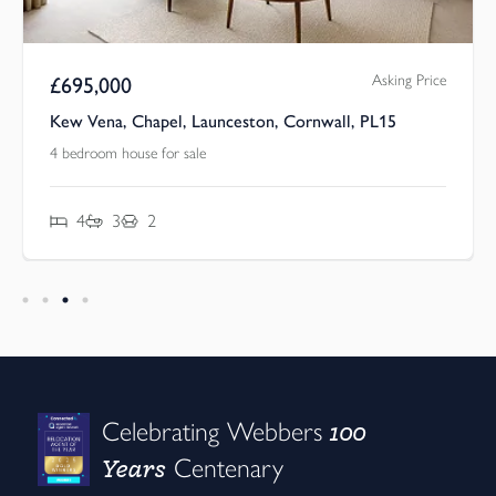
Asking Price
£
695,000
Kew Vena, Chapel, Launceston, Cornwall, PL15
4 bedroom house for sale
4
3
2
100
Celebrating Webbers
Years
Centenary