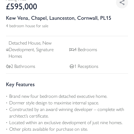
£
595,000
Kew Vena, Chapel, Launceston, Cornwall, PL15
4 bedroom house for sale
Detached
House, New
Development, Signature
4
Bedrooms
Homes
2
Bathrooms
1
Receptions
Key Features
Brand new four bedroom detached executive home.
Dormer style design to maximise internal space.
Constructed by an award winning developer – complete with
architect’s certificate.
Located within an exclusive development of just nine homes.
Other plots available for purchase on site.