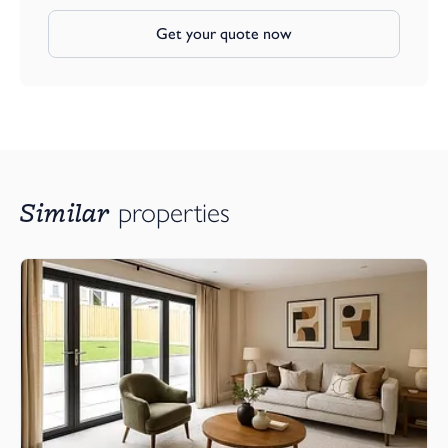
Get your quote now
Similar
properties