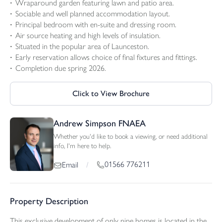
Wraparound garden featuring lawn and patio area.
Sociable and well planned accommodation layout.
Principal bedroom with en-suite and dressing room.
Air source heating and high levels of insulation.
Situated in the popular area of Launceston.
Early reservation allows choice of final fixtures and fittings.
Completion due spring 2026.
Click to View Brochure
Andrew Simpson FNAEA
Whether you'd like to book a viewing, or need additional
info, I'm here to help.
01566 776211
Email
/
Property Description
This exclusive development of only nine homes is located in the