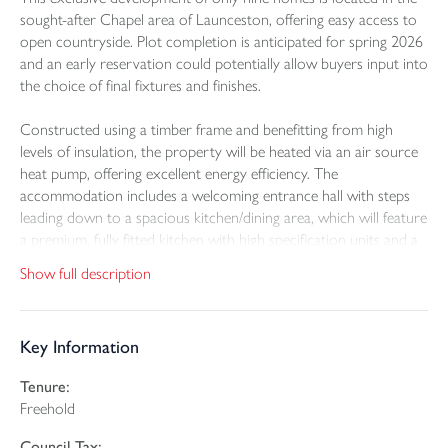
sought-after Chapel area of Launceston, offering easy access to
open countryside. Plot completion is anticipated for spring 2026
and an early reservation could potentially allow buyers input into
the choice of final fixtures and finishes.
Constructed using a timber frame and benefitting from high
levels of insulation, the property will be heated via an air source
heat pump, offering excellent energy efficiency. The
accommodation includes a welcoming entrance hall with steps
leading down to a spacious kitchen/dining area, which will feature
a premium, fully fitted kitchen with high specification units and a
range of integrated appliances. Bi-fold doors will provide access
Show full description
to the garden and create the perfect setting for al fresco dining in
warmer months. A generously proportioned sitting room offers
ample space for relaxed living, while a ground floor WC
Key Information
completes this level.
Tenure:
Upstairs, the landing provides access to all four double
Freehold
bedrooms. The principal bedroom has a tiled en-suite shower
room and a dressing room. The remaining three bedrooms
Council Tax: