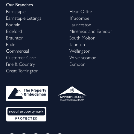
Our Branches
Barnstaple
Head Office
Barnstaple Lettings
Ilfracombe
Bodmin
Launceston
Bideford
Minehead and Exmoor
Braunton
South Molton
Bude
Taunton
Commercial
Wellington
Customer Care
Wiveliscombe
Fine & Country
Exmoor
Great Torrington