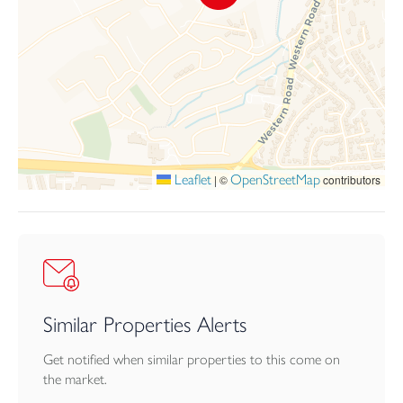
within a walk to many town facilities including a local primary
school, Launceston College and the Asda store on Western
Road. The busy town centre has as well as recreational facilities
including the community run leisure centre. Slightly further away,
and still within a decent walk, are a choice of supermarkets,
Launceston hospital and medical centre and walks out into the
open countryside can be enjoyed within a few steps of the
house, with a pedestrian access to lovely country walks towards
Trebursye and, in opposite direction, St. Catherines Hill and the
Leaflet
OpenStreetMap
|
©
contributors
Chapel area of the town.
Launceston lies adjacent to the A30 dual carriageway providing
great access to Truro and West Cornwall in one direction and
Exeter, the M5 and beyond in the opposite direction. The city of
Plymouth is within 25 miles and has more extensive facilities and
a Continental Ferryport.
Similar Properties Alerts
Agents Note:
Get notified when similar properties to this come on
There is a management company set up under the name of Kew
the market.
Vena Management Company Limited. The service charge is to be