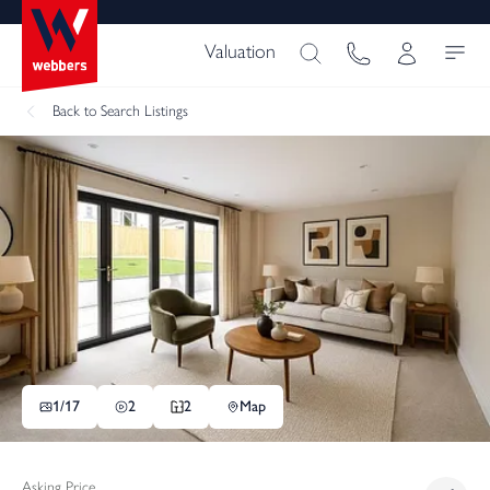
Valuation
Back
to Search Listings
1/
17
2
2
Map
Asking Price