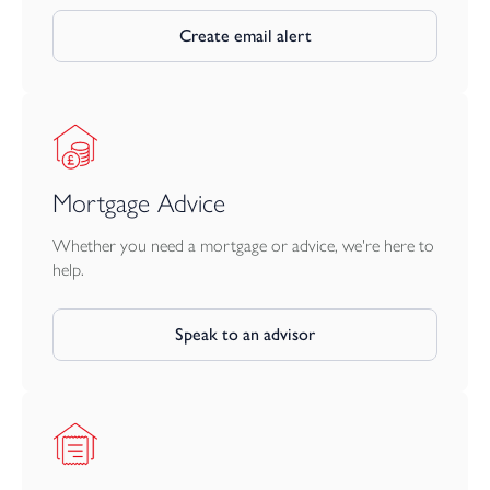
confirmed. The internal images in this brochure have been taken
from Plot 3, and the specification will vary. Some of these images
Create email alert
have been virtually staged and should be used for guidance only.
Mortgage Advice
Whether you need a mortgage or advice, we're here to
help.
Speak to an advisor