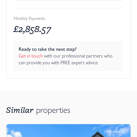
Monthly Payments:
£
2,858.57
Ready to take the next step?
Get in touch
 with our professional partners who 
can provide you with FREE expert advice.
Similar
properties