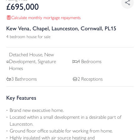
£
695,000
Calculate monthly mortgage repayments
Kew Vena, Chapel, Launceston, Cornwall, PL15
4 bedroom house for sale
Detached
House, New
Development, Signature
4
Bedrooms
Homes
3
Bathrooms
2
Receptions
Key Features
Brand new executive home.
Located within a small development in a desirable part of
Launceston.
Ground floor office suitable for working from home.
Highly insulated with air source heating and