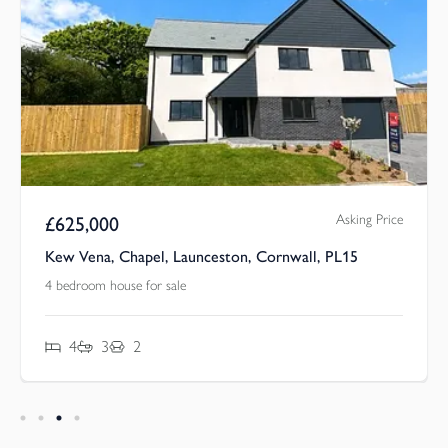
Asking Price
£
625,000
Kew Vena, Chapel, Launceston, Cornwall, PL15
4 bedroom house for sale
4
3
2