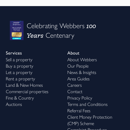
100
Celebrating Webbers
Years
Centenary
Services
About
Sell a property
About Webbers
Buy a property
Our People
Let a property
News & Insights
Rent a property
Area Guides
Land & New Homes
Careers
Commercial properties
Contact
Fine & Country
Privacy Policy
Auctions
Terms and Conditions
Referral Fees
Client Money Protection
(CMP) Scheme
Complaint Procedure