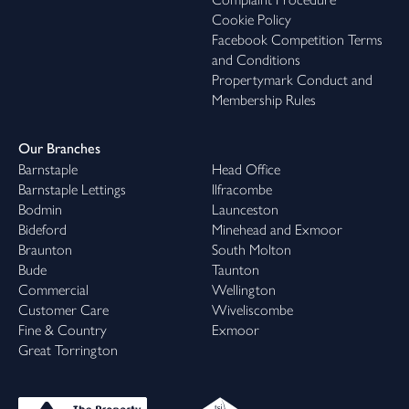
Cookie Policy
Facebook Competition Terms
and Conditions
Propertymark Conduct and
Membership Rules
Our Branches
Barnstaple
Head Office
Barnstaple Lettings
Ilfracombe
Bodmin
Launceston
Bideford
Minehead and Exmoor
Braunton
South Molton
Bude
Taunton
Commercial
Wellington
Customer Care
Wiveliscombe
Fine & Country
Exmoor
Great Torrington