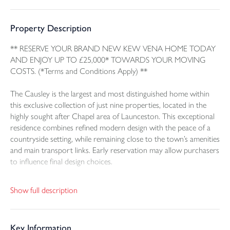
Property Description
** RESERVE YOUR BRAND NEW KEW VENA HOME TODAY
AND ENJOY UP TO £25,000* TOWARDS YOUR MOVING
COSTS. (*Terms and Conditions Apply) **
The Causley is the largest and most distinguished home within
this exclusive collection of just nine properties, located in the
highly sought after Chapel area of Launceston. This exceptional
residence combines refined modern design with the peace of a
countryside setting, while remaining close to the town’s amenities
and main transport links. Early reservation may allow purchasers
to influence final design choices.
The Causley features a timber frame construction with excellent
Show full description
insulation and efficient heating provided by an air source heat
pump. The result is a home that is both stylish and
environmentally conscious.
Key Information