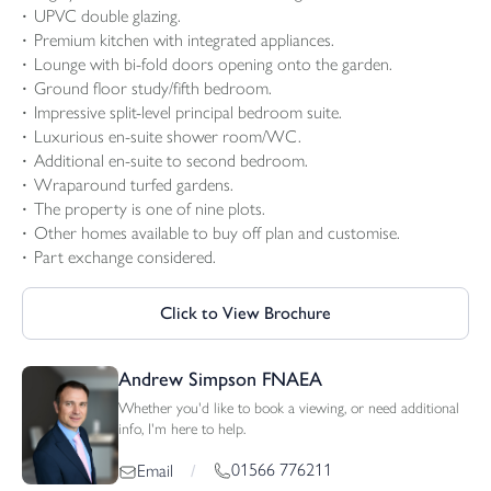
UPVC double glazing.
Premium kitchen with integrated appliances.
Lounge with bi-fold doors opening onto the garden.
Ground floor study/fifth bedroom.
Impressive split-level principal bedroom suite.
Luxurious en-suite shower room/WC.
Additional en-suite to second bedroom.
Wraparound turfed gardens.
The property is one of nine plots.
Other homes available to buy off plan and customise.
Part exchange considered.
Click to View Brochure
Andrew Simpson FNAEA
Whether you'd like to book a viewing, or need additional
info, I'm here to help.
01566 776211
Email
/