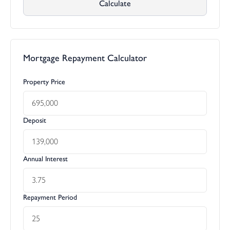
Calculate
Mortgage Repayment Calculator
Property Price
Deposit
Annual Interest
Repayment Period