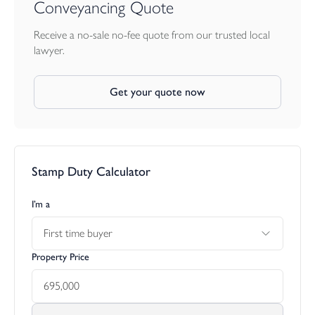
Conveyancing Quote
Receive a no-sale no-fee quote from our trusted local
lawyer.
Get your quote now
Stamp Duty Calculator
I’m a
First time buyer
Property Price