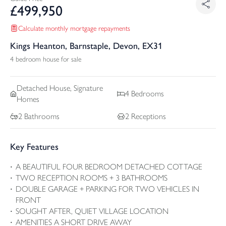
£
499,950
Calculate monthly mortgage repayments
Kings Heanton, Barnstaple, Devon, EX31
4 bedroom house for sale
Detached
House, Signature
4
Bedrooms
Homes
2
Bathrooms
2
Receptions
Key Features
A BEAUTIFUL FOUR BEDROOM DETACHED COTTAGE
TWO RECEPTION ROOMS + 3 BATHROOMS
DOUBLE GARAGE + PARKING FOR TWO VEHICLES IN
FRONT
SOUGHT AFTER, QUIET VILLAGE LOCATION
AMENITIES A SHORT DRIVE AWAY