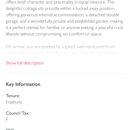
offers both character and practicality in equal measure. This
delightful cottage sits proudly within a tucked away position,
offering generous internal accommodation, a detached double
garage, and a wonderfully private and established garden, making
it a perfect retreat for families or anyone seeking a peaceful rural
lifestyle without compromising on comfort or space.
On arrival, you are greeted by a gated, well-manicured front
garden which sets the tone for the rest of the property. Facing
south, this attractive space is laid to lawn and framed by mature
Show full description
hedging and vibrant flowerbeds, providing not only a warm
welcome but also a peaceful spot for morning coffee or evening
relaxation. There’s ample space here for a small table and chairs,
Key Information
making it a perfect suntrap for outdoor enjoyment.
Tenure:
Step inside through the front door and you are welcomed into a
Freehold
spacious and light-filled entrance hallway that forms the heart of
the home. To the right lies the main living room, a generous and
Council Tax:
inviting space featuring a stunning fireplace with a wood-burning
F
stove inset—ideal for cosy evenings during the colder months.
This room enjoys pleasant views to the front garden.