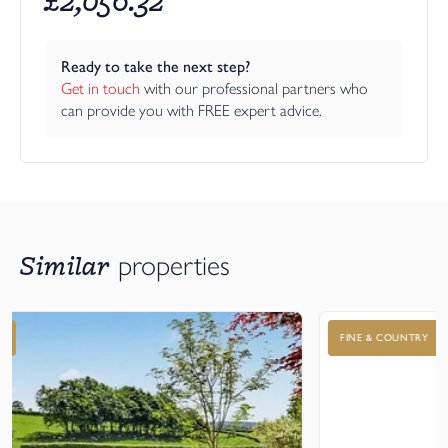
Ready to take the next step?
Get in touch
 with our professional partners who 
can provide you with FREE expert advice.
Similar
properties
FINE & COUNTRY