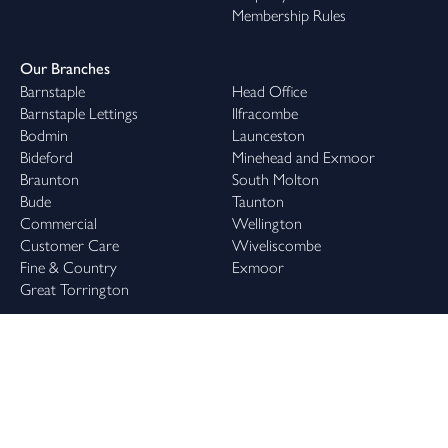
Membership Rules
Our Branches
Barnstaple
Head Office
Barnstaple Lettings
Ilfracombe
Bodmin
Launceston
Bideford
Minehead and Exmoor
Braunton
South Molton
Bude
Taunton
Commercial
Wellington
Customer Care
Wiveliscombe
Fine & Country
Exmoor
Great Torrington