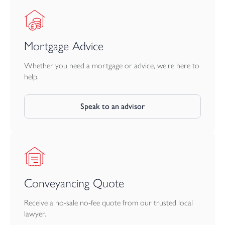
North Devon’s most desirable villages. With its blend of modern
comfort, charming period features, and tranquil outdoor spaces,
this property is sure to appeal to a range of buyers looking for a
home that combines rural charm with everyday convenience.
Mortgage Advice
Whether you need a mortgage or advice, we're here to
help.
Speak to an advisor
Conveyancing Quote
Receive a no-sale no-fee quote from our trusted local
lawyer.