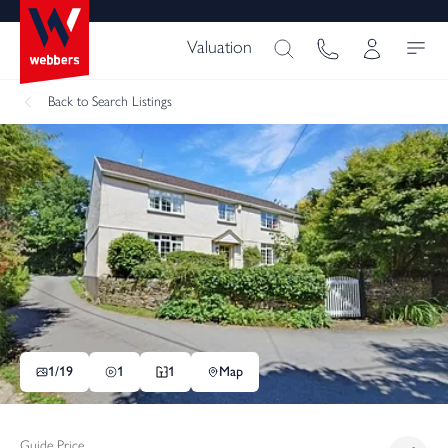
Valuation
Back
to Search Listings
1/
19
1
1
Map
Guide Price