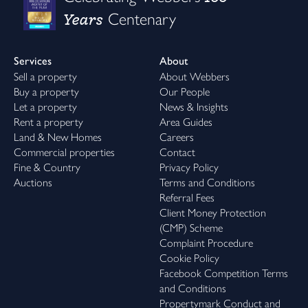
Years
Centenary
Services
About
Sell a property
About Webbers
Buy a property
Our People
Let a property
News & Insights
Rent a property
Area Guides
Land & New Homes
Careers
Commercial properties
Contact
Fine & Country
Privacy Policy
Auctions
Terms and Conditions
Referral Fees
Client Money Protection
(CMP) Scheme
Complaint Procedure
Cookie Policy
Facebook Competition Terms
and Conditions
Propertymark Conduct and