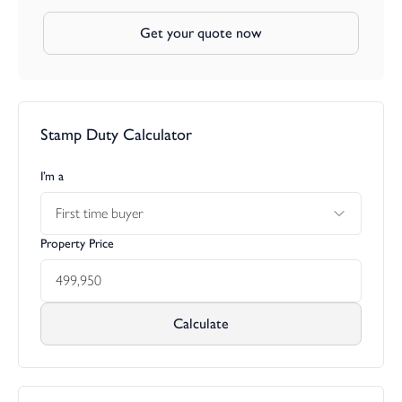
Get your quote now
Stamp Duty Calculator
I’m a
First time buyer
Property Price
Calculate