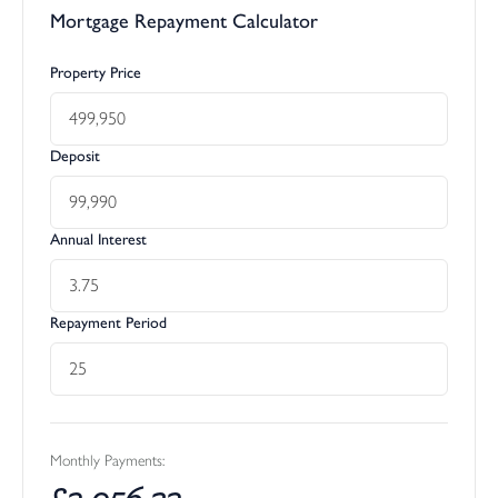
Mortgage Repayment Calculator
Property Price
Deposit
Annual Interest
Repayment Period
Monthly Payments:
£
2,056.32