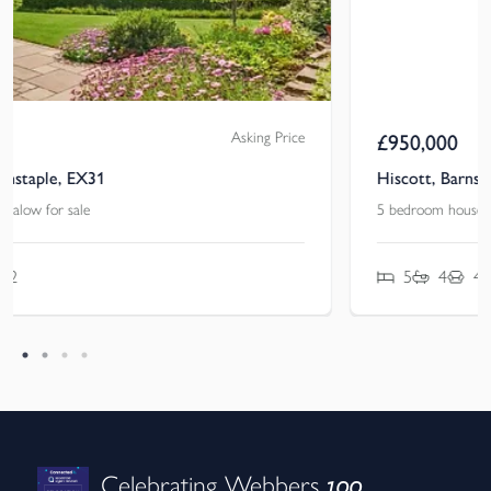
Guide Price
£
950,000
Hiscott, Barnstaple, Devon, EX31
5 bedroom house for sale
5
4
4
100
Celebrating Webbers