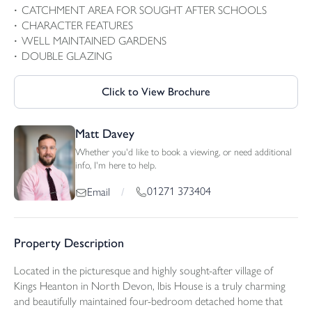
CATCHMENT AREA FOR SOUGHT AFTER SCHOOLS
CHARACTER FEATURES
WELL MAINTAINED GARDENS
DOUBLE GLAZING
Click to View Brochure
Matt Davey
Whether you'd like to book a viewing, or need additional
info, I'm here to help.
01271 373404
Email
/
Property Description
Located in the picturesque and highly sought-after village of
Kings Heanton in North Devon, Ibis House is a truly charming
and beautifully maintained four-bedroom detached home that