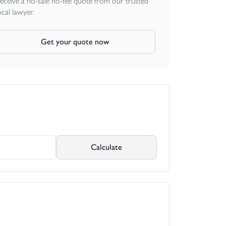
eceive a no-sale no-fee quote from our trusted
ocal lawyer.
Get your quote now
Calculate