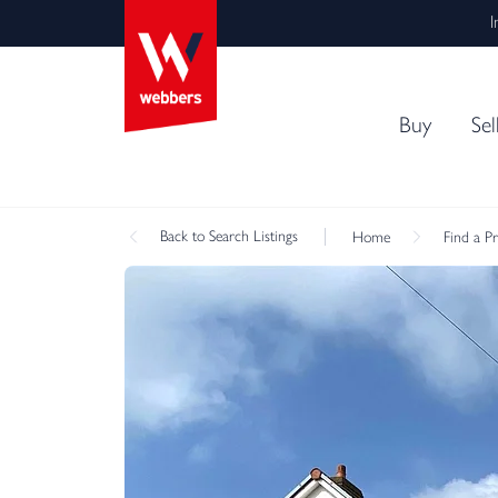
I
Buy
Sel
Back
to Search Listings
Home
Find a P