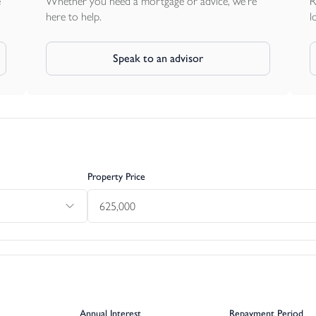
e
Whether you need a mortgage or advice, we're
R
here to help.
l
Speak to an advisor
Property Price
Annual Interest
Repayment Period