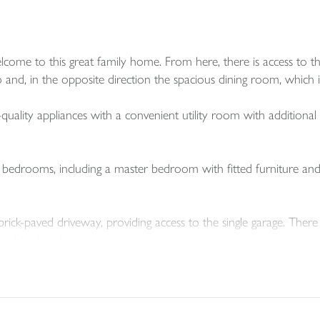
ome to this great family home. From here, there is access to th
 and, in the opposite direction the spacious dining room, which i
uality appliances with a convenient utility room with additional 
d bedrooms, including a master bedroom with fitted furniture an
brick-paved driveway, providing access to the single garage. There
ouble glazed.
garden that enjoys the sunshine for the bulk of the day, featuring 
ds along either boundary, and is well enclosed ideal for pets and