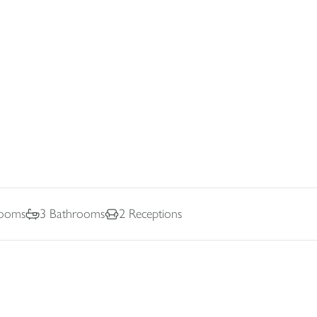
ooms
3
Bathrooms
2
Receptions