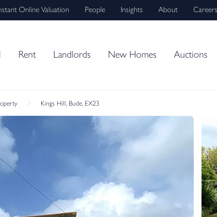
nstant Online Valuation
People
Insights
About
Career
l
Rent
Landlords
New Homes
Auctions
roperty
Kings Hill, Bude, EX23