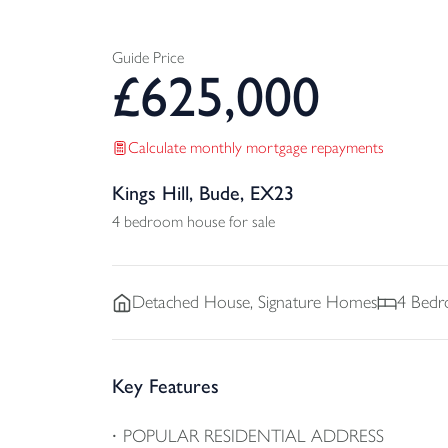
Guide Price
£
625,000
Calculate monthly mortgage repayments
Kings Hill, Bude, EX23
4 bedroom house for sale
Detached
House, Signature Homes
4
Bedr
Key Features
POPULAR RESIDENTIAL ADDRESS