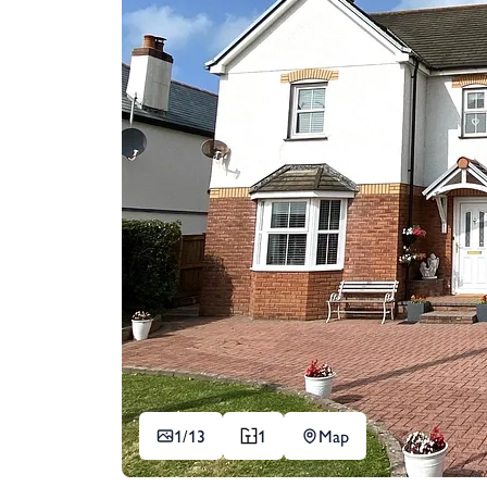
1/
13
1
Map