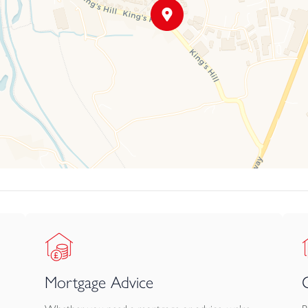
Mortgage Advice