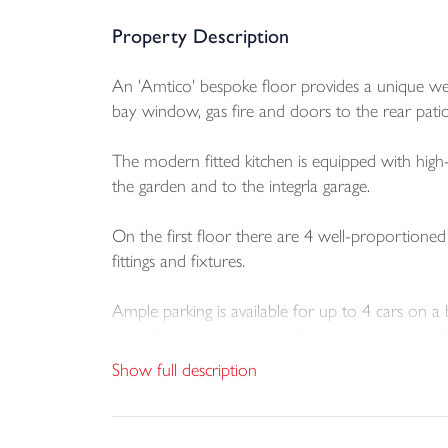
Property Description
An 'Amtico' bespoke floor provides a unique welc
bay window, gas fire and doors to the rear patio
The modern fitted kitchen is equipped with high-q
the garden and to the integrla garage.
On the first floor there are 4 well-proportione
fittings and fixtures.
Ample parking is available for up to 4 cars on a 
throughout the year and all windows are upvc d
Show full description
One of the key selling points is the large, level 
storage. There are colouful well stocked flowerbe