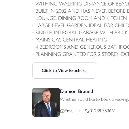
WITHING WALKING DISTANCE OF BEACH
BUILT IN 2002 AND HAS NEVER BEFORE
LOUNGE. DINING ROOM AND KITCHEN
LARGE LEVEL GARDEN IDEAL FOR CHIL
SINGLE, INTEGRAL GARAGE WITH BRICK
MAINS GAS CENTRAL HEATING
4 BEDROOMS AND GENEROUS BATHRO
PLANNING GRANTED FOR 2 STOREY EX
Click to View Brochure
Damion Braund
Whether you'd like to book a viewing, 
01288 353661
Email
/