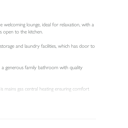
e welcoming lounge, ideal for relaxation, with a
s open to the kitchen.
storage and laundry facilities, which has door to
d a generous family bathroom with quality
 is mains gas central heating ensuring comfort
a patio area, decking, and a good-sized shed for
 children alike