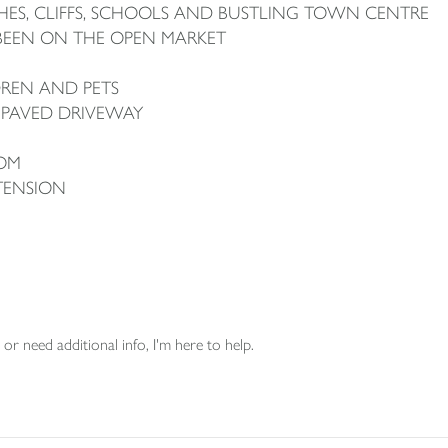
ES, CLIFFS, SCHOOLS AND BUSTLING TOWN CENTRE
 BEEN ON THE OPEN MARKET
DREN AND PETS
 PAVED DRIVEWAY
OM
TENSION
or need additional info, I'm here to help.