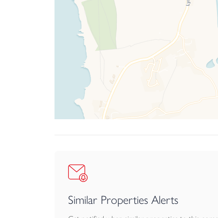
Similar Properties Alerts