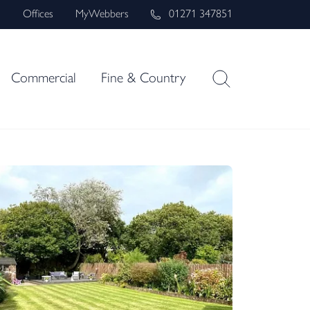
s
Offices
MyWebbers
01271 347851
Commercial
Fine & Country