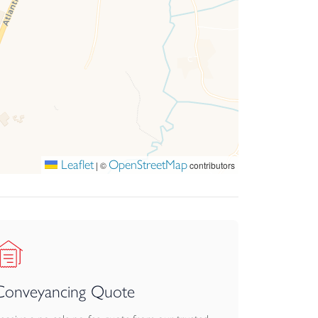
Leaflet
OpenStreetMap
|
©
contributors
Conveyancing Quote