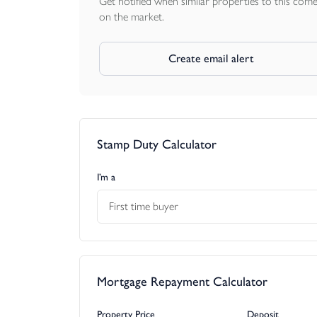
Get notified when similar properties to this com
on the market.
Create email alert
Stamp Duty Calculator
I’m a
First time buyer
Mortgage Repayment Calculator
Property Price
Deposit