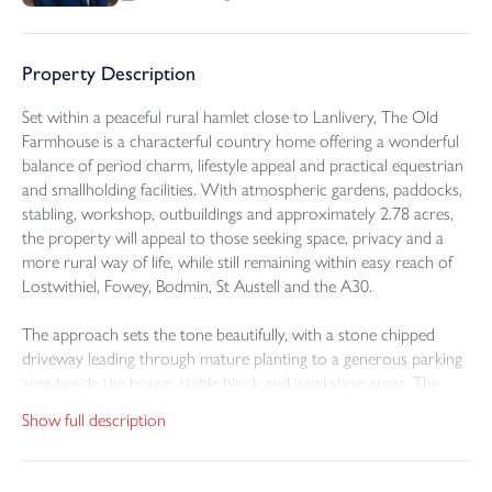
Property Description
Set within a peaceful rural hamlet close to Lanlivery, The Old
Farmhouse is a characterful country home offering a wonderful
balance of period charm, lifestyle appeal and practical equestrian
and smallholding facilities. With atmospheric gardens, paddocks,
stabling, workshop, outbuildings and approximately 2.78 acres,
the property will appeal to those seeking space, privacy and a
more rural way of life, while still remaining within easy reach of
Lostwithiel, Fowey, Bodmin, St Austell and the A30.
The approach sets the tone beautifully, with a stone chipped
driveway leading through mature planting to a generous parking
area beside the house, stable block and workshop areas. The
property itself has an attractive stone frontage, softened by
Show full description
established gardens and planting, creating a private and inviting
first impression.
The property has been subject to considerable updating and