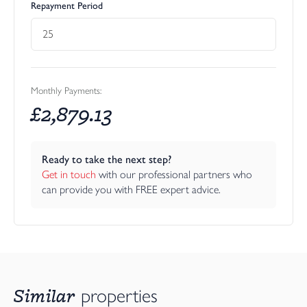
Repayment Period
Monthly Payments:
£
2,879.13
Ready to take the next step?
Get in touch
 with our professional partners who 
can provide you with FREE expert advice.
Similar
properties