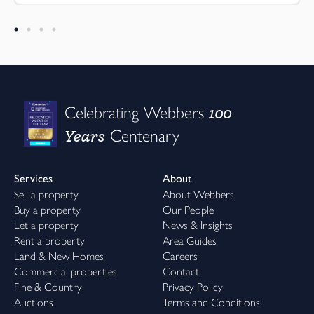
100
Celebrating Webbers
Years
Centenary
Services
About
Sell a property
About Webbers
Buy a property
Our People
Let a property
News & Insights
Rent a property
Area Guides
Land & New Homes
Careers
Commercial properties
Contact
Fine & Country
Privacy Policy
Auctions
Terms and Conditions