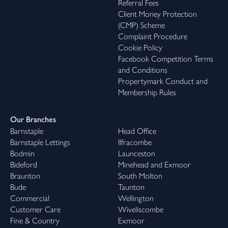
Referral Fees
Client Money Protection
(CMP) Scheme
Complaint Procedure
Cookie Policy
Facebook Competition Terms
and Conditions
Propertymark Conduct and
Membership Rules
Our Branches
Barnstaple
Head Office
Barnstaple Lettings
Ilfracombe
Bodmin
Launceston
Bideford
Minehead and Exmoor
Braunton
South Molton
Bude
Taunton
Commercial
Wellington
Customer Care
Wiveliscombe
Fine & Country
Exmoor