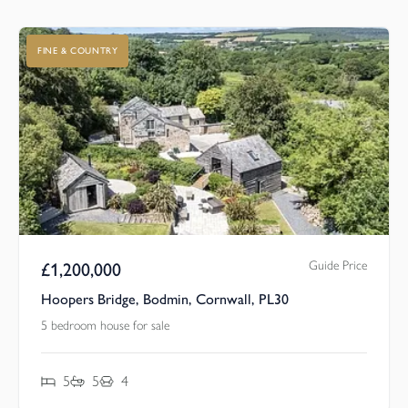
FINE & COUNTRY
Guide Price
£
1,200,000
Hoopers Bridge, Bodmin, Cornwall, PL30
5 bedroom house for sale
5
5
4