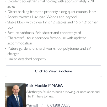
Excellent equestrian smallholding with approximately 2.78
acres
Direct hacking from the property along quiet country lanes
Access towards Luxulyan Woods and beyond
Stable block with three 12’ x 12’ stables and 16’ x 12’ corner
box
Pasture paddocks, field shelter and concrete yard
Characterful four bedroom farmhouse with updated
accommodation
Mature gardens, orchard, workshop, polytunnel and EV
charger
Linked detached property
Click to View Brochure
Rick Huckle MNAEA
Whether you'd like to book a viewing, or need additional
info, I'm here to help.
01208 73298
Email
/