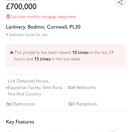
£
700,000
Calculate monthly mortgage repayments
Lanlivery, Bodmin, Cornwall, PL30
4 bedroom house for sale
🔥
This property has been viewed
10
times
in the last 24
hours and
15
times
in the last week
Link Detached
House,
Equestrian Facility, Semi Rural,
4
Bedrooms
Fine And Country
2
Bathrooms
2
Receptions
Key Features