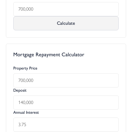
Calculate
Mortgage Repayment Calculator
Property Price
Deposit
Annual Interest