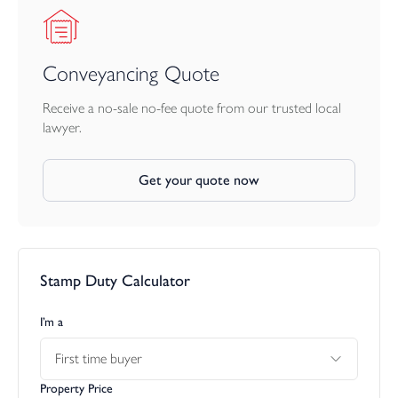
The land adjoins the property and is currently arranged as
pasture, which includes a 40’ polytunnel and field shelter. In all,
the holding extends to approximately 2.78 acres.
Conveyancing Quote
Receive a no-sale no-fee quote from our trusted local
lawyer.
Get your quote now
Stamp Duty Calculator
I’m a
First time buyer
Property Price