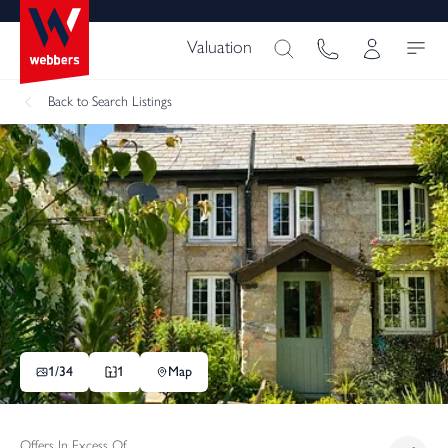
Valuation
Back
to Search Listings
1/
34
1
Map
Offers In Excess Of