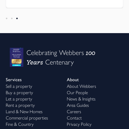
100
Celebrating Webbers
Years
Centenary
Services
About
Sell a property
About Webbers
Buy a property
Our People
Let a property
News & Insights
Rent a property
Area Guides
Land & New Homes
Careers
Commercial properties
Contact
Fine & Country
Privacy Policy