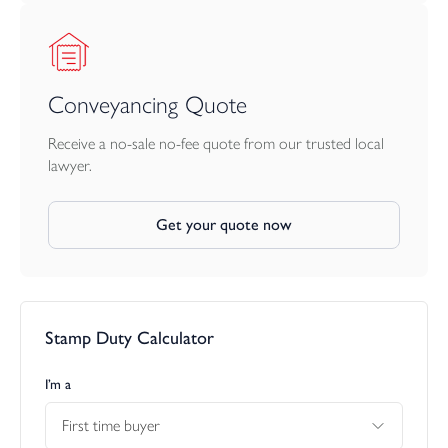
Conveyancing Quote
Receive a no-sale no-fee quote from our trusted local
lawyer.
Get your quote now
Stamp Duty Calculator
I’m a
First time buyer