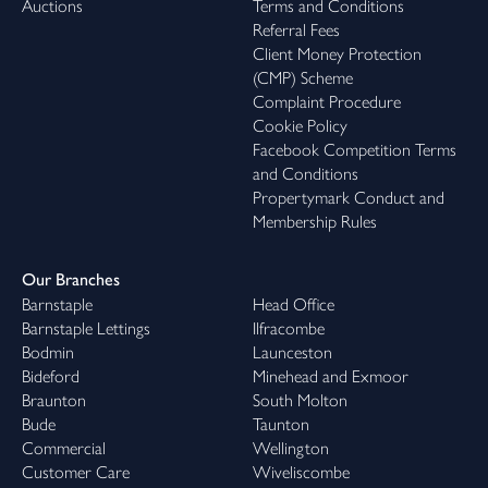
Auctions
Terms and Conditions
Referral Fees
Client Money Protection
(CMP) Scheme
Complaint Procedure
Cookie Policy
Facebook Competition Terms
and Conditions
Propertymark Conduct and
Membership Rules
Our Branches
Barnstaple
Head Office
Barnstaple Lettings
Ilfracombe
Bodmin
Launceston
Bideford
Minehead and Exmoor
Braunton
South Molton
Bude
Taunton
Commercial
Wellington
Customer Care
Wiveliscombe