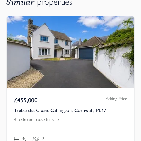
Similar
properties
Asking Price
£
455,000
Trebartha Close, Callington, Cornwall, PL17
4 bedroom house for sale
4
3
2