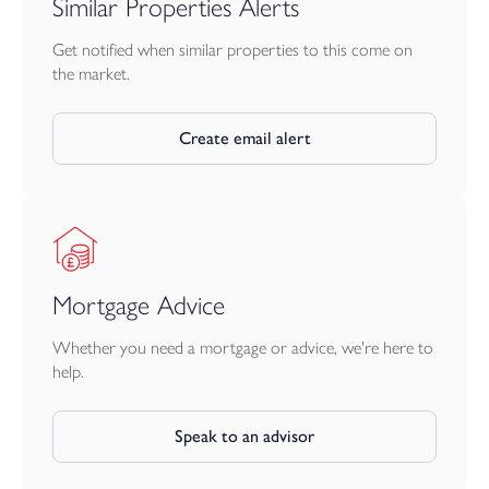
Similar Properties Alerts
port and city of Plymouth can also be reached in approximately
45 minutes.
Get notified when similar properties to this come on
the market.
Create email alert
Mortgage Advice
Whether you need a mortgage or advice, we're here to
help.
Speak to an advisor