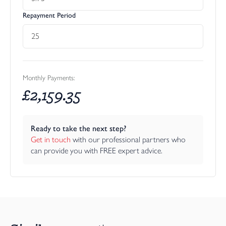
Repayment Period
Monthly Payments:
£
2,159.35
Ready to take the next step?
Get in touch
 with our professional partners who 
can provide you with FREE expert advice.