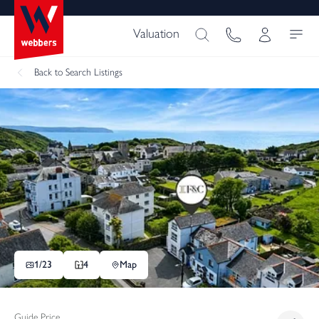
Valuation
Back
to Search Listings
1/
23
4
Map
Guide Price