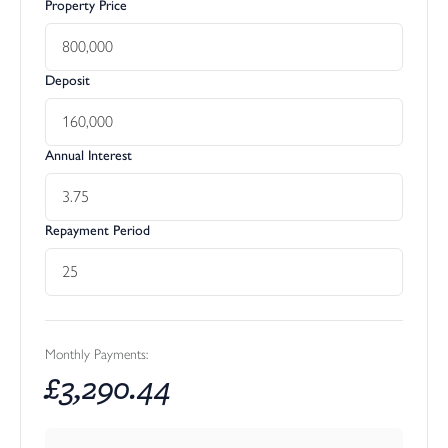
Property Price
Deposit
Annual Interest
Repayment Period
Monthly Payments:
£
3,290.44