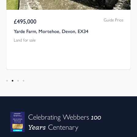
Guide Price
£
495,000
Yarde Farm, Mortehoe, Devon, EX34
Land for sale
100
Celebrating Webbers
Years
Centenary