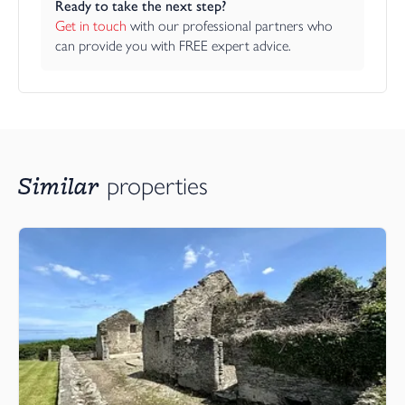
Ready to take the next step?
Get in touch
 with our professional partners who 
can provide you with FREE expert advice.
Similar
properties