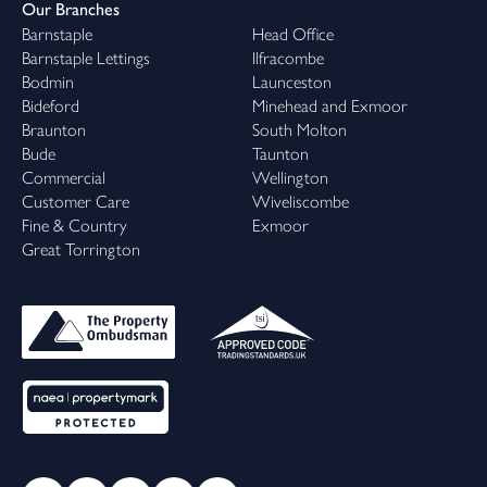
Our Branches
Barnstaple
Head Office
Barnstaple Lettings
Ilfracombe
Bodmin
Launceston
Bideford
Minehead and Exmoor
Braunton
South Molton
Bude
Taunton
Commercial
Wellington
Customer Care
Wiveliscombe
Fine & Country
Exmoor
Great Torrington