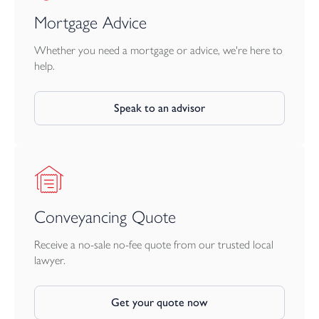
wonderful opportunity for those seeking an exceptional family
home, coastal residence or sound holiday let investment.
Mortgage Advice
Services: All mains services connected
Whether you need a mortgage or advice, we're here to
help.
EPC: D
Speak to an advisor
Council Tax: C
Conveyancing Quote
Receive a no-sale no-fee quote from our trusted local
lawyer.
Get your quote now