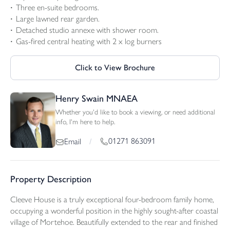
Three en-suite bedrooms.
Large lawned rear garden.
Detached studio annexe with shower room.
Gas-fired central heating with 2 x log burners
Click to View Brochure
Henry Swain MNAEA
Whether you'd like to book a viewing, or need additional
info, I'm here to help.
01271 863091
Email
/
Property Description
Cleeve House is a truly exceptional four-bedroom family home,
occupying a wonderful position in the highly sought-after coastal
village of Mortehoe. Beautifully extended to the rear and finished