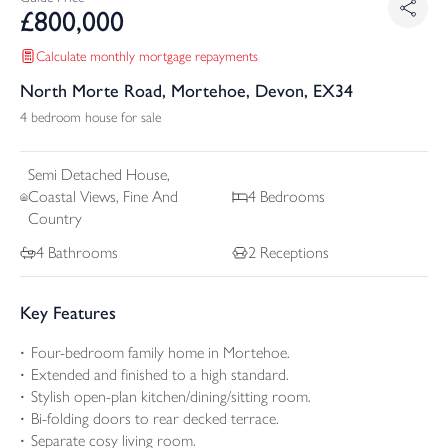
£
800,000
Calculate monthly mortgage repayments
North Morte Road, Mortehoe, Devon, EX34
4 bedroom house for sale
Semi Detached
House,
Coastal Views, Fine And
4
Bedrooms
Country
4
Bathrooms
2
Receptions
Key Features
Four-bedroom family home in Mortehoe.
Extended and finished to a high standard.
Stylish open-plan kitchen/dining/sitting room.
Bi-folding doors to rear decked terrace.
Separate cosy living room.