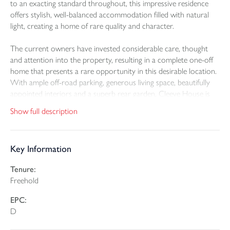
to an exacting standard throughout, this impressive residence
offers stylish, well-balanced accommodation filled with natural
light, creating a home of rare quality and character.
The current owners have invested considerable care, thought
and attention into the property, resulting in a complete one-off
home that presents a rare opportunity in this desirable location.
With ample off-road parking, generous living space, beautifully
appointed interiors and a superb rear garden, Cleeve House is
ideally suited as a permanent family residence, coastal retreat or
Show full description
high-quality holiday let investment.
Upon entering the property, an entrance porch leads into a
Key Information
spacious and welcoming entrance hall, setting the tone for the
accommodation beyond. The undoubted hub of the home is the
Tenure:
outstanding open-plan kitchen, dining and sitting room, an
Freehold
impressive, chic and stylish space designed perfectly for modern
family living and entertaining. The kitchen is fitted with high-
EPC:
quality units and includes space for a large fridge freezer, an
D
induction hob, double oven, sink unit and space for a washing
machine. There is also ample room for a family-sized dining table,