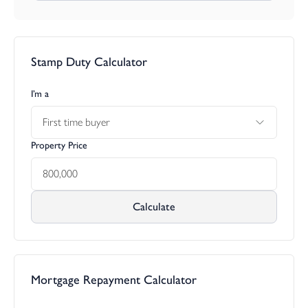
Stamp Duty Calculator
I’m a
First time buyer
Property Price
Calculate
Mortgage Repayment Calculator