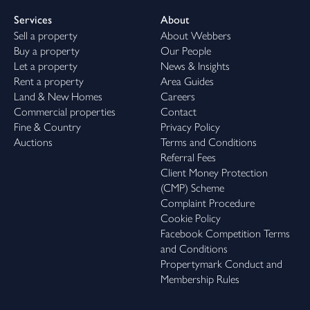
Services
About
Sell a property
About Webbers
Buy a property
Our People
Let a property
News & Insights
Rent a property
Area Guides
Land & New Homes
Careers
Commercial properties
Contact
Fine & Country
Privacy Policy
Auctions
Terms and Conditions
Referral Fees
Client Money Protection
(CMP) Scheme
Complaint Procedure
Cookie Policy
Facebook Competition Terms
and Conditions
Propertymark Conduct and
Membership Rules