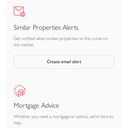
Similar Properties Alerts
Get notified when similar properties to this come on
the market.
Create email alert
Mortgage Advice
Whether you need a mortgage or advice, we're here to
help.