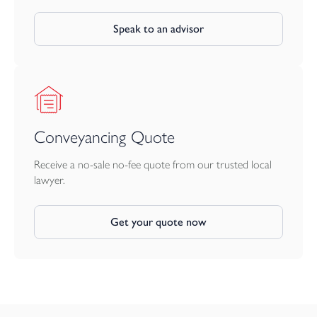
Speak to an advisor
Conveyancing Quote
Receive a no-sale no-fee quote from our trusted local
lawyer.
Get your quote now