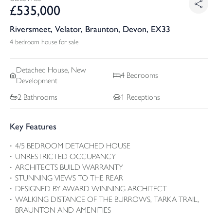
£
535,000
Riversmeet, Velator, Braunton, Devon, EX33
4 bedroom house for sale
Detached
House, New
4
Bedrooms
Development
2
Bathrooms
1
Receptions
Key Features
4/5 BEDROOM DETACHED HOUSE
UNRESTRICTED OCCUPANCY
ARCHITECTS BUILD WARRANTY
STUNNING VIEWS TO THE REAR
DESIGNED BY AWARD WINNING ARCHITECT
WALKING DISTANCE OF THE BURROWS, TARKA TRAIL,
BRAUNTON AND AMENITIES