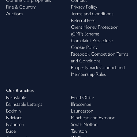
Commercial properties
Contact
Fine & Country
Privacy Policy
Auctions
Terms and Conditions
Referral Fees
Client Money Protection
(CMP) Scheme
Complaint Procedure
Cookie Policy
Facebook Competition Terms
and Conditions
Propertymark Conduct and
Membership Rules
Our Branches
Barnstaple
Head Office
Barnstaple Lettings
Ilfracombe
Bodmin
Launceston
Bideford
Minehead and Exmoor
Braunton
South Molton
Bude
Taunton