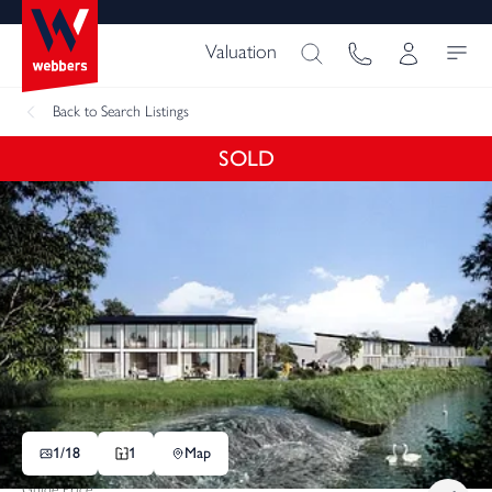
Valuation
Back
to Search Listings
SOLD
1/
18
1
Map
Guide Price