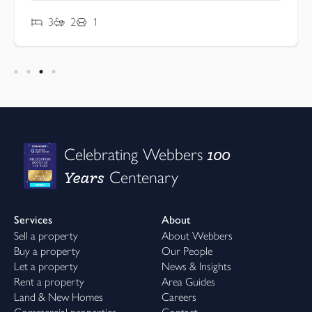
3
2
1
100
Celebrating Webbers
Years
Centenary
Services
About
Sell a property
About Webbers
Buy a property
Our People
Let a property
News & Insights
Rent a property
Area Guides
Land & New Homes
Careers