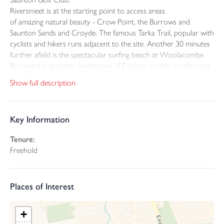
Riversmeet is at the starting point to access areas
of amazing natural beauty - Crow Point, the Burrows and
Saunton Sands and Croyde. The famous Tarka Trail, popular with
cyclists and hikers runs adjacent to the site. Another 30 minutes
further afield is the spectacular surfing beach at Woolacombe
Bay and the dramatic landscapes of Exmoor on the north coast
of Devon.
Show full description
The open market houses are arranged to maximise the southerly
views across the downs with all benefitting from water frontage
Key Information
onto the River Caen and Knowle Water. The rivers add a special
dimension to the site with the tide ebbing and flowing and
Tenure:
varying depths throughout the year, and with river banks
Freehold
abundant with wildlife such as Otters.
The houses are contemporary in design with white render all
Places of Interest
with a fully glazed elevation facing toward the view south. They
are entered from an attractive paved courtyard with window
boxes to break up the pattern of the elevations, making these an
+
attractive feature internally. The houses are conventionally