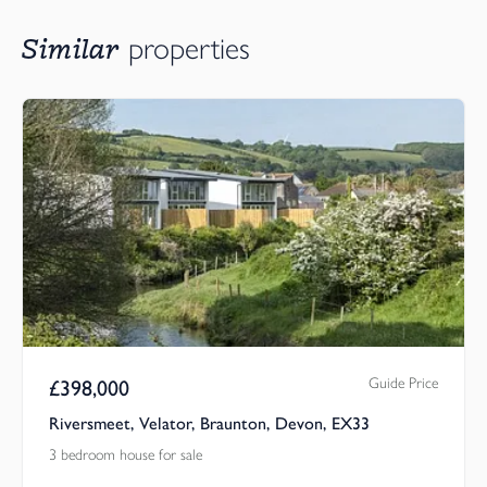
Similar
properties
Guide Price
£
398,000
Riversmeet, Velator, Braunton, Devon, EX33
3 bedroom house for sale