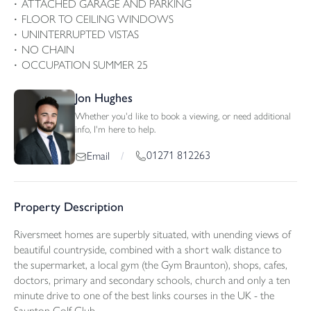
ATTACHED GARAGE AND PARKING
FLOOR TO CEILING WINDOWS
UNINTERRUPTED VISTAS
NO CHAIN
OCCUPATION SUMMER 25
Jon Hughes
Whether you'd like to book a viewing, or need additional
info, I'm here to help.
01271 812263
Email
/
Property Description
Riversmeet homes are superbly situated, with unending views of
beautiful countryside, combined with a short walk distance to
the supermarket, a local gym (the Gym Braunton), shops, cafes,
doctors, primary and secondary schools, church and only a ten
minute drive to one of the best links courses in the UK - the
Saunton Golf Club.