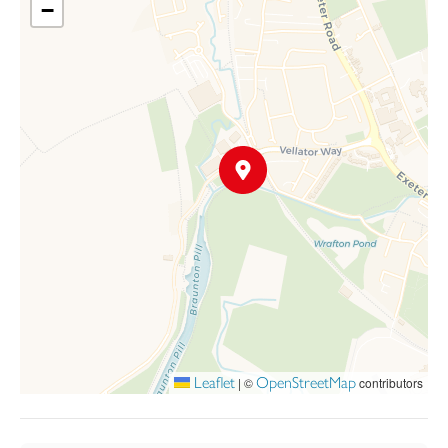
−
arranged with living areas on the ground floor and bedrooms
above with sloping mono pitch roof. A paved terrace between
the living area and the waterfront provides a splendid external
dining / barbecue area for the warmer months as a transition
between outdoor and indoor living. Bathrooms, stairs and
kitchens are planned on the north, non-view elevations. Ample
parking is provided in the entrance courtyard, which is
landscaped to add to the appealing look of the development.
Leaflet
OpenStreetMap
|
©
contributors