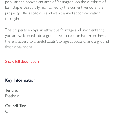
popular and convenient area of Bickington, on the outskirts of
Barnstaple. Beautifully maintained by the current vendors, the
property offers spacious and well-planned accommodation
throughout.
The property enjoys an attractive frontage and upon entering,
you are welcomed into a good-sized reception hall. From here,
there is access to a useful coats/storage cupboard, and a ground
floor cloakroom.
The living room is a particularly pleasant reception space,
Show full description
enjoying dual aspect, allowing plenty of natural light to flow
through. Generous in size, it provides ample space for both
relaxing and entertaining, with patio doors opening directly out
Key Information
to the rear garden.
Tenure:
A real feature of the home is the modern fitted kitchen/dining
Freehold
room. The kitchen is fitted with a stylish range of units with
plenty of worktop and cupboard space, along with integrated
Council Tax:
appliances including a dishwasher, washing machine, oven and
C
hob. There is ample room for a table and chairs and further