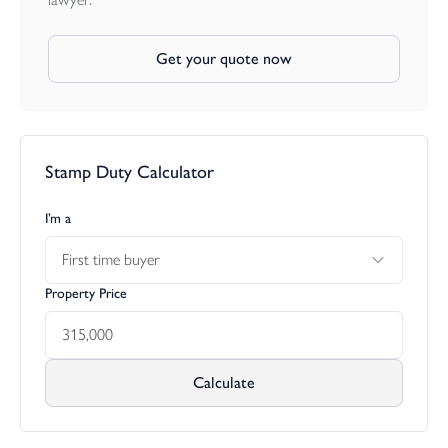
Get your quote now
Stamp Duty Calculator
I’m a
First time buyer
Property Price
Calculate