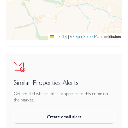
accommodation, attractive outside space, a garage en bloc with
parking in front, and convenient access to Barnstaple, local
amenities, schools and surrounding countryside.
Leaflet
OpenStreetMap
|
©
contributors
Similar Properties Alerts
Get notified when similar properties to this come on
the market.
Create email alert