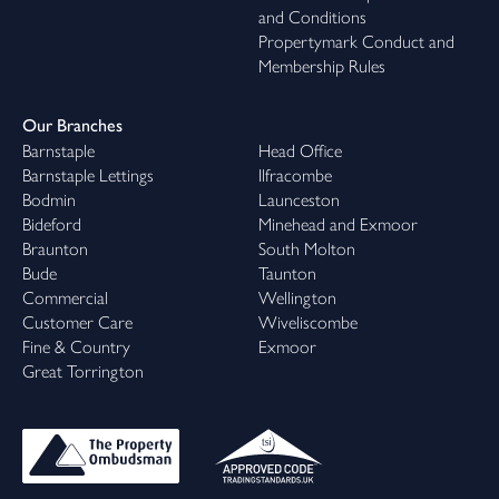
and Conditions
Propertymark Conduct and
Membership Rules
Our Branches
Barnstaple
Head Office
Barnstaple Lettings
Ilfracombe
Bodmin
Launceston
Bideford
Minehead and Exmoor
Braunton
South Molton
Bude
Taunton
Commercial
Wellington
Customer Care
Wiveliscombe
Fine & Country
Exmoor
Great Torrington