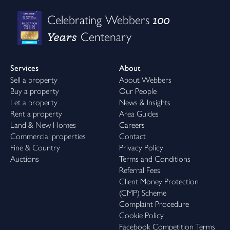
100
Celebrating Webbers
Years
Centenary
Services
About
Sell a property
About Webbers
Buy a property
Our People
Let a property
News & Insights
Rent a property
Area Guides
Land & New Homes
Careers
Commercial properties
Contact
Fine & Country
Privacy Policy
Auctions
Terms and Conditions
Referral Fees
Client Money Protection
(CMP) Scheme
Complaint Procedure
Cookie Policy
Facebook Competition Terms