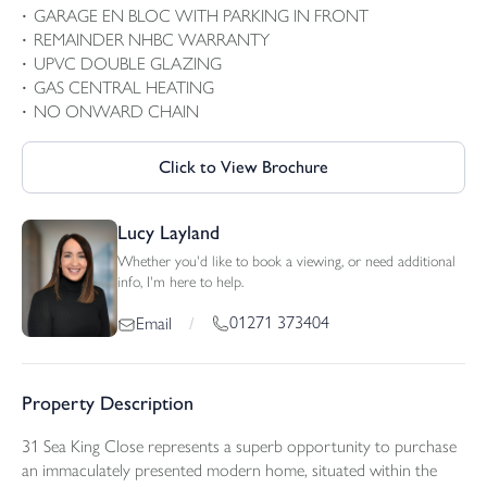
GARAGE EN BLOC WITH PARKING IN FRONT
REMAINDER NHBC WARRANTY
UPVC DOUBLE GLAZING
GAS CENTRAL HEATING
NO ONWARD CHAIN
Click to View Brochure
Lucy Layland
Whether you'd like to book a viewing, or need additional
info, I'm here to help.
01271 373404
Email
/
Property Description
31 Sea King Close represents a superb opportunity to purchase
an immaculately presented modern home, situated within the