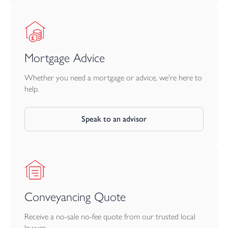
Mortgage Advice
Whether you need a mortgage or advice, we're here to
help.
Speak to an advisor
Conveyancing Quote
Receive a no-sale no-fee quote from our trusted local
lawyer.