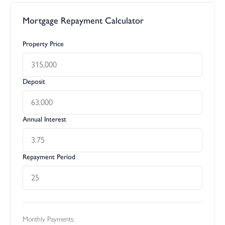
Mortgage Repayment Calculator
Property Price
Deposit
Annual Interest
Repayment Period
Monthly Payments: