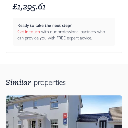
£
1,295.61
Ready to take the next step?
Get in touch
 with our professional partners who 
can provide you with FREE expert advice.
Similar
properties