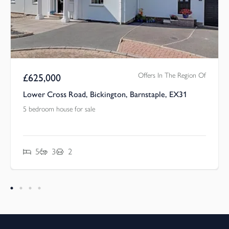
Offers In The Region Of
£
625,000
Lower Cross Road, Bickington, Barnstaple, EX31
5 bedroom house for sale
5
3
2