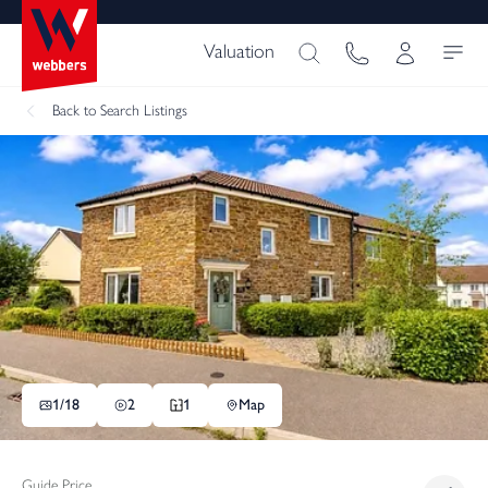
Valuation
Back
to Search Listings
1/
18
2
1
Map
Guide Price