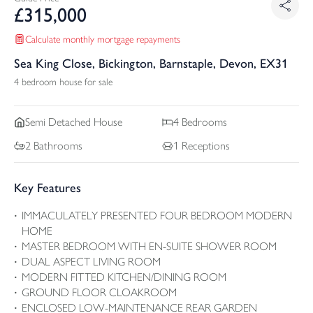
£
315,000
Calculate monthly mortgage repayments
Sea King Close, Bickington, Barnstaple, Devon, EX31
4 bedroom house for sale
Semi Detached
House
4
Bedrooms
2
Bathrooms
1
Receptions
Key Features
IMMACULATELY PRESENTED FOUR BEDROOM MODERN
HOME
MASTER BEDROOM WITH EN-SUITE SHOWER ROOM
DUAL ASPECT LIVING ROOM
MODERN FITTED KITCHEN/DINING ROOM
GROUND FLOOR CLOAKROOM
ENCLOSED LOW-MAINTENANCE REAR GARDEN