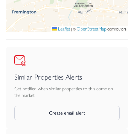
Leaflet
OpenStreetMap
|
©
contributors
Similar Properties Alerts
Get notified when similar properties to this come on
the market.
Create email alert