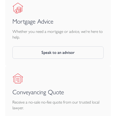
Mortgage Advice
Whether you need a mortgage or advice, we're here to
help.
Speak to an advisor
Conveyancing Quote
Receive a no-sale no-fee quote from our trusted local
lawyer.