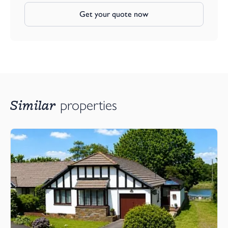
Get your quote now
Similar
properties