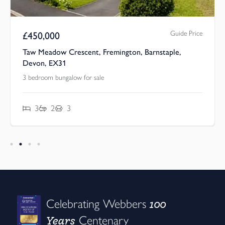
Guide Price
£
450,000
Taw Meadow Crescent, Fremington, Barnstaple,
Devon, EX31
3 bedroom bungalow for sale
3
2
3
100
Celebrating Webbers
Years
Centenary