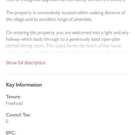
The property is conveniently located within walking distance of
the village and its excellent range of amenities.
On entering the property, you are welcomed into a light and airy
hallway which leads through to a generously sized open-plan
kitchen/dining room. This space forms the heart of the home
and has been tastefully updated to a high standard, with a range
of built-in appliances including built-in oven, gas hob, dishwasher
Show full description
and fridge freezer. The current owners have installed a stunning
central island which provides additional worktop space, and
storage. Off the kitchen, there is a practical utility room with
Key Information
further storage, WC and a door that opens directly onto the
enclosed rear garden.
Tenure:
Freehold
The garden has been transformed to offer a versatile and low-
maintenance outdoor area. While a raised lawned section adds
Council Tax:
greenery and depth. At the rear of the garden, the owners have
E
added a fantastic home office or games room, complete with bi-
fold doors and a built-in bar – an ideal retreat for work, leisure
EPC: