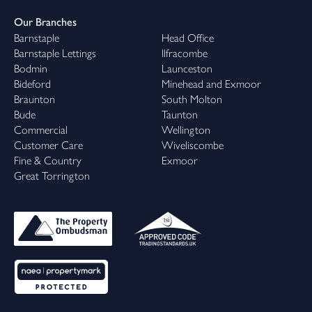
Our Branches
Barnstaple
Head Office
Barnstaple Lettings
Ilfracombe
Bodmin
Launceston
Bideford
Minehead and Exmoor
Braunton
South Molton
Bude
Taunton
Commercial
Wellington
Customer Care
Wiveliscombe
Fine & Country
Exmoor
Great Torrington