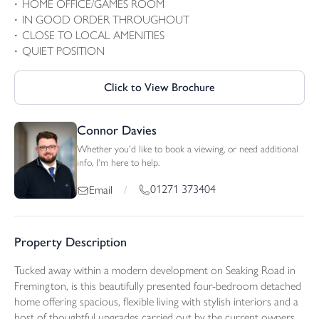
HOME OFFICE/GAMES ROOM
IN GOOD ORDER THROUGHOUT
CLOSE TO LOCAL AMENITIES
QUIET POSITION
Click to View Brochure
Connor Davies
Whether you'd like to book a viewing, or need additional
info, I'm here to help.
01271 373404
Email
/
Property Description
Tucked away within a modern development on Seaking Road in
Fremington, is this beautifully presented four-bedroom detached
home offering spacious, flexible living with stylish interiors and a
host of thoughtful upgrades carried out by the current owners.