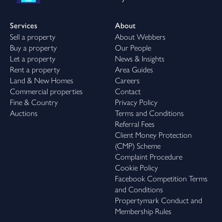
Services
About
Sell a property
About Webbers
Buy a property
Our People
Let a property
News & Insights
Rent a property
Area Guides
Land & New Homes
Careers
Commercial properties
Contact
Fine & Country
Privacy Policy
Auctions
Terms and Conditions
Referral Fees
Client Money Protection
(CMP) Scheme
Complaint Procedure
Cookie Policy
Facebook Competition Terms
and Conditions
Propertymark Conduct and
Membership Rules