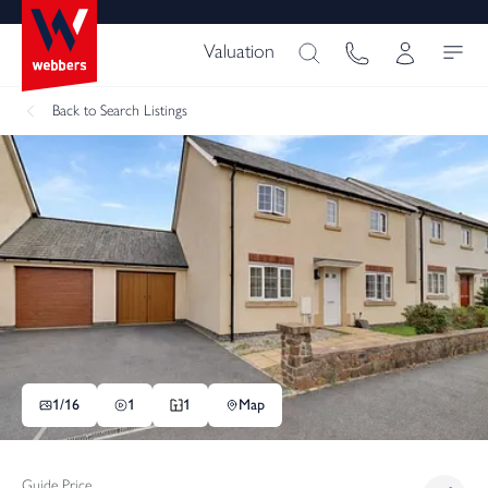
Valuation
Back
to Search Listings
1/
16
1
1
Map
Guide Price