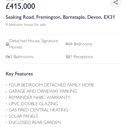
£
415,000
Seaking Road, Fremington, Barnstaple, Devon, EX31
4 bedroom house for sale
Detached
House, Signature
4
Bedrooms
Homes
2
Bathrooms
1
Receptions
Key Features
FOUR BEDROOM DETACHED FAMILY HOME
GARAGE AND DRIVEWAY PARKING
REMAINDER NHBC WARRANTY
UPVC DOUBLE GLAZING
GAS FIRED CENTRAL HEATING
SOLAR PANELS
ENCLOSED REAR GARDEN